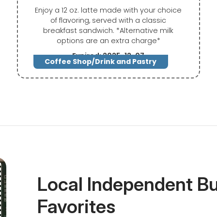
Enjoy a 12 oz. latte made with your choice
of flavoring, served with a classic
breakfast sandwich. *Alternative milk
options are an extra charge*
Expired: 2025-12-07
Coffee Shop/Drink and Pastry
Local Independent B
Favorites