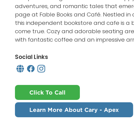
adventures, and romantic tales that emerg
page at Fable Books and Café. Nestled in a
this independent bookstore and cafe is a 
come true. Cozy and adorable seating ar
with fantastic coffee and an impressive arr
Social Links
Click To Call
Learn More About Cary - Apex