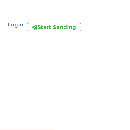
Login
Start Sending