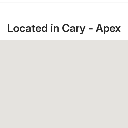
Located in Cary - Apex