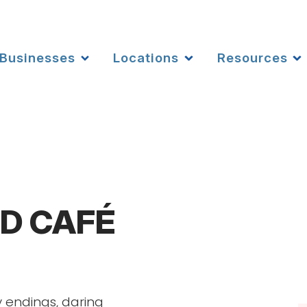
Businesses
Locations
Resources
D CAFÉ
 endings, daring