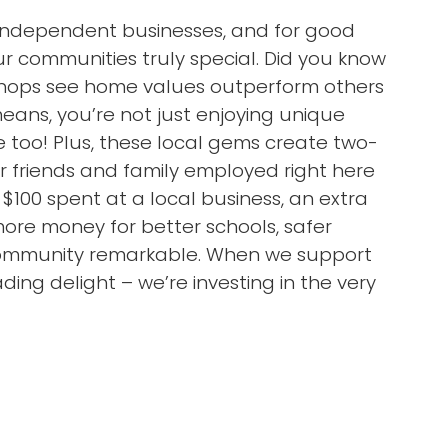
l independent businesses, and for good
 communities truly special. Did you know
 shops see home values outperform others
ans, you’re not just enjoying unique
 too! Plus, these local gems create two-
ur friends and family employed right here
 $100 spent at a local business, an extra
more money for better schools, safer
 community remarkable. When we support
ding delight – we’re investing in the very