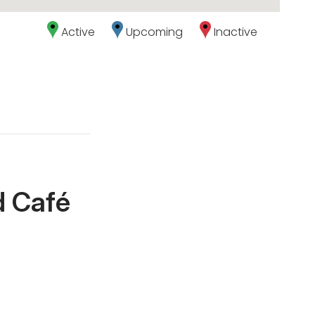
Active
Upcoming
Inactive
d Café