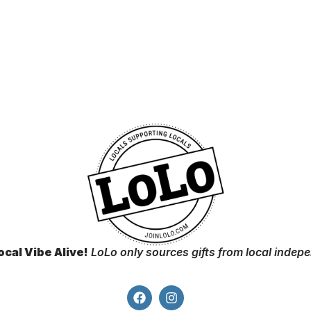
ocal Vibe Alive!
LoLo only sources gifts from local indep