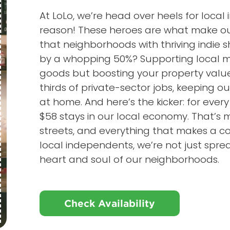
At LoLo, we’re head over heels for loca
reason! These heroes are what make our
that neighborhoods with thriving indie
by a whopping 50%? Supporting local me
goods but boosting your property value
thirds of private-sector jobs, keeping o
at home. And here’s the kicker: for every
$58 stays in our local economy. That’s 
streets, and everything that makes a
local independents, we’re not just sprea
heart and soul of our neighborhoods.
Check Availability