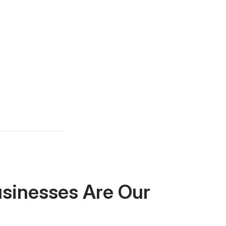
usinesses Are Our