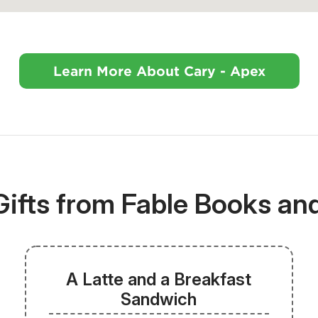
Learn More About Cary - Apex
Gifts from Fable Books an
A Latte and a Breakfast
Sandwich