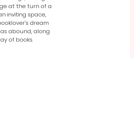
e at the turn of a
n inviting space,
booklover's dream
eas abound, along
ay of books.