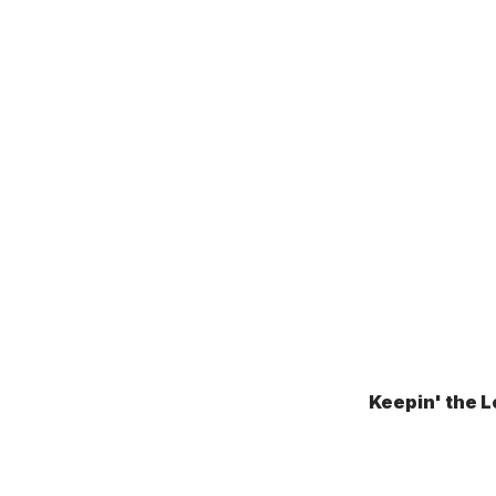
Keepin' the L