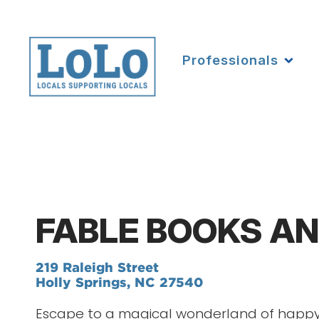
Professionals
FABLE BOOKS AN
219 Raleigh Street
Holly Springs, NC 27540
Escape to a magical wonderland of happy