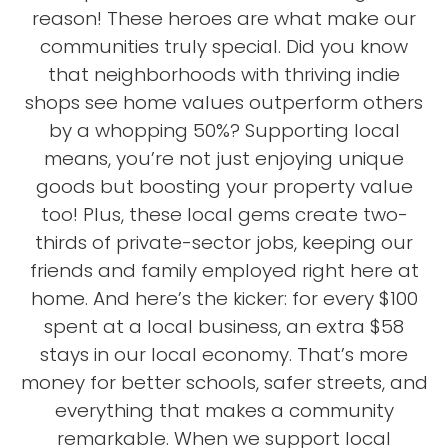
reason! These heroes are what make our
communities truly special. Did you know
that neighborhoods with thriving indie
shops see home values outperform others
by a whopping 50%? Supporting local
means, you’re not just enjoying unique
goods but boosting your property value
too! Plus, these local gems create two-
thirds of private-sector jobs, keeping our
friends and family employed right here at
home. And here’s the kicker: for every $100
spent at a local business, an extra $58
stays in our local economy. That’s more
money for better schools, safer streets, and
everything that makes a community
remarkable. When we support local