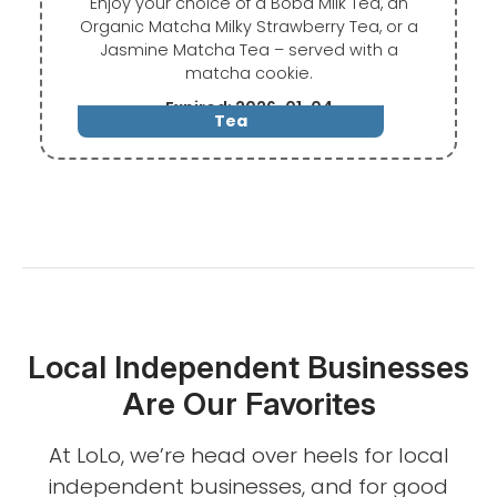
Enjoy your choice of a Boba Milk Tea, an
Organic Matcha Milky Strawberry Tea, or a
Jasmine Matcha Tea – served with a
matcha cookie.
Expired: 2026-01-04
Tea
Local Independent Businesses
Are Our Favorites
At LoLo, we’re head over heels for local
independent businesses, and for good