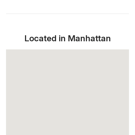
Located in Manhattan