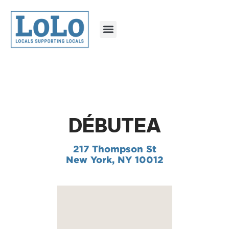
DÉBUTEA
217 Thompson St
New York, NY 10012