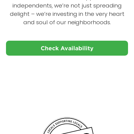
independents, we’re not just spreading
delight – we’re investing in the very heart
and soul of our neighborhoods.
Check Availability