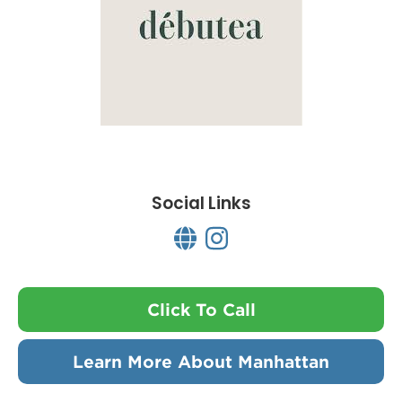
Social Links
Click To Call
Learn More About Manhattan