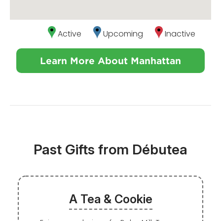
Active
Upcoming
Inactive
Learn More About Manhattan
Past Gifts from Débutea
A Tea & Cookie