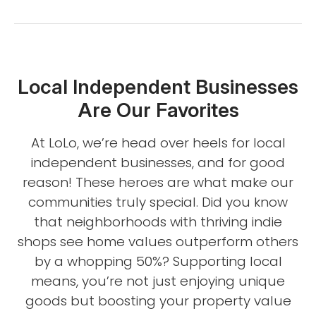
Local Independent Businesses
Are Our Favorites
At LoLo, we’re head over heels for local
independent businesses, and for good
reason! These heroes are what make our
communities truly special. Did you know
that neighborhoods with thriving indie
shops see home values outperform others
by a whopping 50%? Supporting local
means, you’re not just enjoying unique
goods but boosting your property value