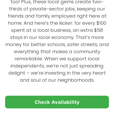
too! Plus, these local gems create two-
thirds of private-sector jobs, keeping our
friends and family employed right here at
home. And here’s the kicker: for every $100
spent at a local business, an extra $58
stays in our local economy. That’s more
money for better schools, safer streets, and
everything that makes a community
remarkable. When we support local
independents, we’re not just spreading
delight – we’re investing in the very heart
and soul of our neighborhoods.
Check Availability