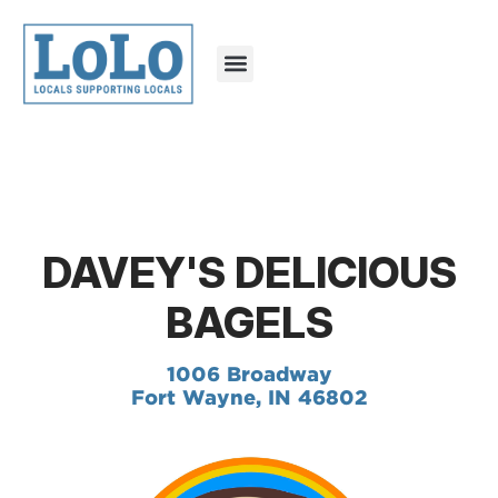
DAVEY'S DELICIOUS
BAGELS
1006 Broadway
Fort Wayne, IN 46802