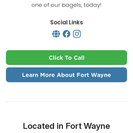
one of our bagels, today!
Social Links
Click To Call
Learn More About Fort Wayne
Located in Fort Wayne