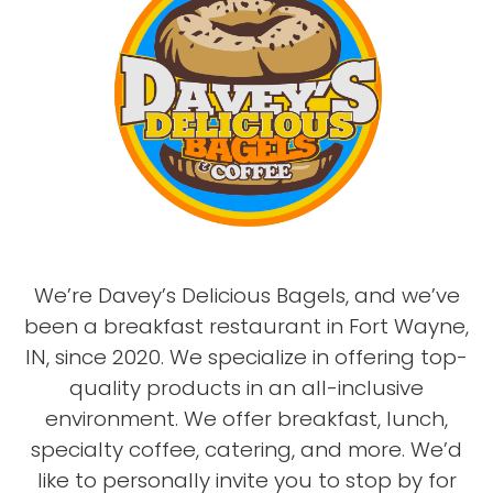
We’re Davey’s Delicious Bagels, and we’ve
been a breakfast restaurant in Fort Wayne,
IN, since 2020. We specialize in offering top-
quality products in an all-inclusive
environment. We offer breakfast, lunch,
specialty coffee, catering, and more. We’d
like to personally invite you to stop by for