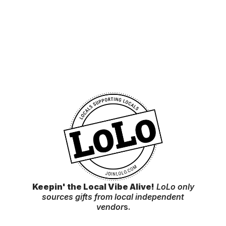
Keepin' the Local Vibe Alive!
LoLo only
sources gifts from local independent
vendor
s.