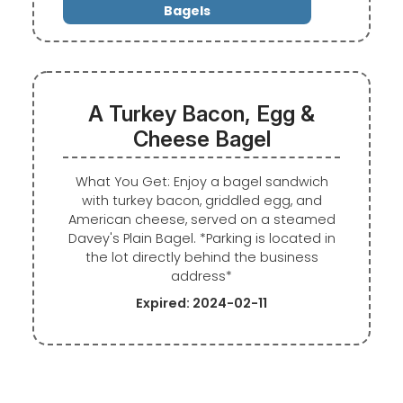
Bagels
A Turkey Bacon, Egg &
Cheese Bagel
What You Get: Enjoy a bagel sandwich
with turkey bacon, griddled egg, and
American cheese, served on a steamed
Davey's Plain Bagel. *Parking is located in
the lot directly behind the business
address*
Expired: 2024-02-11