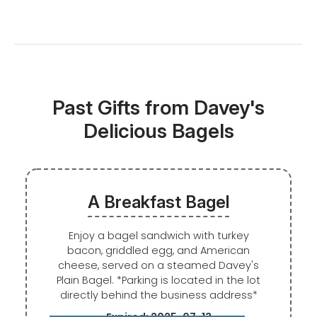
Past Gifts from Davey's
Delicious Bagels
A Breakfast Bagel
Enjoy a bagel sandwich with turkey
bacon, griddled egg, and American
cheese, served on a steamed Davey's
Plain Bagel. *Parking is located in the lot
directly behind the business address*
Expired: 2025-07-13