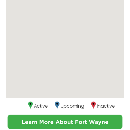
Active
Upcoming
Inactive
Learn More About Fort Wayne