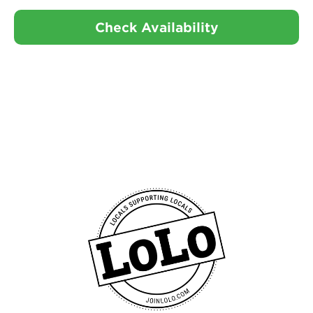
Check Availability