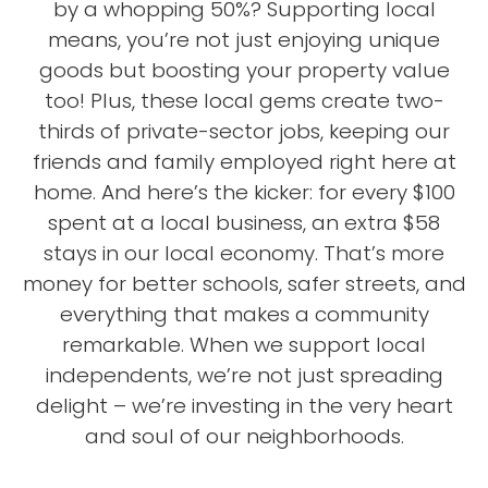
by a whopping 50%? Supporting local
means, you’re not just enjoying unique
goods but boosting your property value
too! Plus, these local gems create two-
thirds of private-sector jobs, keeping our
friends and family employed right here at
home. And here’s the kicker: for every $100
spent at a local business, an extra $58
stays in our local economy. That’s more
money for better schools, safer streets, and
everything that makes a community
remarkable. When we support local
independents, we’re not just spreading
delight – we’re investing in the very heart
and soul of our neighborhoods.