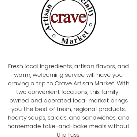
Fresh local ingredients, artisan flavors, and
warm, welcoming service will have you
craving a trip to Crave Artisan Market. With
two convenient locations, this family-
owned and operated local market brings
you the best of fresh, regional products,
hearty soups, salads, and sandwiches, and
homemade take-and-bake meals without
the fuss.