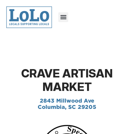
CRAVE ARTISAN
MARKET
2843 Millwood Ave
Columbia, SC 29205