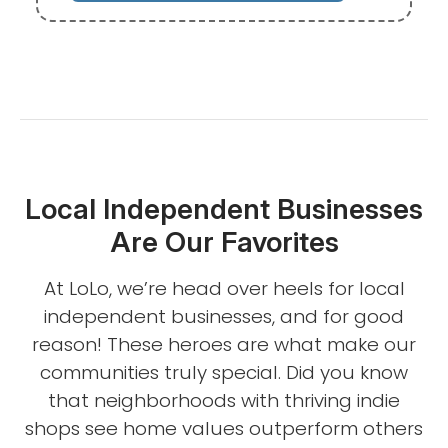
Local Independent Businesses
Are Our Favorites
At LoLo, we’re head over heels for local
independent businesses, and for good
reason! These heroes are what make our
communities truly special. Did you know
that neighborhoods with thriving indie
shops see home values outperform others