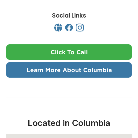
Social Links
Click To Call
Learn More About Columbia
Located in Columbia