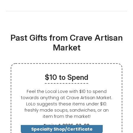
Past Gifts from Crave Artisan
Market
$10 to Spend
Feel the Local Love with $10 to spend
towards anything at Crave Artisan Market.
LoLo suggests these items under $10:
freshly made soups, sandwiches, or an
item from the market!
Expired: 2026-03-08
Specialty Shop/Certificate