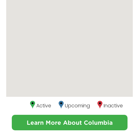
Active
Upcoming
Inactive
Learn More About Columbia