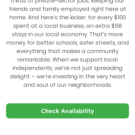
thirds of private-sector jobs, keeping our
friends and family employed right here at
home. And here’s the kicker: for every $100
spent at a local business, an extra $58
stays in our local economy. That’s more
money for better schools, safer streets, and
everything that makes a community
remarkable. When we support local
independents, we’re not just spreading
delight – we’re investing in the very heart
and soul of our neighborhoods.
Check Availability