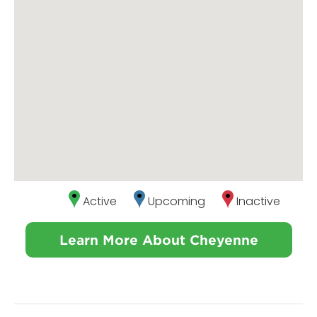
Active
Upcoming
Inactive
Learn More About Cheyenne