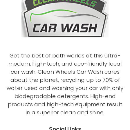
Get the best of both worlds at this ultra-
modern, high-tech, and eco-friendly local
car wash. Clean Wheels Car Wash cares
about the planet, recycling up to 70% of
water used and washing your car with only
biodegradable detergents. High-end
products and high-tech equipment result
in a superior clean and shine.
Social Links