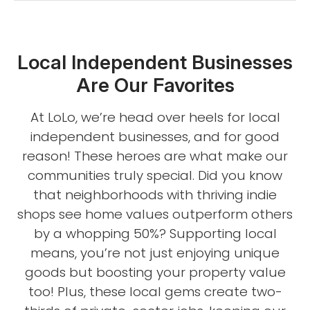
Local Independent Businesses
Are Our Favorites
At LoLo, we’re head over heels for local
independent businesses, and for good
reason! These heroes are what make our
communities truly special. Did you know
that neighborhoods with thriving indie
shops see home values outperform others
by a whopping 50%? Supporting local
means, you’re not just enjoying unique
goods but boosting your property value
too! Plus, these local gems create two-