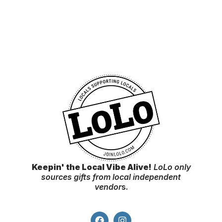
Keepin' the Local Vibe Alive!
LoLo only
sources gifts from local independent
vendor
s.