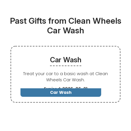
Past Gifts from Clean Wheels
Car Wash
Car Wash
Treat your car to a basic wash at Clean
Wheels Car Wash.
Expired: 2026-06-21
Car Wash