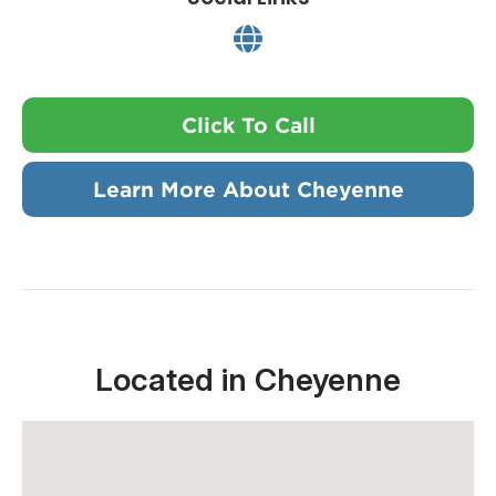
Click To Call
Learn More About Cheyenne
Located in Cheyenne