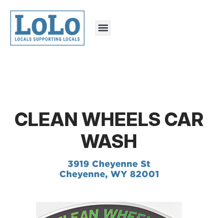
CLEAN WHEELS CAR
WASH
3919 Cheyenne St
Cheyenne, WY 82001