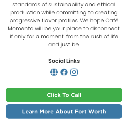
standards of sustainability and ethical
production while committing to creating
progressive flavor profiles. We hope Café
Momento will be your place to disconnect,
if only for a moment, from the rush of life
and just be.
Social Links
Click To Call
Learn More About Fort Worth