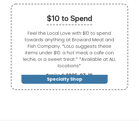
$10 to Spend
Feel the Local Love with $10 to spend
towards anything at Broward Meat and
Fish Company. *LoLo suggests these
items under $10: a hot meal, a cafe con
leche, or a sweet treat.* *Available at ALL
locations*
Expired: 2026-07-19
Specialty Shop