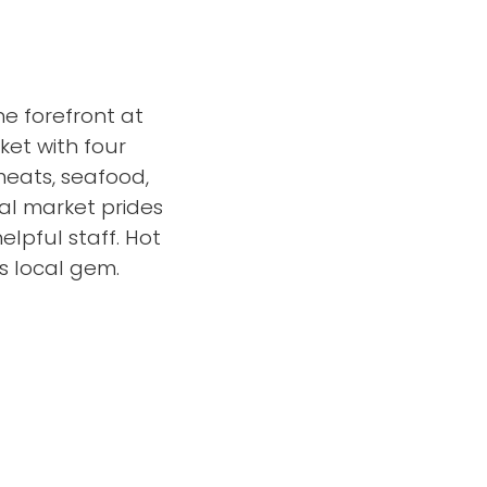
he forefront at
ket with four
 meats, seafood,
al market prides
elpful staff. Hot
s local gem.