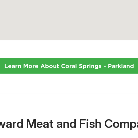
Learn More About Coral Springs - Parkland
oward Meat and Fish Comp