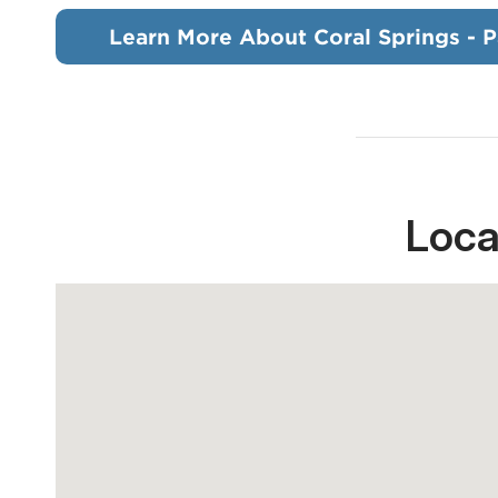
Learn More About Coral Springs - P
Loca