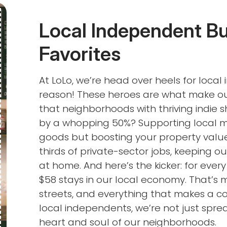
Local Independent B
Favorites
At LoLo, we’re head over heels for loca
reason! These heroes are what make our
that neighborhoods with thriving indie
by a whopping 50%? Supporting local me
goods but boosting your property value
thirds of private-sector jobs, keeping o
at home. And here’s the kicker: for every
$58 stays in our local economy. That’s 
streets, and everything that makes a
local independents, we’re not just sprea
heart and soul of our neighborhoods.