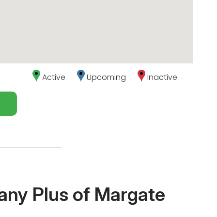
Active
Upcoming
Inactive
any Plus of Margate