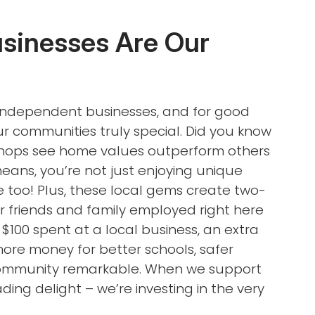
usinesses Are Our
l independent businesses, and for good
 communities truly special. Did you know
 shops see home values outperform others
ans, you’re not just enjoying unique
 too! Plus, these local gems create two-
ur friends and family employed right here
 $100 spent at a local business, an extra
more money for better schools, safer
 community remarkable. When we support
ding delight – we’re investing in the very