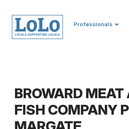
Professionals
BROWARD MEAT
FISH COMPANY P
MARGATE