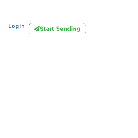
Login
Start Sending