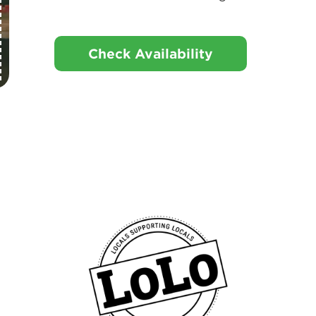
Check Availability