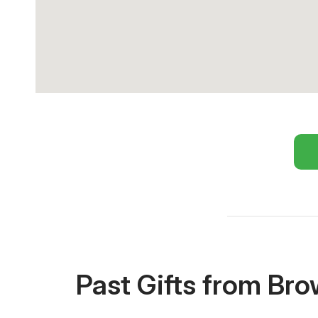
Past Gifts from Br