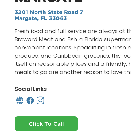
3201 North State Road 7
Margate, FL 33063
Fresh food and full service are always at t
Broward Meat and Fish, a Florida supermar
convenient locations. Specializing in fresh
produce, and Caribbean groceries, this loc
itself on reasonable prices and a friendly, h
meals to go are another reason to love thi
Social Links
Click To Call