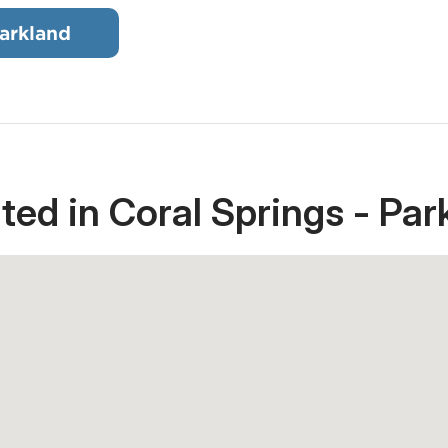
arkland
ted in Coral Springs - Par