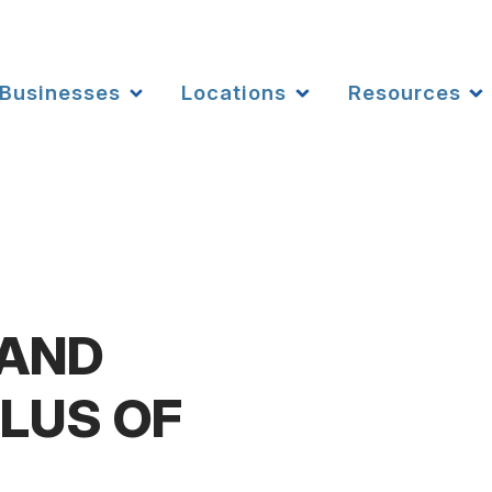
Businesses
Locations
Resources
 AND
LUS OF