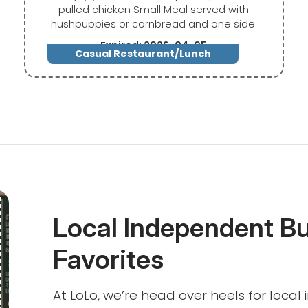
pulled chicken Small Meal served with
hushpuppies or cornbread and one side.
Expired: 2026-04-05
Casual Restaurant/Lunch
Local Independent B
Favorites
At LoLo, we’re head over heels for loca