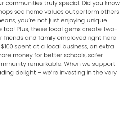
 communities truly special. Did you know
 shops see home values outperform others
ans, you’re not just enjoying unique
 too! Plus, these local gems create two-
ur friends and family employed right here
 $100 spent at a local business, an extra
more money for better schools, safer
 community remarkable. When we support
ding delight – we’re investing in the very