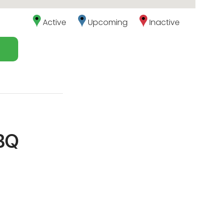
Active
Upcoming
Inactive
BBQ