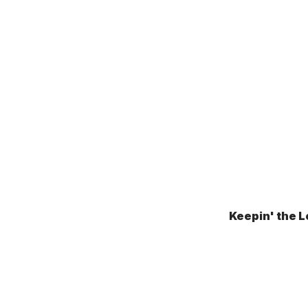
Keepin' the L