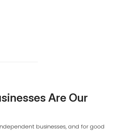
usinesses Are Our
l independent businesses, and for good