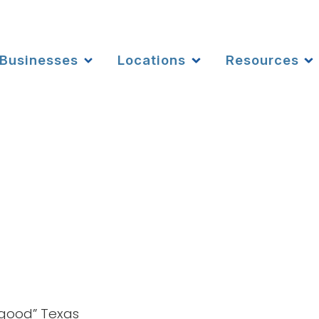
Businesses
Locations
Resources
 good” Texas