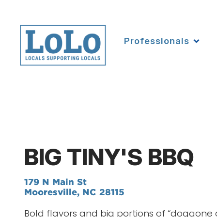
Professionals
BIG TINY'S BBQ
179 N Main St
Mooresville, NC 28115
Bold flavors and big portions of “doggone