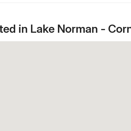
ted in Lake Norman - Corn