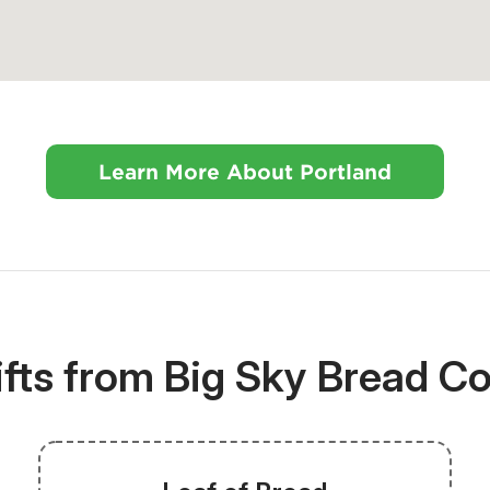
Learn More About Portland
ifts from Big Sky Bread 