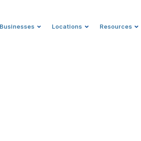
Businesses
Locations
Resources