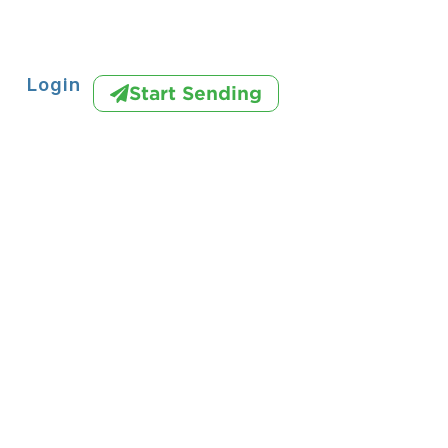
Login
Start Sending