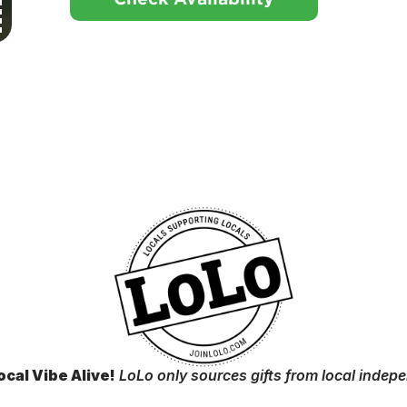
ocal Vibe Alive!
LoLo only sources gifts from local indep