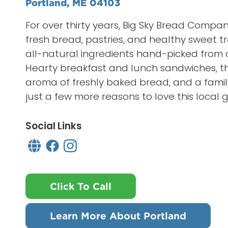
Portland, ME 04103
For over thirty years, Big Sky Bread Comp
fresh bread, pastries, and healthy sweet tr
all-natural ingredients hand-picked from 
Hearty breakfast and lunch sandwiches, th
aroma of freshly baked bread, and a family
just a few more reasons to love this local 
Social Links
Click To Call
Learn More About Portland