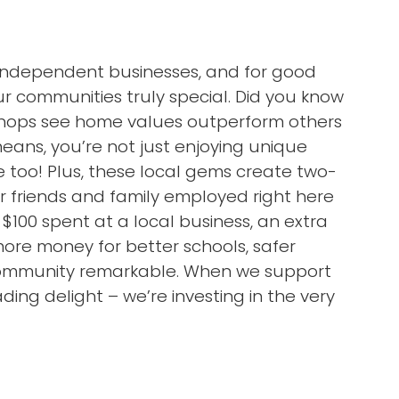
l independent businesses, and for good
 communities truly special. Did you know
 shops see home values outperform others
ans, you’re not just enjoying unique
 too! Plus, these local gems create two-
ur friends and family employed right here
 $100 spent at a local business, an extra
more money for better schools, safer
 community remarkable. When we support
ding delight – we’re investing in the very