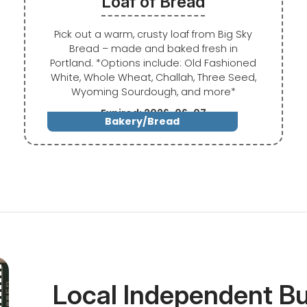
Loaf of Bread
Pick out a warm, crusty loaf from Big Sky
Bread – made and baked fresh in
Portland. *Options include: Old Fashioned
White, Whole Wheat, Challah, Three Seed,
Wyoming Sourdough, and more*
Expired: 2026-06-07
Bakery/Bread
Local Independent B