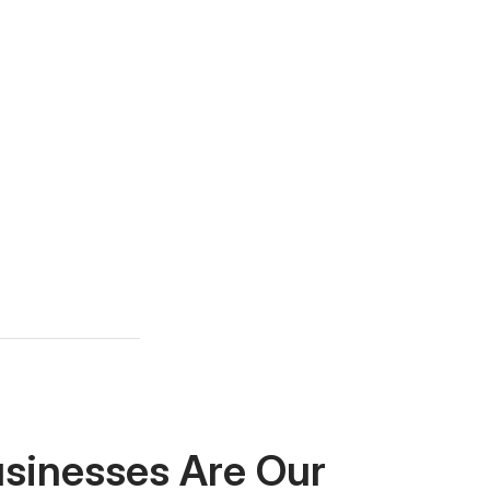
usinesses Are Our