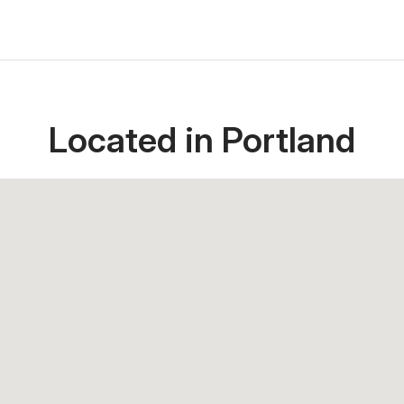
Located in Portland