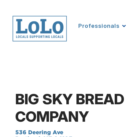
Professionals
BIG SKY BREAD
COMPANY
536 Deering Ave