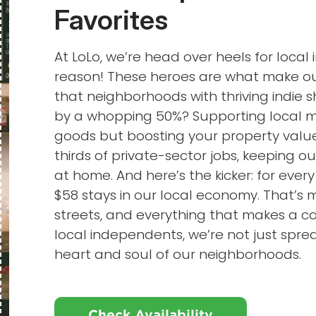
Favorites
At LoLo, we’re head over heels for loca
reason! These heroes are what make our
that neighborhoods with thriving indie
by a whopping 50%? Supporting local me
goods but boosting your property value
thirds of private-sector jobs, keeping o
at home. And here’s the kicker: for every
$58 stays in our local economy. That’s 
streets, and everything that makes a
local independents, we’re not just sprea
heart and soul of our neighborhoods.
Check Availability