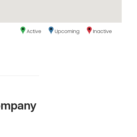
Active
Upcoming
Inactive
Company