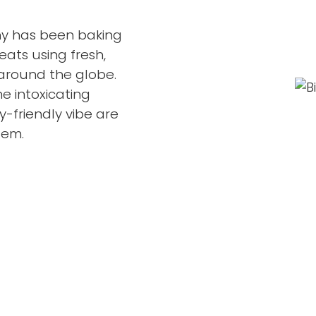
any has been baking
eats using fresh,
around the globe.
e intoxicating
-friendly vibe are
gem.