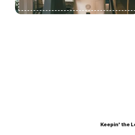
Keepin' the L