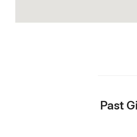
Past G