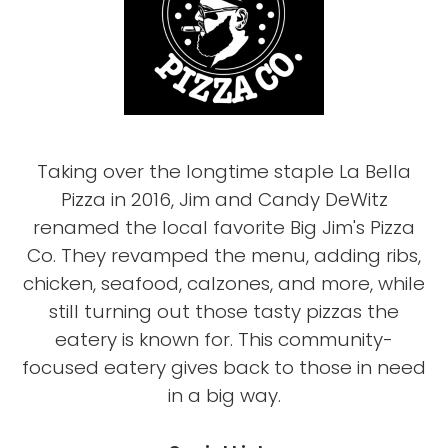
Taking over the longtime staple La Bella
Pizza in 2016, Jim and Candy DeWitz
renamed the local favorite Big Jim's Pizza
Co. They revamped the menu, adding ribs,
chicken, seafood, calzones, and more, while
still turning out those tasty pizzas the
eatery is known for. This community-
focused eatery gives back to those in need
in a big way.