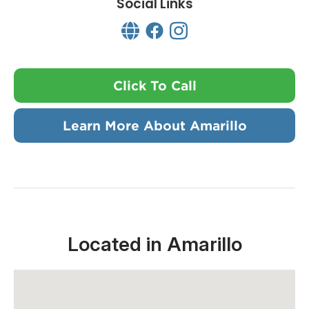
Social Links
Click To Call
Learn More About Amarillo
Located in Amarillo