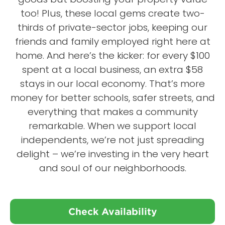
too! Plus, these local gems create two-
thirds of private-sector jobs, keeping our
friends and family employed right here at
home. And here’s the kicker: for every $100
spent at a local business, an extra $58
stays in our local economy. That’s more
money for better schools, safer streets, and
everything that makes a community
remarkable. When we support local
independents, we’re not just spreading
delight – we’re investing in the very heart
and soul of our neighborhoods.
Check Availability