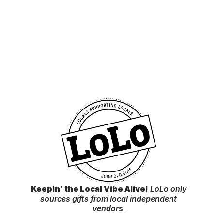
Keepin' the Local Vibe Alive!
LoLo only
sources gifts from local independent
vendor
s.