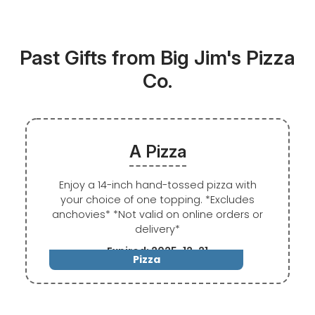
Past Gifts from Big Jim's Pizza
Co.
A Pizza
Enjoy a 14-inch hand-tossed pizza with
your choice of one topping. *Excludes
anchovies* *Not valid on online orders or
delivery*
Expired: 2025-12-21
Pizza