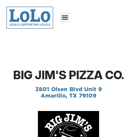
BIG JIM'S PIZZA CO.
3801 Olsen Blvd Unit 9
Amarillo, TX 79109