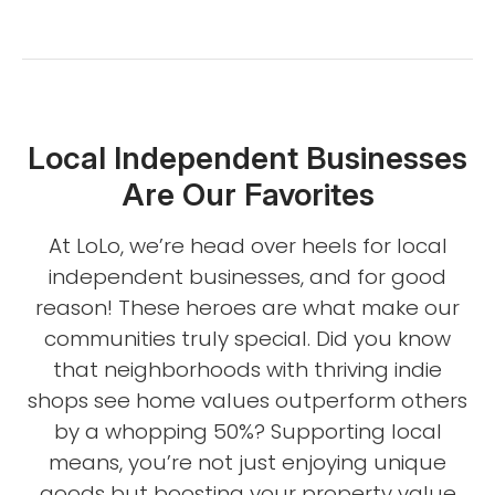
Local Independent Businesses
Are Our Favorites
At LoLo, we’re head over heels for local
independent businesses, and for good
reason! These heroes are what make our
communities truly special. Did you know
that neighborhoods with thriving indie
shops see home values outperform others
by a whopping 50%? Supporting local
means, you’re not just enjoying unique
goods but boosting your property value