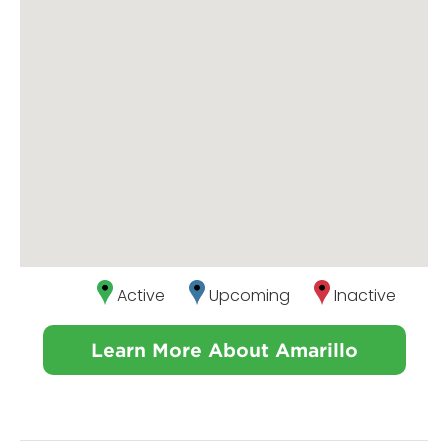
Active
Upcoming
Inactive
Learn More About Amarillo