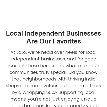
Local Independent Businesses
Are Our Favorites
At LoLo, we’re head over heels for local
independent businesses, and for good
reason! These heroes are what make our
communities truly special. Did you know
that neighborhoods with thriving indie
shops see home values outperform others
by a whopping 50%? Supporting local
means, you’re not just enjoying unique
goods but boosting your property value