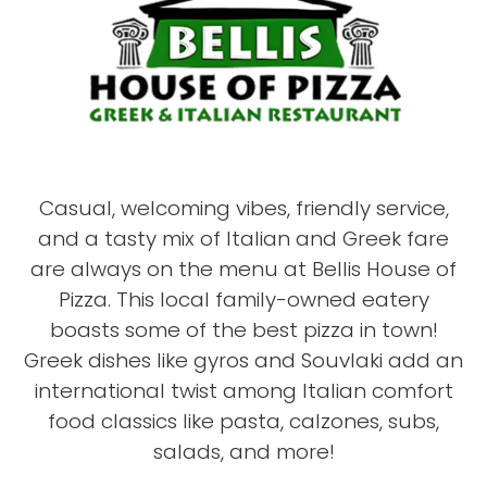
Casual, welcoming vibes, friendly service,
and a tasty mix of Italian and Greek fare
are always on the menu at Bellis House of
Pizza. This local family-owned eatery
boasts some of the best pizza in town!
Greek dishes like gyros and Souvlaki add an
international twist among Italian comfort
food classics like pasta, calzones, subs,
salads, and more!