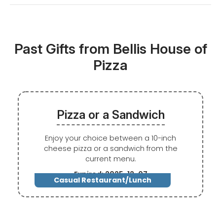
Past Gifts from Bellis House of
Pizza
Pizza or a Sandwich
Enjoy your choice between a 10-inch
cheese pizza or a sandwich from the
current menu.
Expired: 2025-12-07
Casual Restaurant/Lunch