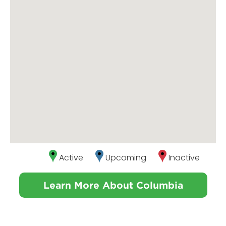
Active
Upcoming
Inactive
Learn More About Columbia