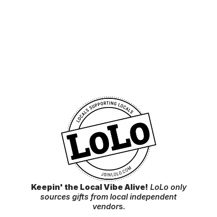
Keepin' the Local Vibe Alive!
LoLo only
sources gifts from local independent
vendor
s.