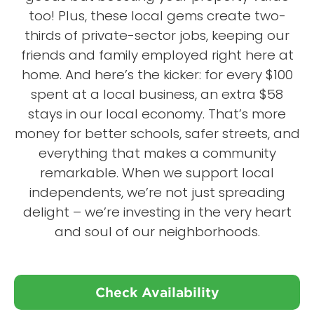
too! Plus, these local gems create two-
thirds of private-sector jobs, keeping our
friends and family employed right here at
home. And here’s the kicker: for every $100
spent at a local business, an extra $58
stays in our local economy. That’s more
money for better schools, safer streets, and
everything that makes a community
remarkable. When we support local
independents, we’re not just spreading
delight – we’re investing in the very heart
and soul of our neighborhoods.
Check Availability