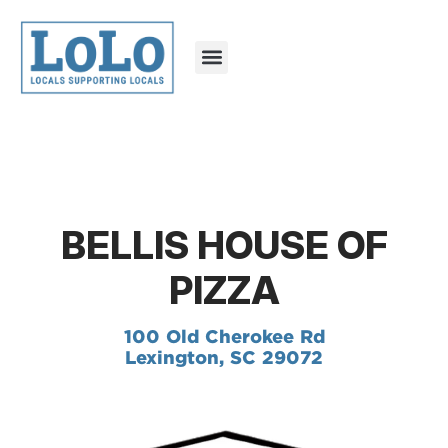
BELLIS HOUSE OF
PIZZA
100 Old Cherokee Rd
Lexington, SC 29072