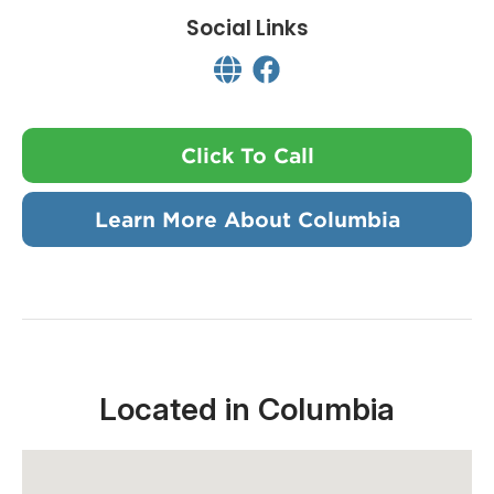
Social Links
Click To Call
Learn More About Columbia
Located in Columbia