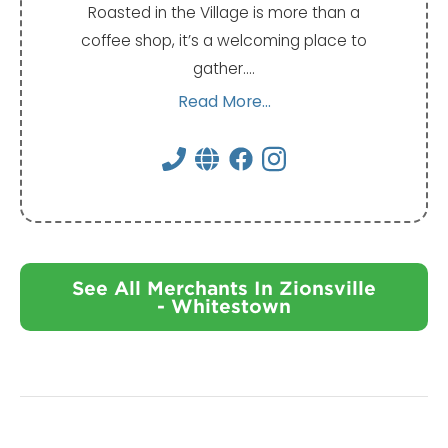
Roasted in the Village is more than a
coffee shop, it’s a welcoming place to
gather.…
Read More...
See All Merchants In Zionsville
- Whitestown