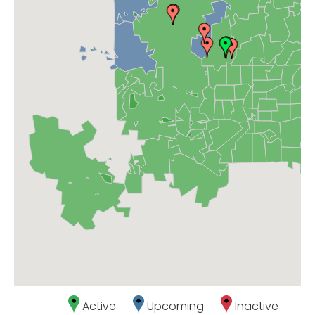
Active
Upcoming
Inactive