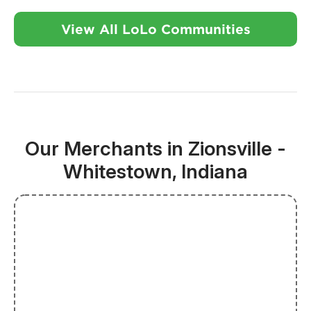
View All LoLo Communities
Our Merchants in Zionsville -
Whitestown, Indiana