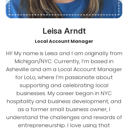
Leisa Arndt
Local Account Manager
HI! My name is Leisa and I am originally from
Michigan/NYC. Currently, I’m based in
Asheville and am a Local Account Manager
for LoLo, where I’m passionate about
supporting and celebrating local
businesses. My career began in NYC
hospitality and business development, and
as a former small business owner, I
understand the challenges and rewards of
entrepreneurship. I love using that