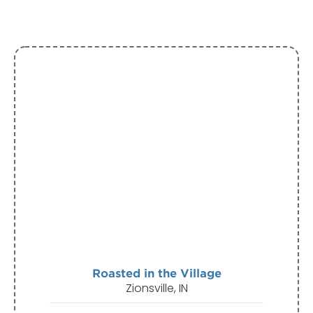
Roasted in the Village
Zionsville, IN