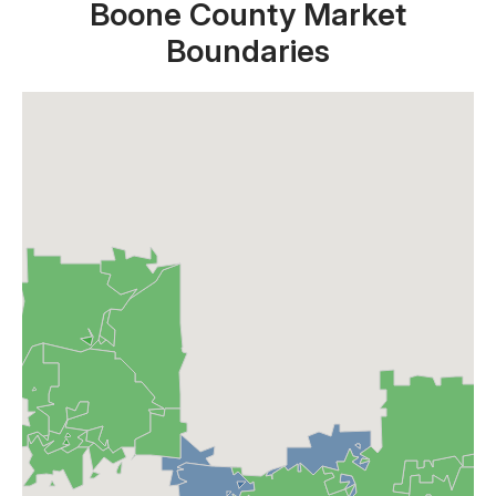
Boone County Market
Boundaries