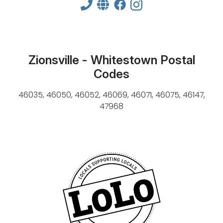
Zionsville - Whitestown Postal
Codes
46035, 46050, 46052, 46069, 46071, 46075, 46147,
47968