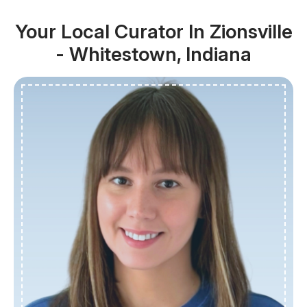
Your Local Curator In Zionsville
- Whitestown, Indiana