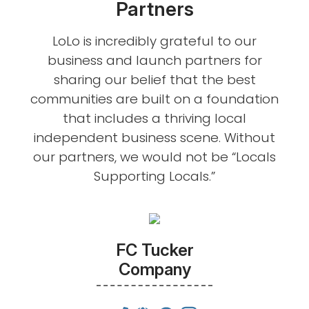
Partners
LoLo is incredibly grateful to our
business and launch partners for
sharing our belief that the best
communities are built on a foundation
that includes a thriving local
independent business scene. Without
our partners, we would not be “Locals
Supporting Locals.”
FC Tucker
Company