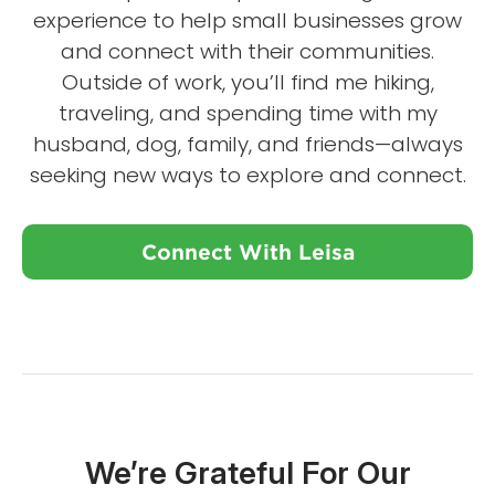
experience to help small businesses grow
and connect with their communities.
Outside of work, you’ll find me hiking,
traveling, and spending time with my
husband, dog, family, and friends—always
seeking new ways to explore and connect.
Connect With Leisa
We’re Grateful For Our