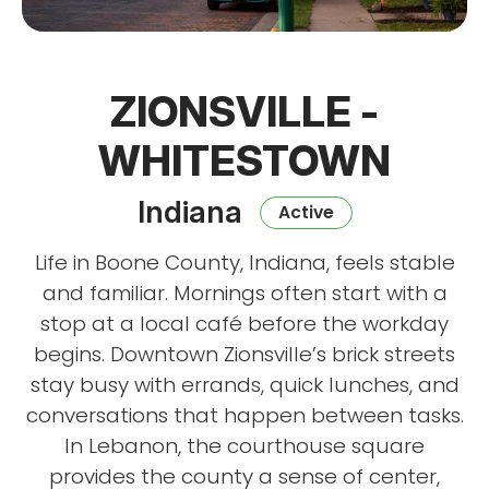
ZIONSVILLE -
WHITESTOWN
Indiana
Active
Life in Boone County, Indiana, feels stable
and familiar. Mornings often start with a
stop at a local café before the workday
begins. Downtown Zionsville’s brick streets
stay busy with errands, quick lunches, and
conversations that happen between tasks.
In Lebanon, the courthouse square
provides the county a sense of center,