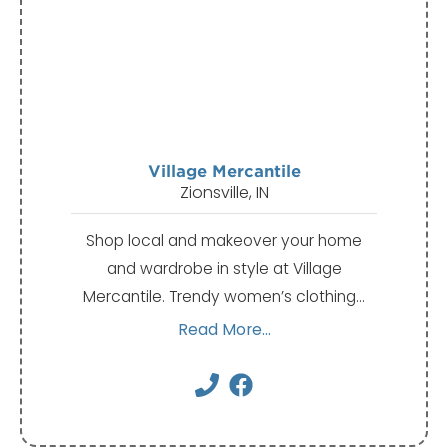
Village Mercantile
Zionsville, IN
Shop local and makeover your home
and wardrobe in style at Village
Mercantile. Trendy women’s clothing…
Read More...