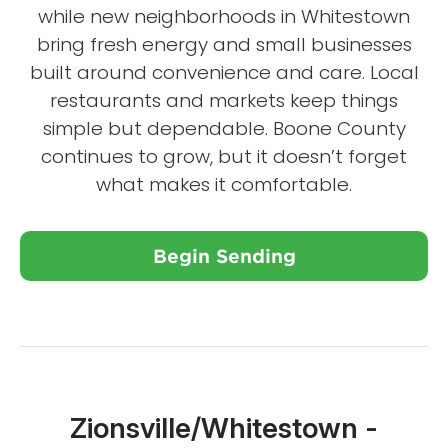
while new neighborhoods in Whitestown
bring fresh energy and small businesses
built around convenience and care. Local
restaurants and markets keep things
simple but dependable. Boone County
continues to grow, but it doesn’t forget
what makes it comfortable.
Begin Sending
Close X
Zionsville/Whitestown -