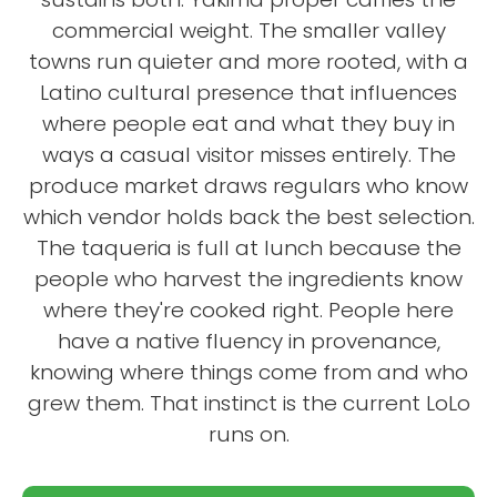
commercial weight. The smaller valley
towns run quieter and more rooted, with a
Latino cultural presence that influences
where people eat and what they buy in
ways a casual visitor misses entirely. The
produce market draws regulars who know
which vendor holds back the best selection.
The taqueria is full at lunch because the
people who harvest the ingredients know
where they're cooked right. People here
have a native fluency in provenance,
knowing where things come from and who
grew them. That instinct is the current LoLo
runs on.