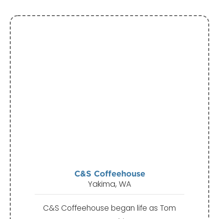
C&S Coffeehouse
Yakima, WA
C&S Coffeehouse began life as Tom