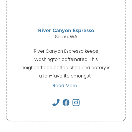
River Canyon Espresso
Selah, WA
River Canyon Espresso keeps
Washington caffeinated. This
neighborhood coffee shop and eatery is
a fan-favorite amongst…
Read More...