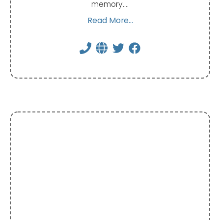
memory.…
Read More...