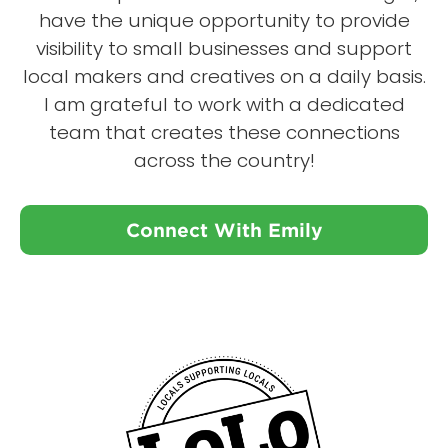
have the unique opportunity to provide
visibility to small businesses and support
local makers and creatives on a daily basis.
I am grateful to work with a dedicated
team that creates these connections
across the country!
Connect With Emily