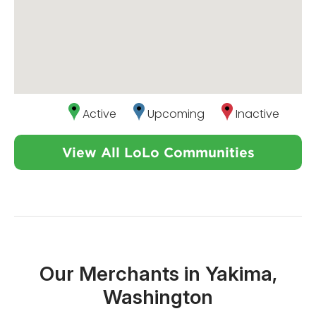
Active
Upcoming
Inactive
View All LoLo Communities
Our Merchants in Yakima,
Washington