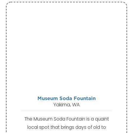
Museum Soda Fountain
Yakima, WA
The Museum Soda Fountain is a quaint
local spot that brings days of old to