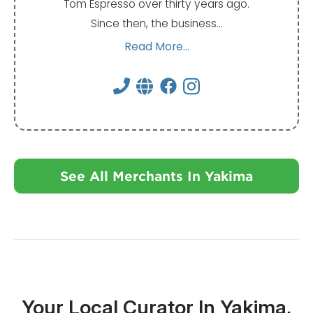
Tom Espresso over thirty years ago.
Since then, the business…
Read More...
See All Merchants In Yakima
Your Local Curator In Yakima,