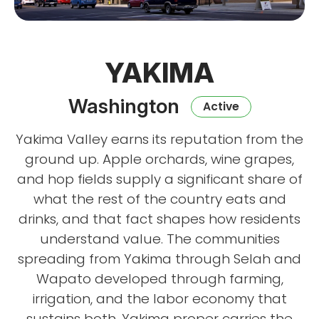
YAKIMA
Washington
Active
Yakima Valley earns its reputation from the
ground up. Apple orchards, wine grapes,
and hop fields supply a significant share of
what the rest of the country eats and
drinks, and that fact shapes how residents
understand value. The communities
spreading from Yakima through Selah and
Wapato developed through farming,
irrigation, and the labor economy that
sustains both. Yakima proper carries the