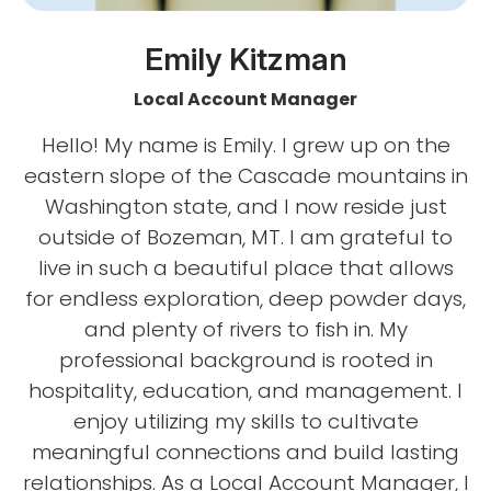
Emily Kitzman
Local Account Manager
Hello! My name is Emily. I grew up on the
eastern slope of the Cascade mountains in
Washington state, and I now reside just
outside of Bozeman, MT. I am grateful to
live in such a beautiful place that allows
for endless exploration, deep powder days,
and plenty of rivers to fish in. My
professional background is rooted in
hospitality, education, and management. I
enjoy utilizing my skills to cultivate
meaningful connections and build lasting
relationships. As a Local Account Manager, I