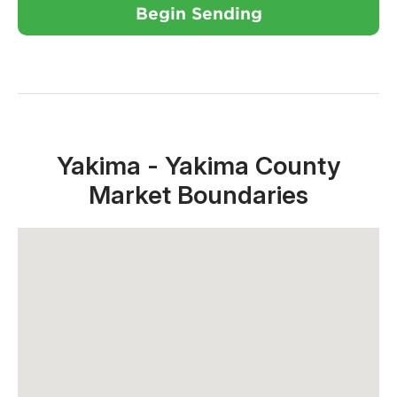
Begin Sending
Close X
Yakima - Yakima County
Market Boundaries