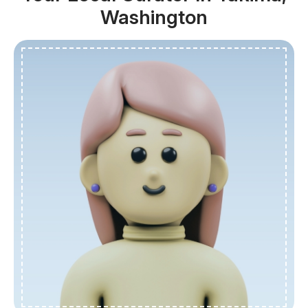
Washington