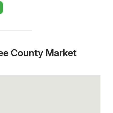
Close X
ee County Market