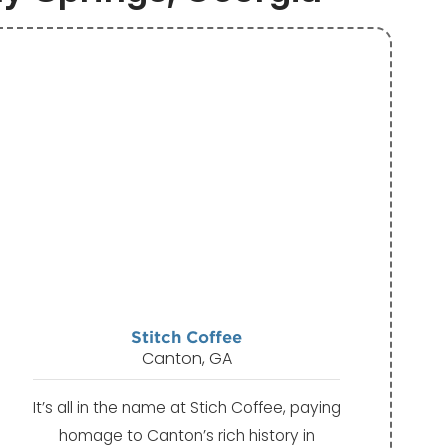
Stitch Coffee
Canton, GA
It’s all in the name at Stich Coffee, paying
homage to Canton’s rich history in