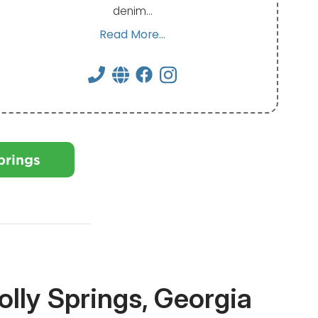
denim…
Read More...
prings
lly Springs, Georgia