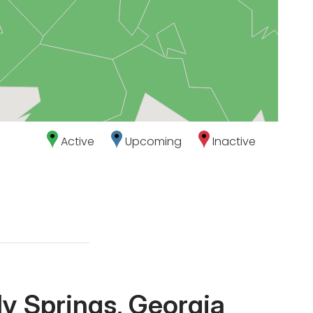
Active
Upcoming
Inactive
y Springs, Georgia