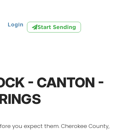
Login
Start Sending
CK - CANTON -
PRINGS
efore you expect them. Cherokee County,