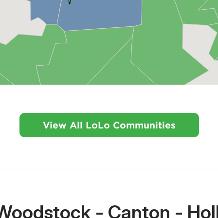
View All LoLo Communities
Woodstock - Canton - Holl