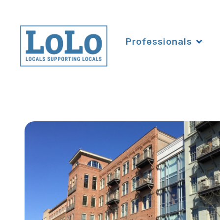
Professionals