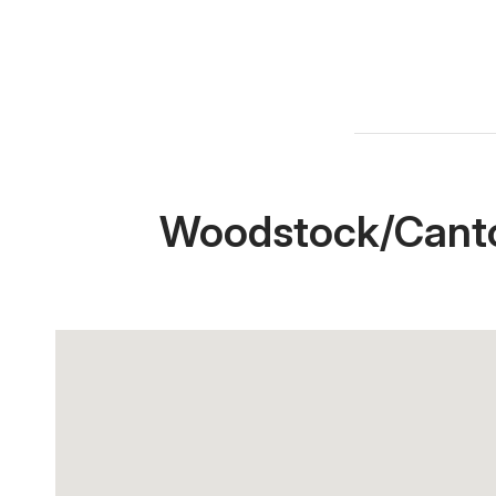
Woodstock/Canto