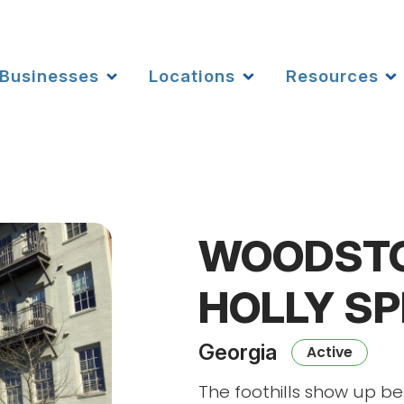
Businesses
Locations
Resources
WOODSTO
HOLLY S
Georgia
Active
The foothills show up b