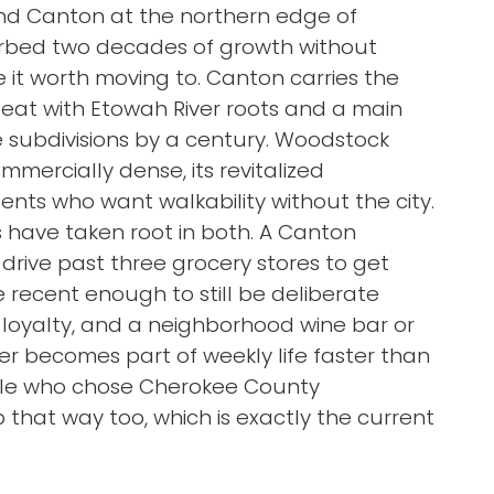
d Canton at the northern edge of
sorbed two decades of growth without
it worth moving to. Canton carries the
 seat with Etowah River roots and a main
e subdivisions by a century. Woodstock
mercially dense, its revitalized
nts who want walkability without the city.
have taken root in both. A Canton
drive past three grocery stores to get
e recent enough to still be deliberate
loyalty, and a neighborhood wine bar or
er becomes part of weekly life faster than
ople who chose Cherokee County
 that way too, which is exactly the current