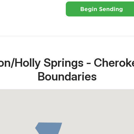
Begin Sending
n/Holly Springs - Cherok
Boundaries