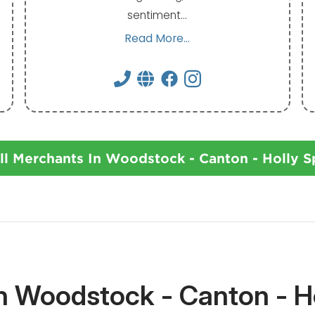
sentiment…
Read More...
ll Merchants In Woodstock - Canton - Holly S
In Woodstock - Canton - Ho