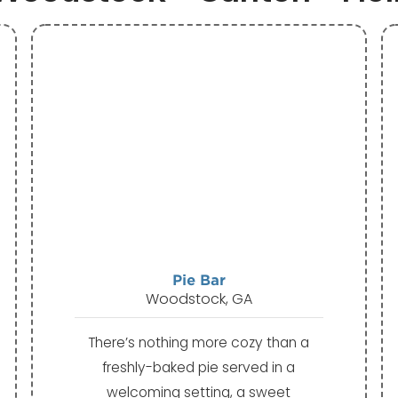
Pie Bar
Woodstock, GA
There’s nothing more cozy than a
freshly-baked pie served in a
welcoming setting, a sweet