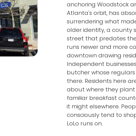
anchoring Woodstock an
Atlanta's orbit, has ab
surrendering what made 
older identity, a county
street that predates th
runs newer and more com
downtown drawing reside
Independent businesses 
butcher whose regulars 
there. Residents here ar
about where they plant 
familiar breakfast count
it might elsewhere. Pe
consciously tend to shop
LoLo runs on.