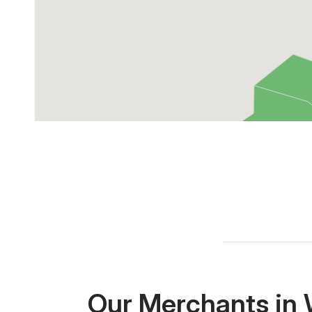
Our Merchants in 