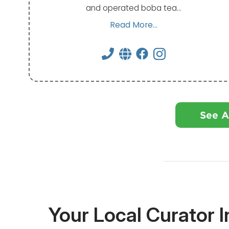
and operated boba tea…
Read More...
See A
Your Local Curator 