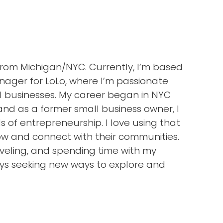
 from Michigan/NYC. Currently, I’m based
nager for LoLo, where I’m passionate
l businesses. My career began in NYC
nd as a former small business owner, I
of entrepreneurship. I love using that
ow and connect with their communities.
raveling, and spending time with my
ys seeking new ways to explore and