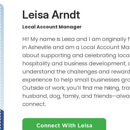
Leisa Arndt
Local Account Manager
HI! My name is Leisa and I am originally
in Asheville and am a Local Account Ma
about supporting and celebrating loca
hospitality and business development, a
understand the challenges and rewards 
experience to help small businesses gr
Outside of work, you’ll find me hiking, t
husband, dog, family, and friends—alwa
connect.
Connect With Leisa