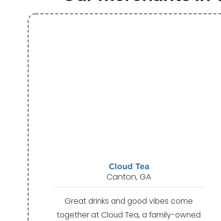
Cloud Tea
Canton, GA
Great drinks and good vibes come
together at Cloud Tea, a family-owned