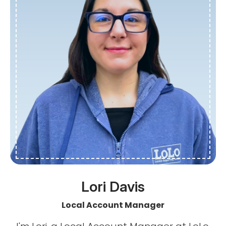
Lori Davis
Local Account Manager