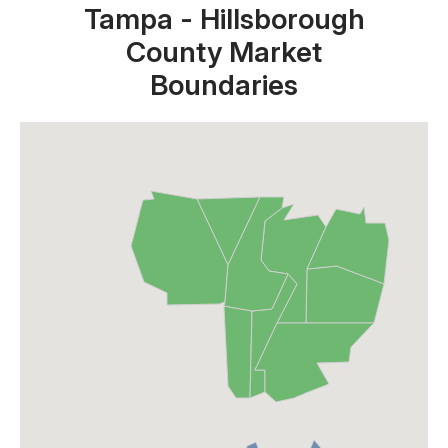
Tampa - Hillsborough
County Market
Boundaries