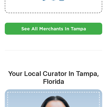
See All Merchants In Tampa
Your Local Curator In Tampa,
Florida