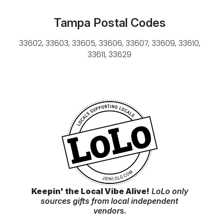
Tampa Postal Codes
33602, 33603, 33605, 33606, 33607, 33609, 33610,
33611, 33629
Keepin' the Local Vibe Alive!
LoLo only
sources gifts from local independent
vendor
s.