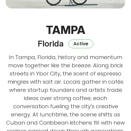
TAMPA
Florida
Active
In Tampa, Florida, history and momentum
move together like the breeze. Along brick
streets in Ybor City, the scent of espresso
mingles with salt air. Locals gather in cafés
where startup founders and artists trade
ideas over strong coffee, each
conversation fueling the city’s creative
energy. At lunchtime, the scene shifts as
Cuban and Caribbean kitchens fill with new
recipes passed down through generations,