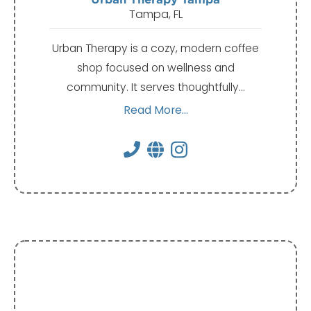
Tampa, FL
Urban Therapy is a cozy, modern coffee
shop focused on wellness and
community. It serves thoughtfully…
Read More...