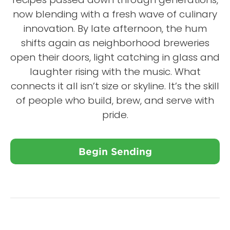
now blending with a fresh wave of culinary
innovation. By late afternoon, the hum
shifts again as neighborhood breweries
open their doors, light catching in glass and
laughter rising with the music. What
connects it all isn’t size or skyline. It’s the skill
of people who build, brew, and serve with
pride.
Begin Sending
Close X