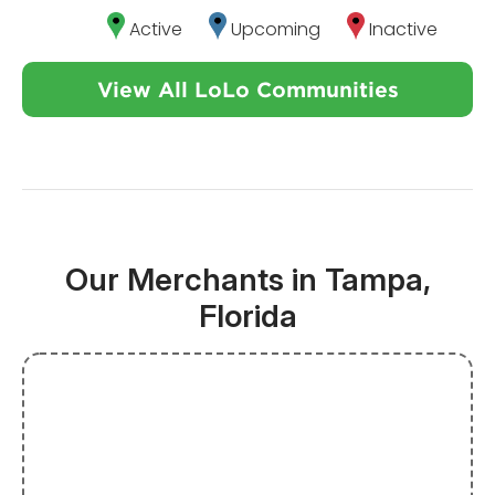
Active
Upcoming
Inactive
View All LoLo Communities
Our Merchants in Tampa,
Florida