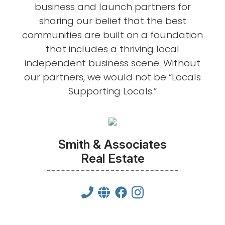
business and launch partners for
sharing our belief that the best
communities are built on a foundation
that includes a thriving local
independent business scene. Without
our partners, we would not be “Locals
Supporting Locals.”
Smith & Associates
Real Estate