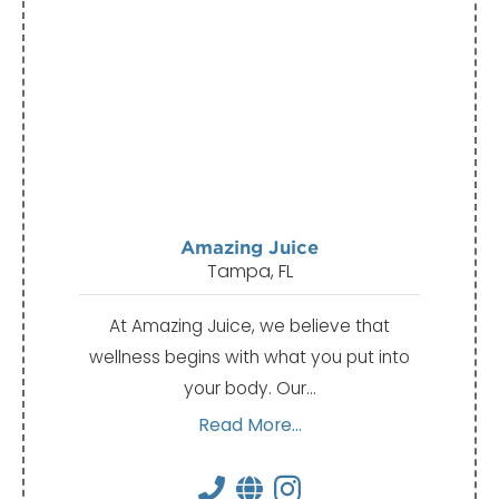
Amazing Juice
Tampa, FL
At Amazing Juice, we believe that
wellness begins with what you put into
your body. Our…
Read More...