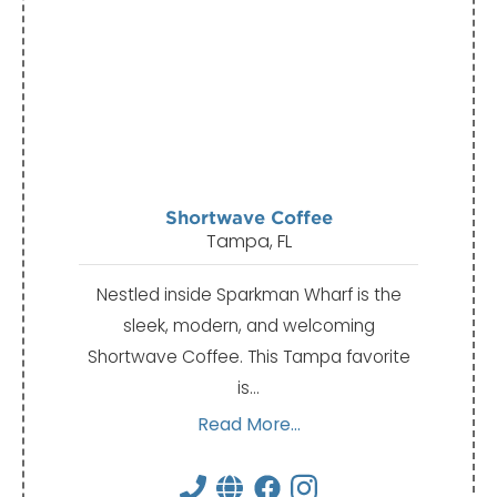
Shortwave Coffee
Tampa, FL
Nestled inside Sparkman Wharf is the
sleek, modern, and welcoming
Shortwave Coffee. This Tampa favorite
is…
Read More...