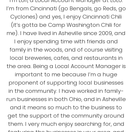
I'm Lori, a Local Account Manager at LoLo.
I’m from Cincinnati (go Bengals, go Reds, go
Cyclones) and yes, I enjoy Cincinnati Chili
(it’s gotta be Camp Washington Chili for
me). I have lived in Asheville since 2009, and
I enjoy spending time with friends and
family in the woods, and of course visiting
local breweries, cafes, and restaurants in
the area. Being a Local Account Manager is
important to me because I’m a huge
proponent of supporting local businesses
in the community. I have worked in family-
run businesses in both Ohio, and in Asheville
and it means so much to the business to
get the support of the community around
them. I very much enjoy searching for, and