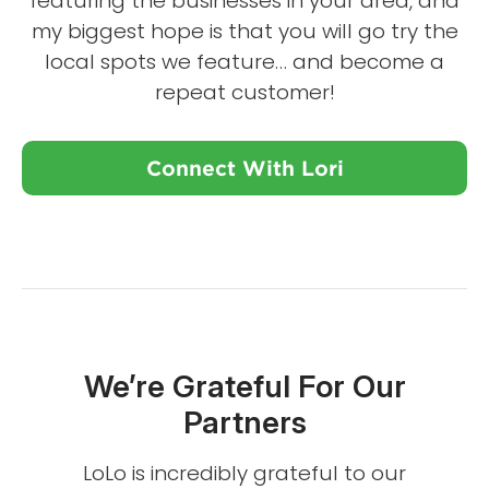
featuring the businesses in your area, and
my biggest hope is that you will go try the
local spots we feature… and become a
repeat customer!
Connect With Lori
We’re Grateful For Our
Partners
LoLo is incredibly grateful to our