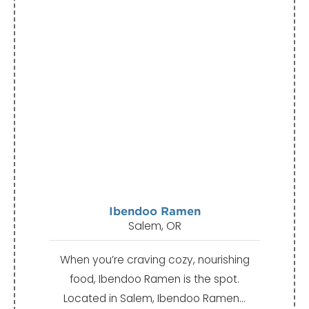
Ibendoo Ramen
Salem, OR
When you’re craving cozy, nourishing
food, Ibendoo Ramen is the spot.
Located in Salem, Ibendoo Ramen…