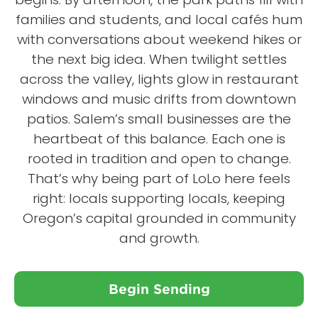
families and students, and local cafés hum
with conversations about weekend hikes or
the next big idea. When twilight settles
across the valley, lights glow in restaurant
windows and music drifts from downtown
patios. Salem’s small businesses are the
heartbeat of this balance. Each one is
rooted in tradition and open to change.
That’s why being part of LoLo here feels
right: locals supporting locals, keeping
Oregon’s capital grounded in community
and growth.
Begin Sending