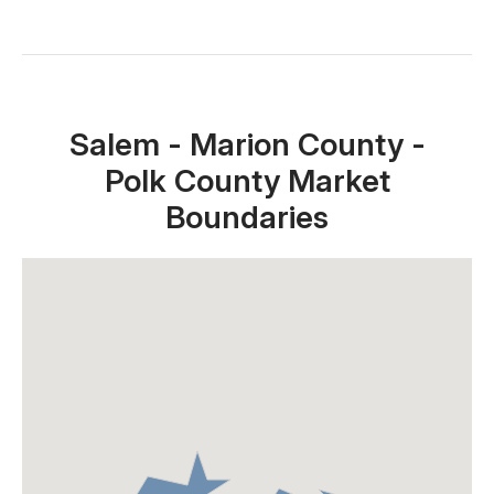
Close X
Salem - Marion County -
Polk County Market
Boundaries