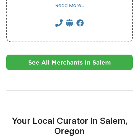
Read More...
See All Merchants In Salem
Your Local Curator In Salem,
Oregon