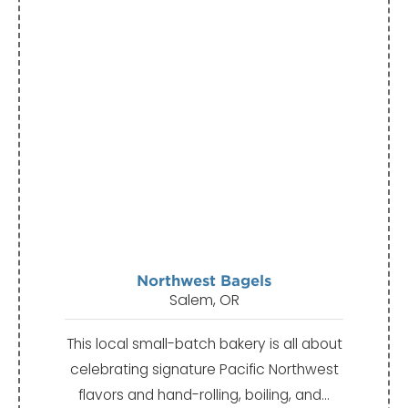
Northwest Bagels
Salem, OR
This local small-batch bakery is all about
celebrating signature Pacific Northwest
flavors and hand-rolling, boiling, and…