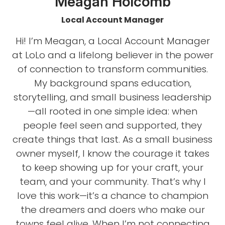
Meagan Holcomb
Local Account Manager
Hi! I’m Meagan, a Local Account Manager
at LoLo and a lifelong believer in the power
of connection to transform communities.
My background spans education,
storytelling, and small business leadership
—all rooted in one simple idea: when
people feel seen and supported, they
create things that last. As a small business
owner myself, I know the courage it takes
to keep showing up for your craft, your
team, and your community. That’s why I
love this work—it’s a chance to champion
the dreamers and doers who make our
towns feel alive. When I’m not connecting