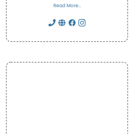
Read More...