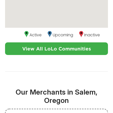
Active
Upcoming
Inactive
View All LoLo Communities
Our Merchants in Salem,
Oregon