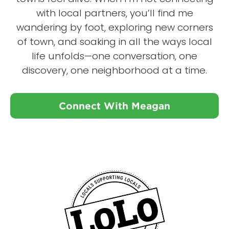
with local partners, you’ll find me
wandering by foot, exploring new corners
of town, and soaking in all the ways local
life unfolds—one conversation, one
discovery, one neighborhood at a time.
Connect With Meagan