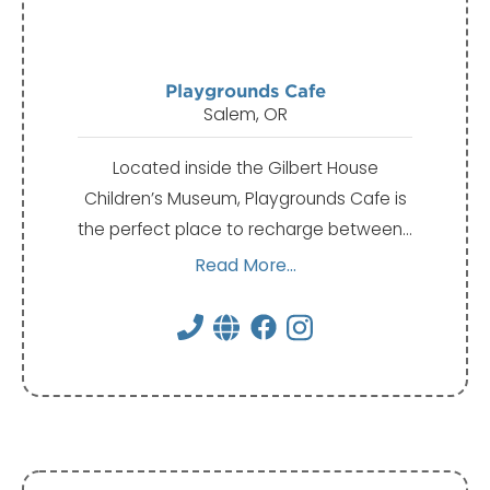
Playgrounds Cafe
Salem, OR
Located inside the Gilbert House
Children’s Museum, Playgrounds Cafe is
the perfect place to recharge between…
Read More...