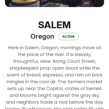
SALEM
Oregon
Active
Here in Salem, Oregon, mornings move at
the pace of the river. It is steady,
thoughtful, alive. Along Court Street,
shopkeepers prop open doors while the
scent of bread, espresso, and rain on brick
mingles in the cool air. The farmers market
sets up near the Capitol, crates of berries
and blooms bright against the gray sky,
and neighbors trade a nod before the day
begins. By afternoon, the park paths fill with