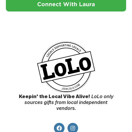
Connect With Laura
Keepin' the Local Vibe Alive!
LoLo only
sources gifts from local independent
vendor
s.