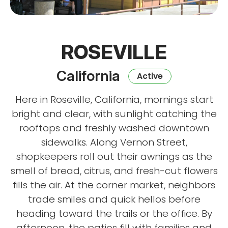
ROSEVILLE
California
Active
Here in Roseville, California, mornings start
bright and clear, with sunlight catching the
rooftops and freshly washed downtown
sidewalks. Along Vernon Street,
shopkeepers roll out their awnings as the
smell of bread, citrus, and fresh-cut flowers
fills the air. At the corner market, neighbors
trade smiles and quick hellos before
heading toward the trails or the office. By
afternoon, the patios fill with families and