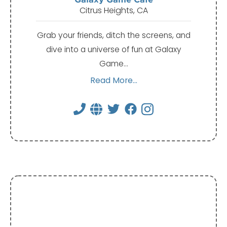
Citrus Heights, CA
Grab your friends, ditch the screens, and
dive into a universe of fun at Galaxy
Game…
Read More...