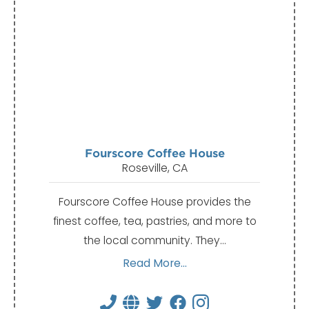
Fourscore Coffee House
Roseville, CA
Fourscore Coffee House provides the
finest coffee, tea, pastries, and more to
the local community. They…
Read More...