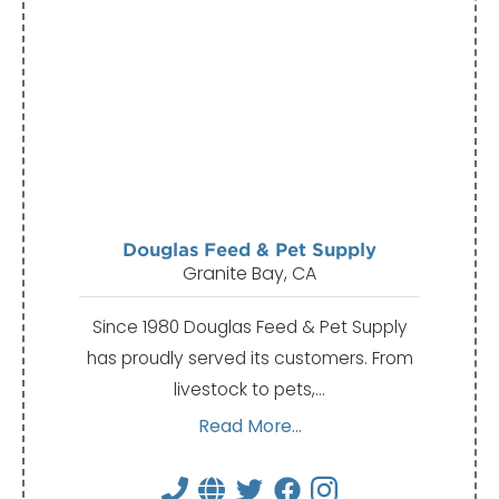
Douglas Feed & Pet Supply
Granite Bay, CA
Since 1980 Douglas Feed & Pet Supply
has proudly served its customers. From
livestock to pets,…
Read More...