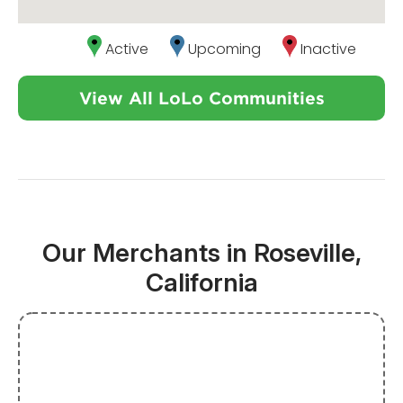
Active
Upcoming
Inactive
View All LoLo Communities
Our Merchants in Roseville,
California