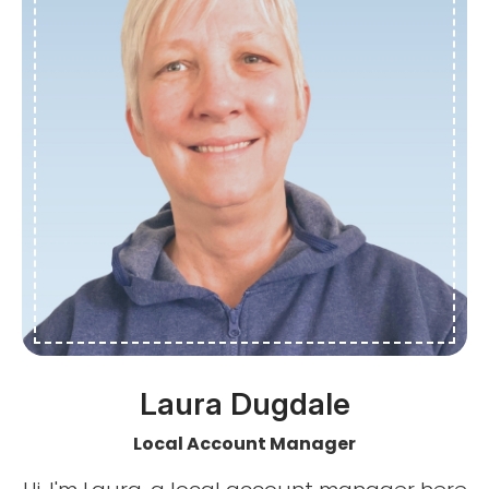
Laura Dugdale
Local Account Manager