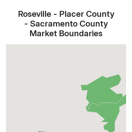
Roseville - Placer County
- Sacramento County
Market Boundaries