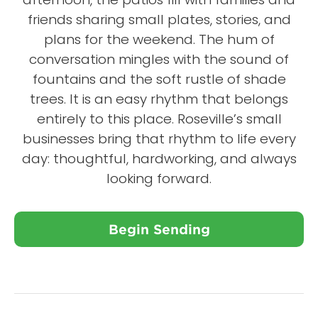
friends sharing small plates, stories, and
plans for the weekend. The hum of
conversation mingles with the sound of
fountains and the soft rustle of shade
trees. It is an easy rhythm that belongs
entirely to this place. Roseville’s small
businesses bring that rhythm to life every
day: thoughtful, hardworking, and always
looking forward.
Begin Sending
Close X