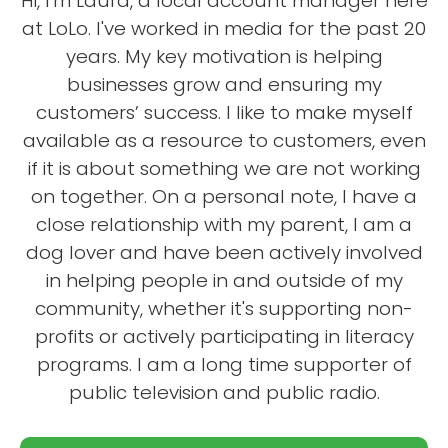
Hi, I'm Laura, a local account manager here
at LoLo. I've worked in media for the past 20
years. My key motivation is helping
businesses grow and ensuring my
customers’ success. I like to make myself
available as a resource to customers, even
if it is about something we are not working
on together. On a personal note, I have a
close relationship with my parent, I am a
dog lover and have been actively involved
in helping people in and outside of my
community, whether it's supporting non-
profits or actively participating in literacy
programs. I am a long time supporter of
public television and public radio.