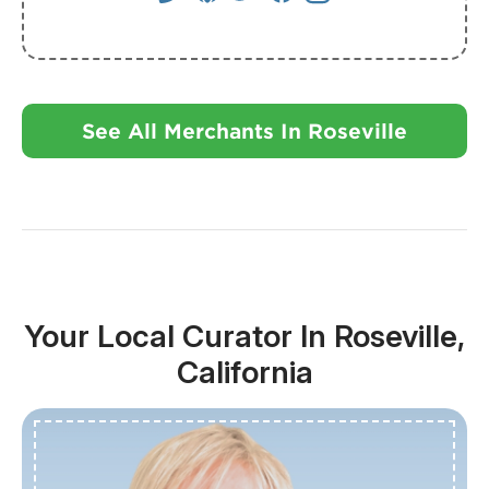
See All Merchants In Roseville
Your Local Curator In Roseville,
California