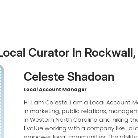
Local Curator In Rockwall,
Celeste Shadoan
Local Account Manager
Hi, I am Celeste. I am a Local Account 
in marketing, public relations, managem
in Western North Carolina and hiking th
I value working with a company like LoLo
empower local communities. The ability 