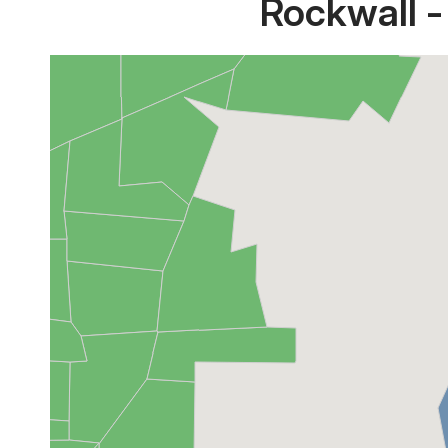
Rockwall -