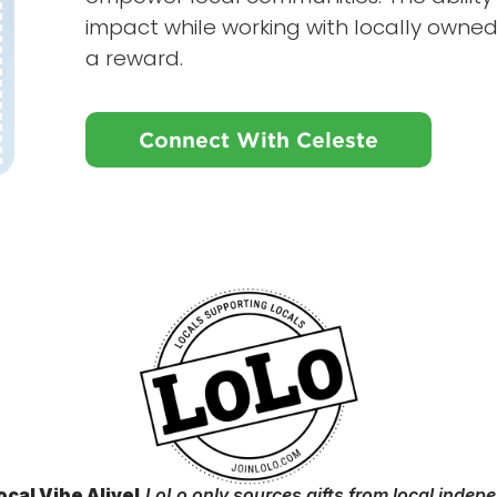
impact while working with locally owned
a reward.
Connect With Celeste
ocal Vibe Alive!
LoLo only sources gifts from local indep