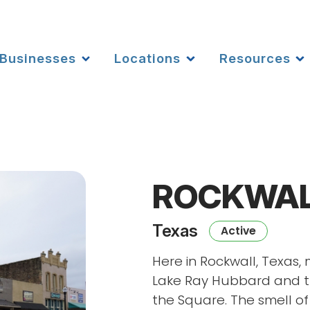
Businesses
Locations
Resources
ROCKWA
Texas
Active
Here in Rockwall, Texas, 
Lake Ray Hubbard and t
the Square. The smell o