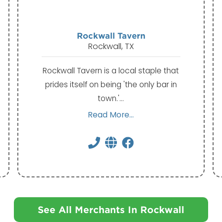
Rockwall Tavern
Rockwall, TX
Rockwall Tavern is a local staple that
prides itself on being 'the only bar in
town.'…
Read More...
See All Merchants In Rockwall