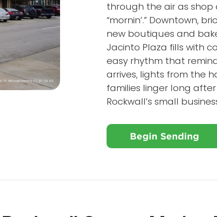
through the air as shop
“mornin’.” Downtown, bric
new boutiques and baker
Jacinto Plaza fills with 
easy rhythm that remin
arrives, lights from the
families linger long aft
Rockwall’s small busines
Begin Sending