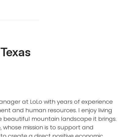
 Texas
Manager at LoLo with years of experience
ent and human resources. I enjoy living
e beautiful mountain landscape it brings.
, whose mission is to support and
to create a direct positive economic