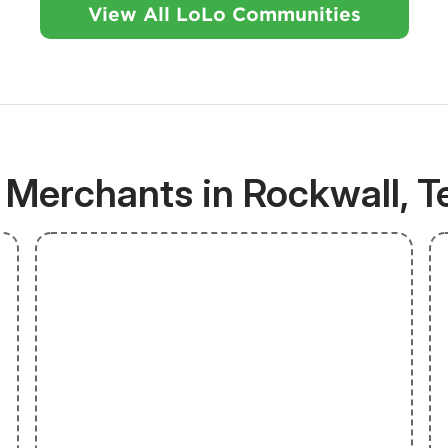
View All LoLo Communities
 Merchants in Rockwall, T