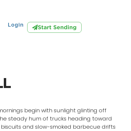
Login
Start Sending
LL
mornings begin with sunlight glinting off
he steady hum of trucks heading toward
f biscuits and slow-smoked barbecue drifts