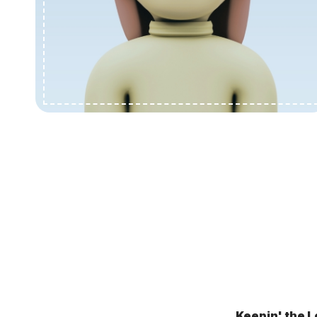
Keepin' the L