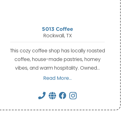
5013 Coffee
Rockwall, TX
This cozy coffee shop has locally roasted
coffee, house-made pastries, homey
vibes, and warm hospitality. Owned…
Read More...