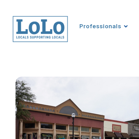
Professionals