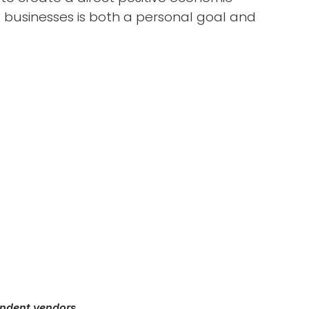
 businesses is both a personal goal and
endent vendor
s.