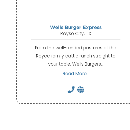
Wells Burger Express
Royse City, TX
From the well-tended pastures of the
Royce family cattle ranch straight to
your table, Wells Burgers…
Read More...