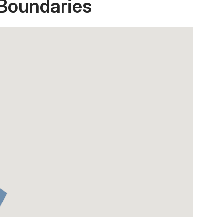
 Boundaries