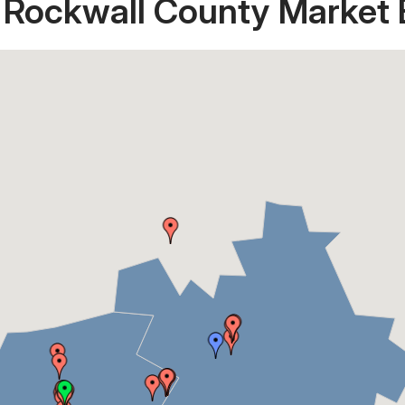
 Rockwall County Market