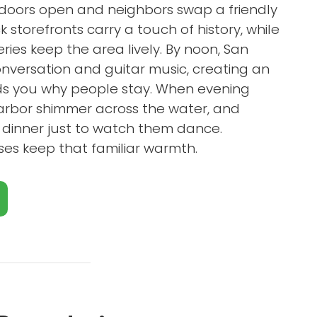
 doors open and neighbors swap a friendly
k storefronts carry a touch of history, while
ies keep the area lively. By noon, San
conversation and guitar music, creating an
ds you why people stay. When evening
 harbor shimmer across the water, and
er dinner just to watch them dance.
ses keep that familiar warmth.
Close X