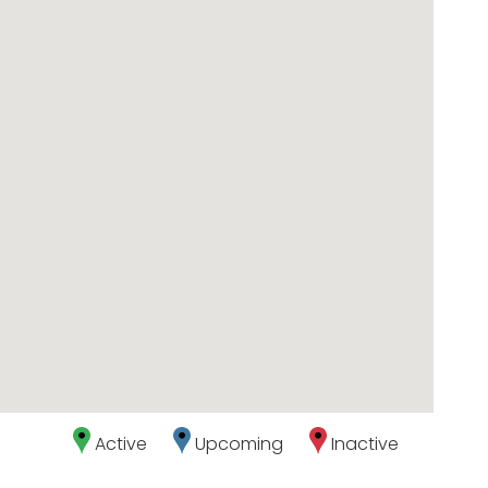
Active
Upcoming
Inactive