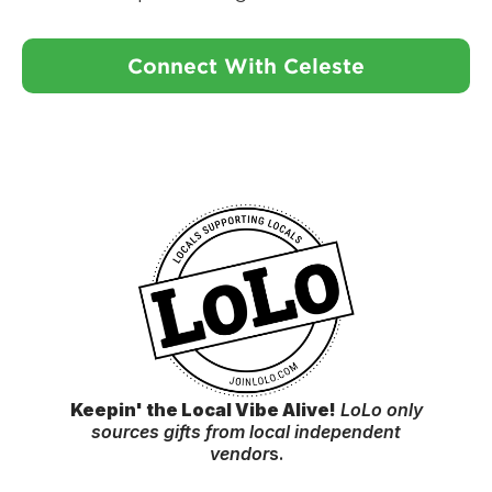
Connect With Celeste
Keepin' the Local Vibe Alive!
LoLo only
sources gifts from local independent
vendor
s.