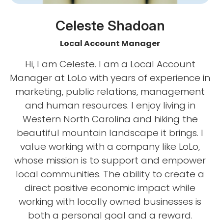
Celeste Shadoan
Local Account Manager
Hi, I am Celeste. I am a Local Account
Manager at LoLo with years of experience in
marketing, public relations, management
and human resources. I enjoy living in
Western North Carolina and hiking the
beautiful mountain landscape it brings. I
value working with a company like LoLo,
whose mission is to support and empower
local communities. The ability to create a
direct positive economic impact while
working with locally owned businesses is
both a personal goal and a reward.