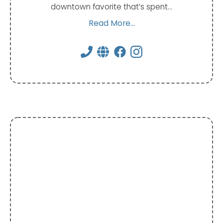
downtown favorite that’s spent…
Read More...