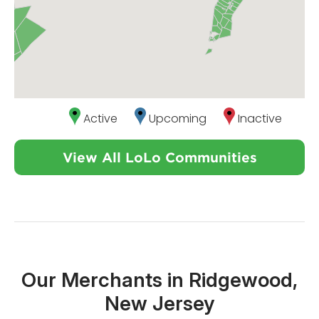
Active
Upcoming
Inactive
View All LoLo Communities
Our Merchants in Ridgewood,
New Jersey