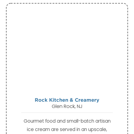
Rock Kitchen & Creamery
Glen Rock, NJ
Gourmet food and small-batch artisan
ice cream are served in an upscale,