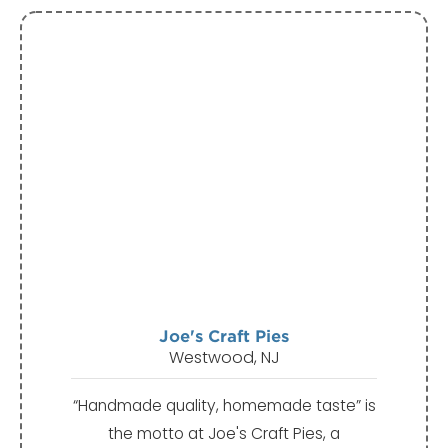
Joe's Craft Pies
Westwood, NJ
“Handmade quality, homemade taste” is
the motto at Joe's Craft Pies, a