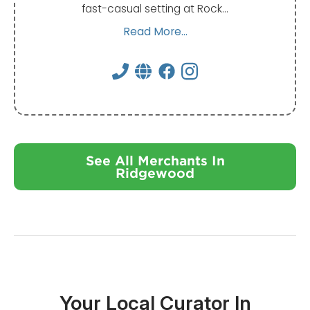
fast-casual setting at Rock…
Read More...
See All Merchants In
Ridgewood
Your Local Curator In