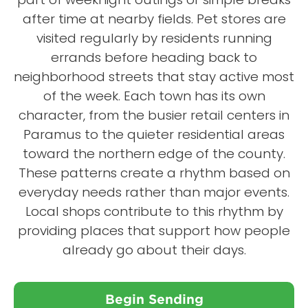
after time at nearby fields. Pet stores are
visited regularly by residents running
errands before heading back to
neighborhood streets that stay active most
of the week. Each town has its own
character, from the busier retail centers in
Paramus to the quieter residential areas
toward the northern edge of the county.
These patterns create a rhythm based on
everyday needs rather than major events.
Local shops contribute to this rhythm by
providing places that support how people
already go about their days.
Begin Sending