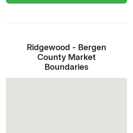
Close X
Ridgewood - Bergen
County Market
Boundaries