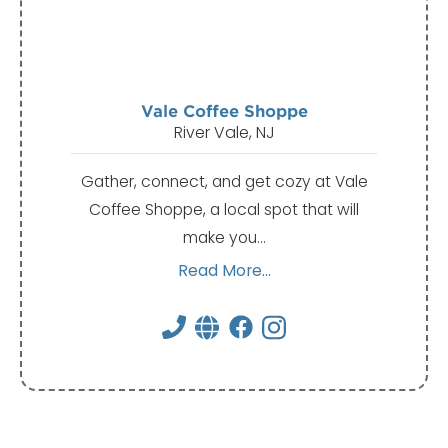
Vale Coffee Shoppe
River Vale, NJ
Gather, connect, and get cozy at Vale
Coffee Shoppe, a local spot that will
make you…
Read More...