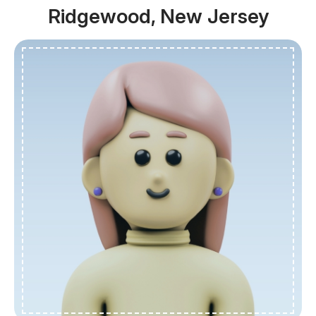
Ridgewood, New Jersey