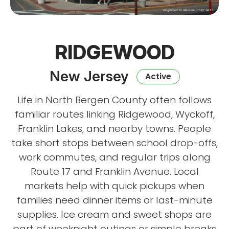
RIDGEWOOD
New Jersey
Active
Life in North Bergen County often follows
familiar routes linking Ridgewood, Wyckoff,
Franklin Lakes, and nearby towns. People
take short stops between school drop-offs,
work commutes, and regular trips along
Route 17 and Franklin Avenue. Local
markets help with quick pickups when
families need dinner items or last-minute
supplies. Ice cream and sweet shops are
part of weeknight outings or simple breaks