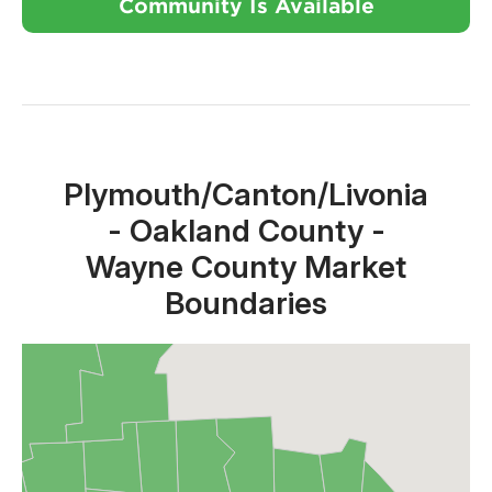
Community Is Available
Close X
Plymouth/Canton/Livonia
- Oakland County -
Wayne County Market
Boundaries