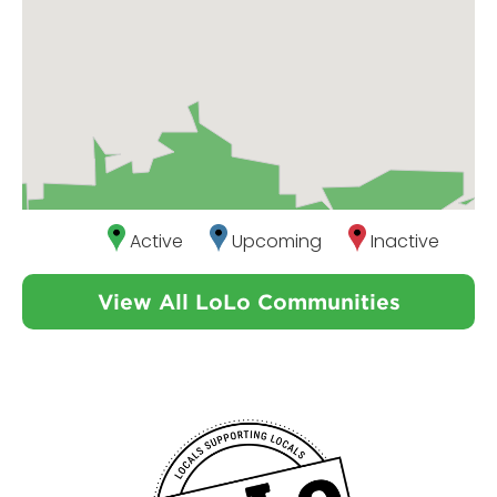
Active
Upcoming
Inactive
View All LoLo Communities