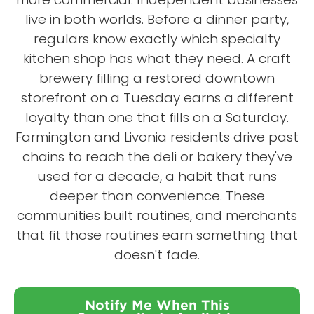
live in both worlds. Before a dinner party,
regulars know exactly which specialty
kitchen shop has what they need. A craft
brewery filling a restored downtown
storefront on a Tuesday earns a different
loyalty than one that fills on a Saturday.
Farmington and Livonia residents drive past
chains to reach the deli or bakery they've
used for a decade, a habit that runs
deeper than convenience. These
communities built routines, and merchants
that fit those routines earn something that
doesn't fade.
Notify Me When This