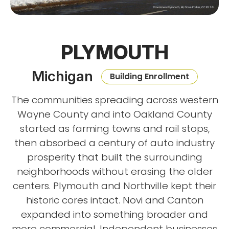
PLYMOUTH
Michigan
Building Enrollment
The communities spreading across western
Wayne County and into Oakland County
started as farming towns and rail stops,
then absorbed a century of auto industry
prosperity that built the surrounding
neighborhoods without erasing the older
centers. Plymouth and Northville kept their
historic cores intact. Novi and Canton
expanded into something broader and
more commercial. Independent businesses