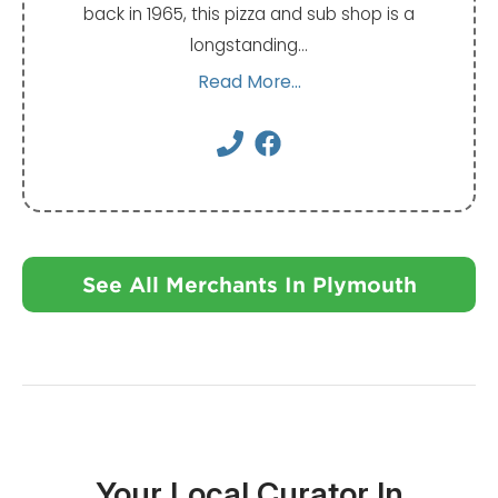
back in 1965, this pizza and sub shop is a
longstanding…
Read More...
See All Merchants In Plymouth
Your Local Curator In