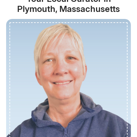
Plymouth, Massachusetts