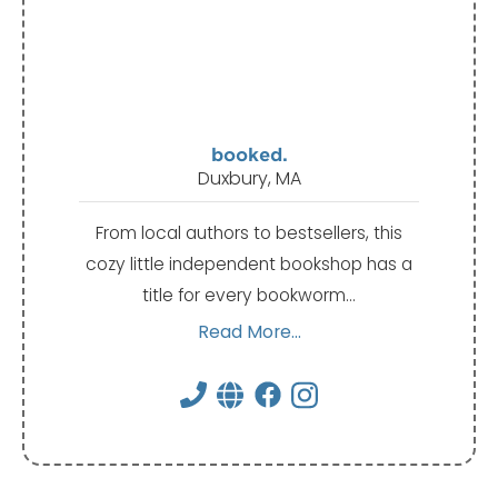
booked.
Duxbury, MA
From local authors to bestsellers, this
cozy little independent bookshop has a
title for every bookworm…
Read More...