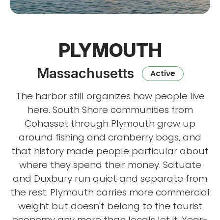
PLYMOUTH
Massachusetts
Active
The harbor still organizes how people live
here. South Shore communities from
Cohasset through Plymouth grew up
around fishing and cranberry bogs, and
that history made people particular about
where they spend their money. Scituate
and Duxbury run quiet and separate from
the rest. Plymouth carries more commercial
weight but doesn't belong to the tourist
economy any more than locals let it. Year-