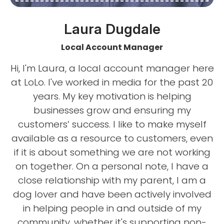
Laura Dugdale
Local Account Manager
Hi, I'm Laura, a local account manager here
at LoLo. I've worked in media for the past 20
years. My key motivation is helping
businesses grow and ensuring my
customers’ success. I like to make myself
available as a resource to customers, even
if it is about something we are not working
on together. On a personal note, I have a
close relationship with my parent, I am a
dog lover and have been actively involved
in helping people in and outside of my
community, whether it's supporting non-