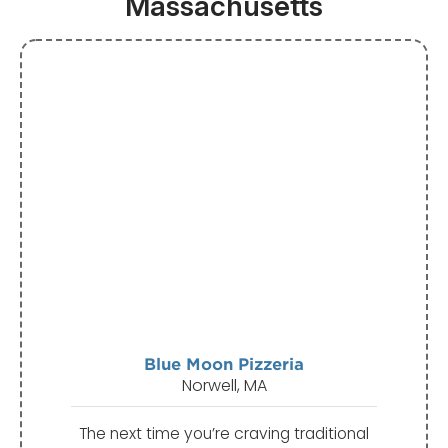
Massachusetts
Blue Moon Pizzeria
Norwell, MA
The next time you’re craving traditional