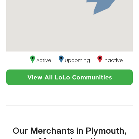
Active
Upcoming
Inactive
View All LoLo Communities
Our Merchants in Plymouth,