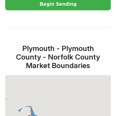
Begin Sending
Close X
Plymouth - Plymouth
County - Norfolk County
Market Boundaries