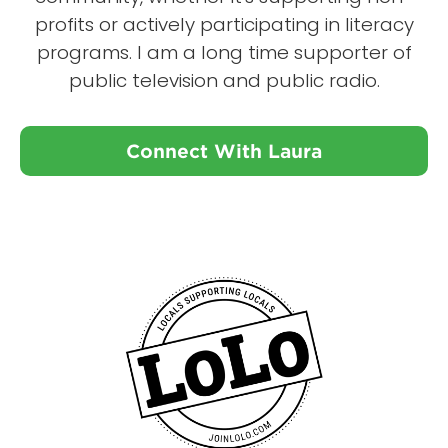
profits or actively participating in literacy
programs. I am a long time supporter of
public television and public radio.
Connect With Laura