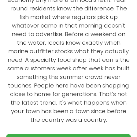
round residents know the difference. The
fish market where regulars pick up
whatever came in that morning doesn't
need to advertise. Before a weekend on
the water, locals know exactly which
marine outfitter stocks what they actually
need. A specialty food shop that earns the
same customers week after week has built
something the summer crowd never
touches. People here have been shopping
close to home for generations. That's not
the latest trend. It's what happens when
your town has been a town since before
the country was a country.