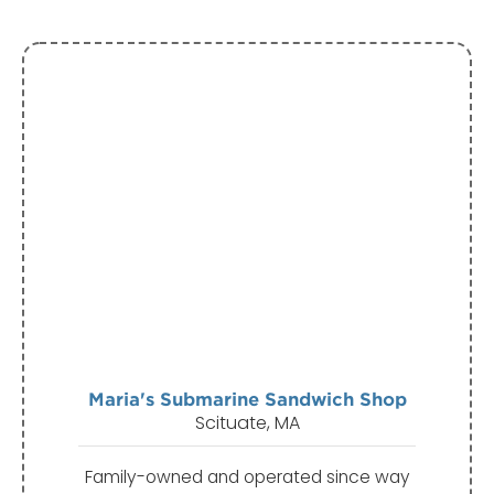
Maria's Submarine Sandwich Shop
Scituate, MA
Family-owned and operated since way