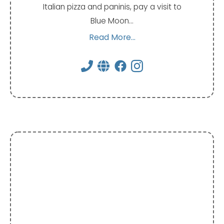
Italian pizza and paninis, pay a visit to
Blue Moon…
Read More...