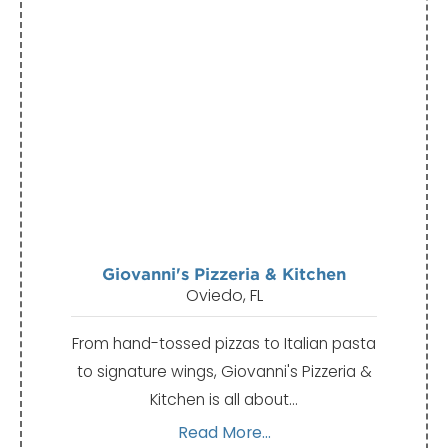
Giovanni's Pizzeria & Kitchen
Oviedo, FL
From hand-tossed pizzas to Italian pasta
to signature wings, Giovanni's Pizzeria &
Kitchen is all about…
Read More...