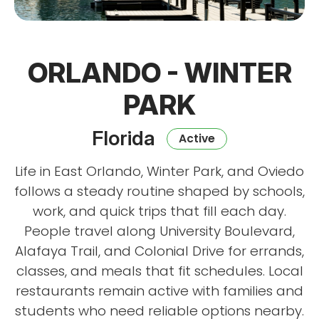
ORLANDO - WINTER
PARK
Florida
Active
Life in East Orlando, Winter Park, and Oviedo
follows a steady routine shaped by schools,
work, and quick trips that fill each day.
People travel along University Boulevard,
Alafaya Trail, and Colonial Drive for errands,
classes, and meals that fit schedules. Local
restaurants remain active with families and
students who need reliable options nearby.