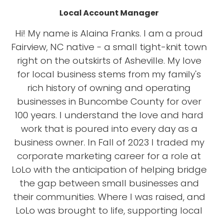
Local Account Manager
Hi! My name is Alaina Franks. I am a proud
Fairview, NC native - a small tight-knit town
right on the outskirts of Asheville. My love
for local business stems from my family's
rich history of owning and operating
businesses in Buncombe County for over
100 years. I understand the love and hard
work that is poured into every day as a
business owner. In Fall of 2023 I traded my
corporate marketing career for a role at
LoLo with the anticipation of helping bridge
the gap between small businesses and
their communities. Where I was raised, and
LoLo was brought to life, supporting local