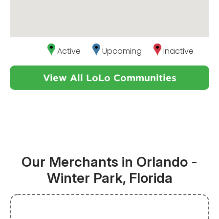
Active
Upcoming
Inactive
View All LoLo Communities
Our Merchants in Orlando -
Winter Park, Florida