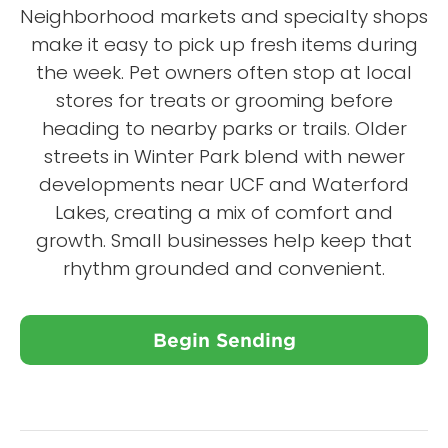
Neighborhood markets and specialty shops
make it easy to pick up fresh items during
the week. Pet owners often stop at local
stores for treats or grooming before
heading to nearby parks or trails. Older
streets in Winter Park blend with newer
developments near UCF and Waterford
Lakes, creating a mix of comfort and
growth. Small businesses help keep that
rhythm grounded and convenient.
Begin Sending
Close X