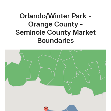
Orlando/Winter Park -
Orange County -
Seminole County Market
Boundaries