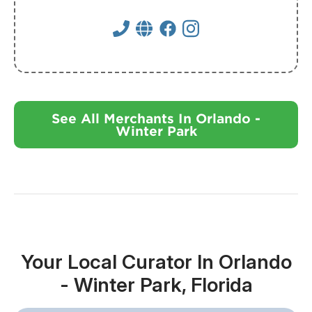
See All Merchants In Orlando -
Winter Park
Your Local Curator In Orlando
- Winter Park, Florida