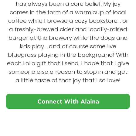
has always been a core belief. My joy
comes in the form of a warm cup of local
coffee while I browse a cozy bookstore… or
a freshly-brewed cider and locally-raised
burger at the brewery while the dogs and
kids play… and of course some live
bluegrass playing in the background! With
each LoLo gift that I send, I hope that I give
someone else a reason to stop in and get
a little taste of that joy that I so love!
Connect With Alaina