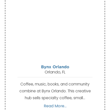
Bynx Orlando
Orlando, FL
Coffee, music, books, and community
combine at Bynx Orlando. This creative
hub sells specialty coffee, small…
Read More...