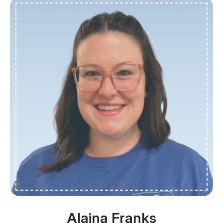
Alaina Franks