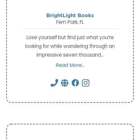
BrightLight Books
Fern Park, FL
Lose yourself but find just what you’re
looking for while wandering through an
impressive seven thousand…
Read More...