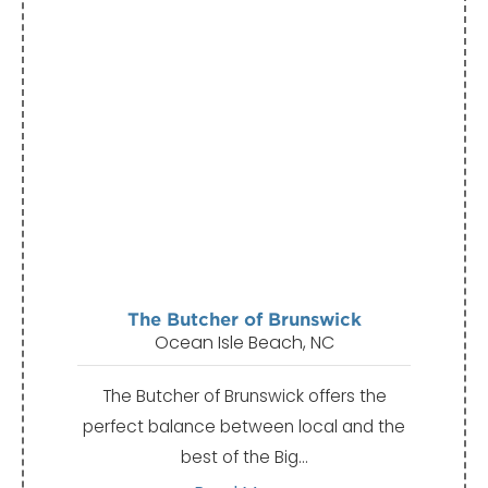
The Butcher of Brunswick
Ocean Isle Beach, NC
The Butcher of Brunswick offers the
perfect balance between local and the
best of the Big…