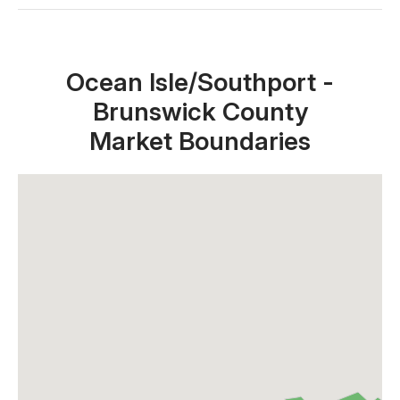
Close X
Ocean Isle/Southport -
Brunswick County
Market Boundaries