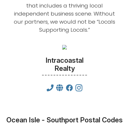
that includes a thriving local
independent business scene. Without
our partners, we would not be “Locals
Supporting Locals.”
Intracoastal
Realty
Ocean Isle - Southport Postal Codes