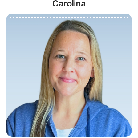
Carolina