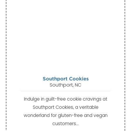
Southport Cookies
Southport, NC
Indulge in guilt-free cookie cravings at
Southport Cookies, a veritable
wonderland for gluten-free and vegan
customers…