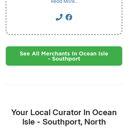
Read More...
See All Merchants In Ocean Isle
- Southport
Your Local Curator In Ocean
Isle - Southport, North