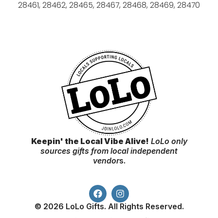
28461, 28462, 28465, 28467, 28468, 28469, 28470
Keepin' the Local Vibe Alive!
LoLo only
sources gifts from local independent
vendor
s.
© 2026 LoLo Gifts. All Rights Reserved.