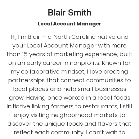
Blair Smith
Local Account Manager
Hi, I’m Blair — a North Carolina native and
your Local Account Manager with more
than 15 years of marketing experience, built
on an early career in nonprofits. Known for
my collaborative mindset, I love creating
partnerships that connect communities to
local places and help small businesses
grow. Having once worked in a local foods
initiative linking farmers to restaurants, I still
enjoy visiting neighborhood markets to
discover the unique foods and flavors that
reflect each community. I can’t wait to