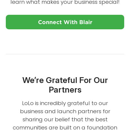
learn what makes your business special!
Connect With Blair
We’re Grateful For Our
Partners
LoLo is incredibly grateful to our
business and launch partners for
sharing our belief that the best
communities are built on a foundation