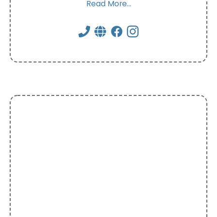
Read More...