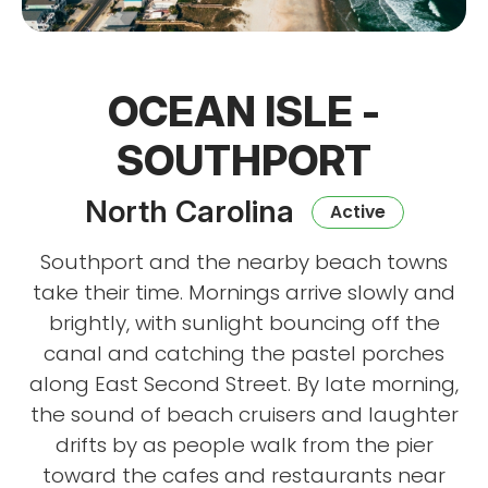
OCEAN ISLE -
SOUTHPORT
North Carolina
Active
Southport and the nearby beach towns
take their time. Mornings arrive slowly and
brightly, with sunlight bouncing off the
canal and catching the pastel porches
along East Second Street. By late morning,
the sound of beach cruisers and laughter
drifts by as people walk from the pier
toward the cafes and restaurants near