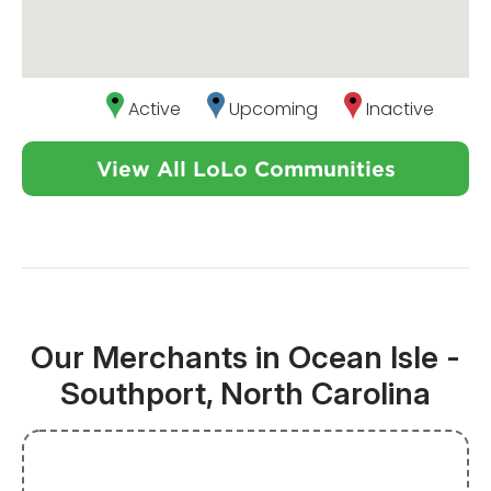
Active
Upcoming
Inactive
View All LoLo Communities
Our Merchants in Ocean Isle -
Southport, North Carolina