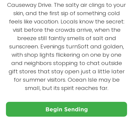
Causeway Drive. The salty air clings to your
skin, and the first sip of something cold
feels like vacation. Locals know the secret:
visit before the crowds arrive, when the
breeze still faintly smells of salt and
sunscreen. Evenings turnSoft and golden,
with shop lights flickering on one by one
and neighbors stopping to chat outside
gift stores that stay open just a little later
for summer visitors. Ocean Isle may be
small, but its spirit reaches far.
Begin Sending