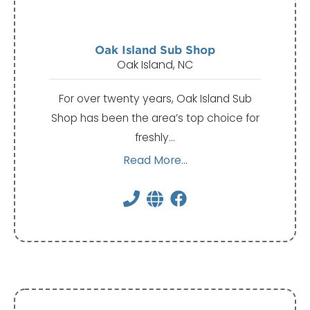
Oak Island Sub Shop
Oak Island, NC
For over twenty years, Oak Island Sub
Shop has been the area’s top choice for
freshly…
Read More...