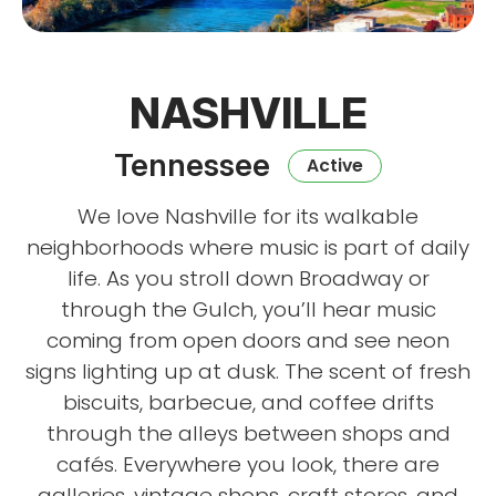
NASHVILLE
Tennessee
Active
We love Nashville for its walkable
neighborhoods where music is part of daily
life. As you stroll down Broadway or
through the Gulch, you’ll hear music
coming from open doors and see neon
signs lighting up at dusk. The scent of fresh
biscuits, barbecue, and coffee drifts
through the alleys between shops and
cafés. Everywhere you look, there are
galleries, vintage shops, craft stores, and