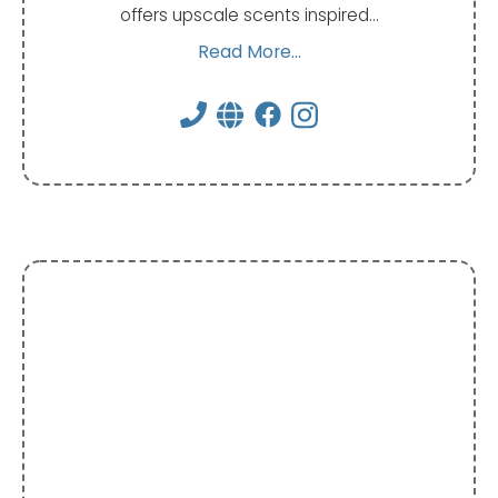
offers upscale scents inspired…
Read More...