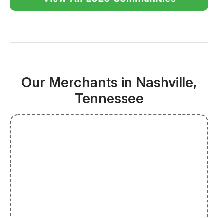
Our Merchants in Nashville,
Tennessee