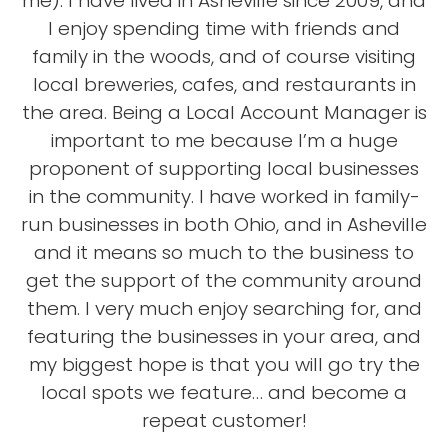
me). I have lived in Asheville since 2009, and
I enjoy spending time with friends and
family in the woods, and of course visiting
local breweries, cafes, and restaurants in
the area. Being a Local Account Manager is
important to me because I’m a huge
proponent of supporting local businesses
in the community. I have worked in family-
run businesses in both Ohio, and in Asheville
and it means so much to the business to
get the support of the community around
them. I very much enjoy searching for, and
featuring the businesses in your area, and
my biggest hope is that you will go try the
local spots we feature… and become a
repeat customer!