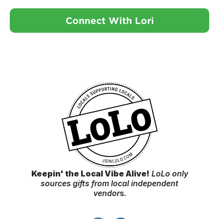
Connect With Lori
Keepin' the Local Vibe Alive!
LoLo only
sources gifts from local independent
vendor
s.