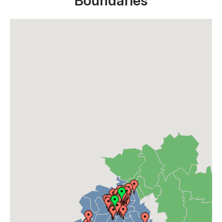
Boundaries