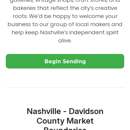
bakeries that reflect the city’s creative
roots. We’d be happy to welcome your
business to our group of local makers and
help keep Nashville’s independent spirit
alive.
Begin Sending
Close X
Nashville - Davidson
County Market