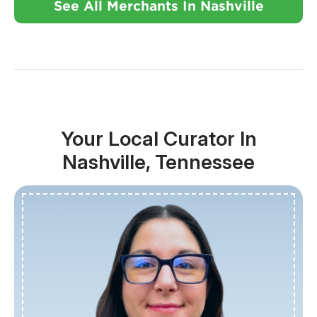
See All Merchants In Nashville
Your Local Curator In
Nashville, Tennessee