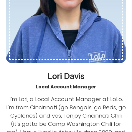
Lori Davis
Local Account Manager
I'm Lori, a Local Account Manager at LoLo.
I’m from Cincinnati (go Bengals, go Reds, go
Cyclones) and yes, I enjoy Cincinnati Chili
(it’s gotta be Camp Washington Chili for