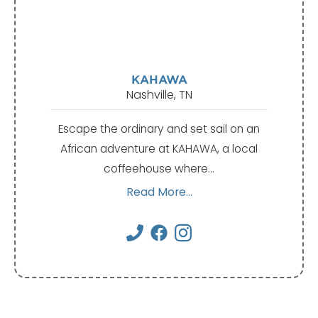
KAHAWA
Nashville, TN
Escape the ordinary and set sail on an
African adventure at KAHAWA, a local
coffeehouse where…
Read More...