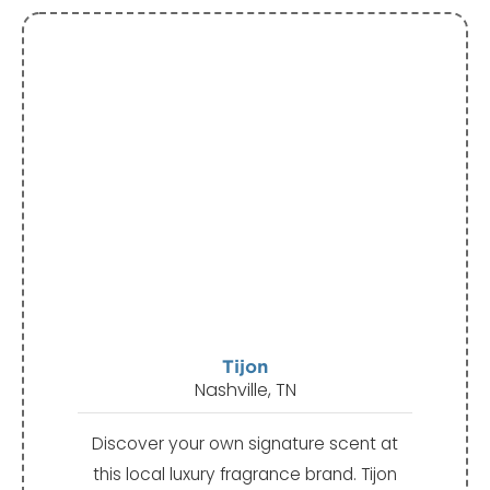
Tijon
Nashville, TN
Discover your own signature scent at
this local luxury fragrance brand. Tijon