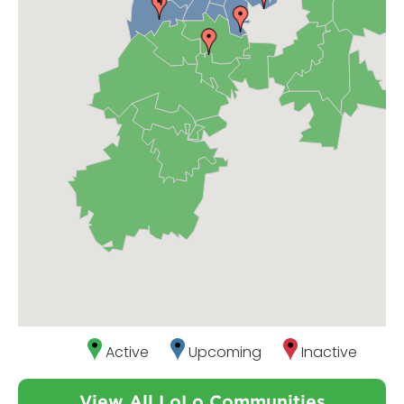
Active
Upcoming
Inactive
View All LoLo Communities