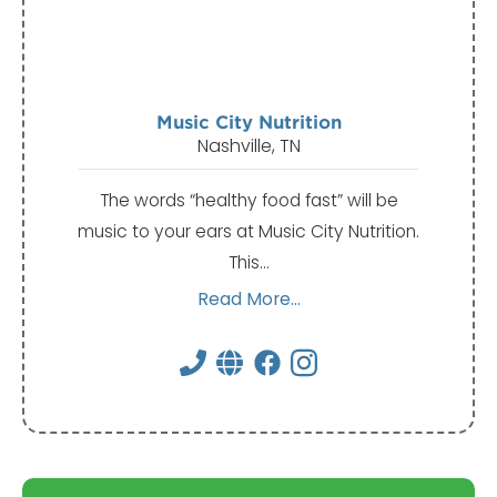
Music City Nutrition
Nashville, TN
The words “healthy food fast” will be
music to your ears at Music City Nutrition.
This…
Read More...