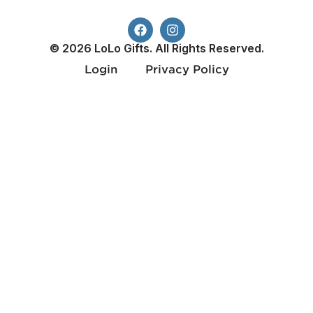
© 2026 LoLo Gifts. All Rights Reserved.
Login
Privacy Policy