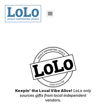
Keepin' the Local Vibe Alive!
LoLo only
sources gifts from local independent
vendor
s.