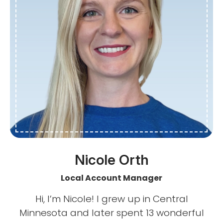
Nicole Orth
Local Account Manager
Hi, I’m Nicole! I grew up in Central
Minnesota and later spent 13 wonderful