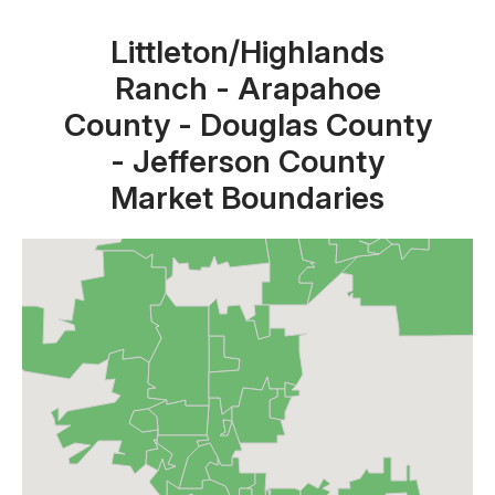
Littleton/Highlands
Ranch - Arapahoe
County - Douglas County
- Jefferson County
Market Boundaries