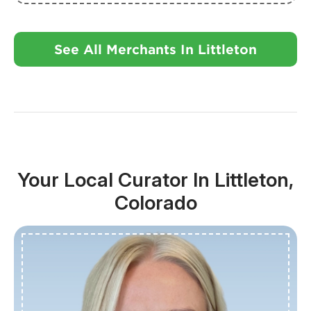
See All Merchants In Littleton
Your Local Curator In Littleton,
Colorado