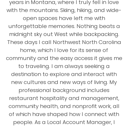
years in Montana, where I truly fell in love
with the mountains. Skiing, hiking, and wide-
open spaces have left me with
unforgettable memories. Nothing beats a
midnight sky out West while backpacking.
These days I call Northwest North Carolina
home, which I love for its sense of
community and the easy access it gives me
to traveling. I am always seeking a
destination to explore and interact with
new cultures and new ways of living. My
professional background includes
restaurant hospitality and management,
community health, and nonprofit work, all
of which have shaped how I connect with
people. As a Local Account Manager, I