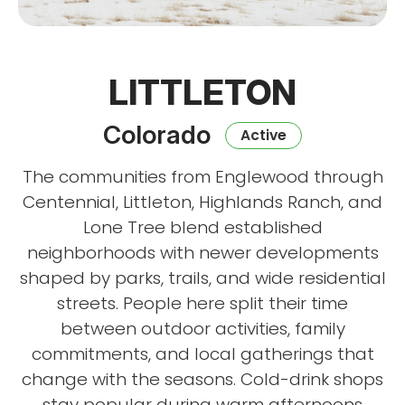
LITTLETON
Colorado
Active
The communities from Englewood through
Centennial, Littleton, Highlands Ranch, and
Lone Tree blend established
neighborhoods with newer developments
shaped by parks, trails, and wide residential
streets. People here split their time
between outdoor activities, family
commitments, and local gatherings that
change with the seasons. Cold-drink shops
stay popular during warm afternoons