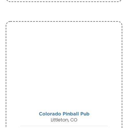
Colorado Pinball Pub
Littleton, CO