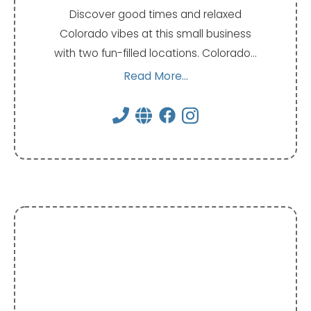
Discover good times and relaxed
Colorado vibes at this small business
with two fun-filled locations. Colorado…
Read More...