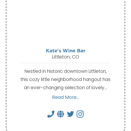
Kate's Wine Bar
Littleton, CO
Nestled in historic downtown Littleton,
this cozy little neighborhood hangout has
an ever-changing selection of lovely…
Read More...