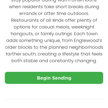
when residents take short breaks during
errands or after time outdoors.
Restaurants of all kinds offer plenty of
options for casual meals, weeknight
hangouts, or family outings. Each town
adds something unique, from Englewood’s
older blocks to the planned neighborhoods
farther south, creating a lifestyle that feels
both stable and constantly changing.
Begin Sending
Close X