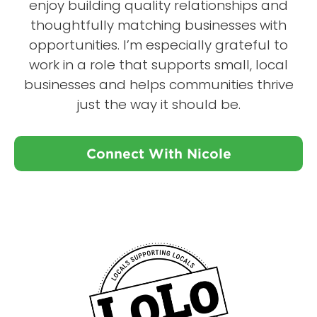
enjoy building quality relationships and
thoughtfully matching businesses with
opportunities. I’m especially grateful to
work in a role that supports small, local
businesses and helps communities thrive
just the way it should be.
Connect With Nicole