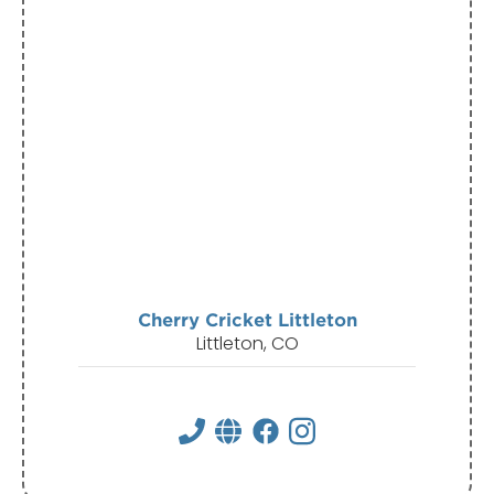
Cherry Cricket Littleton
Littleton, CO