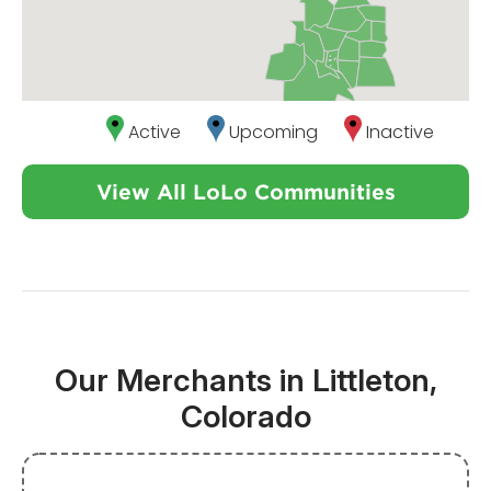
Active
Upcoming
Inactive
View All LoLo Communities
Our Merchants in Littleton,
Colorado