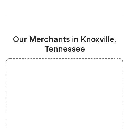
Our Merchants in Knoxville,
Tennessee