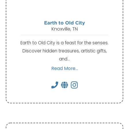
Earth to Old City
Knoxville, TN
Earth to Old City is a feast for the senses.
Discover hidden treasures, artistic gifts,
and…
Read More...