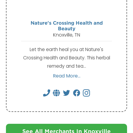
Nature's Crossing Health and
Beauty
Knoxville, TN
Let the earth heal you at Nature's
Crossing Health and Beauty. This herbal
remedy and tea…
Read More...
See All Merchants In Knoxville