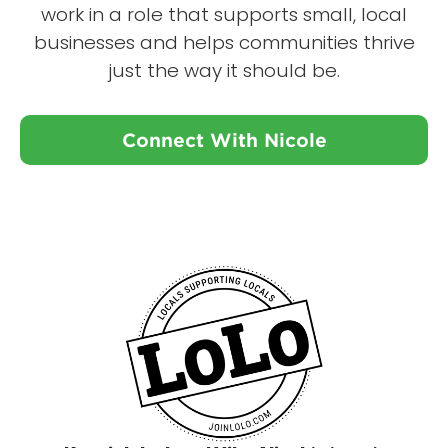
work in a role that supports small, local
businesses and helps communities thrive
just the way it should be.
Connect With Nicole