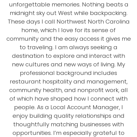
unforgettable memories. Nothing beats a
midnight sky out West while backpacking.
These days I call Northwest North Carolina
home, which I love for its sense of
community and the easy access it gives me
to traveling. I am always seeking a
destination to explore and interact with
new cultures and new ways of living. My
professional background includes
restaurant hospitality and management,
community health, and nonprofit work, all
of which have shaped how I connect with
people. As a Local Account Manager, I
enjoy building quality relationships and
thoughtfully matching businesses with
opportunities. I’m especially grateful to