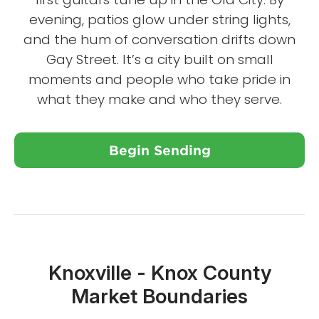
evening, patios glow under string lights,
and the hum of conversation drifts down
Gay Street. It’s a city built on small
moments and people who take pride in
what they make and who they serve.
Begin Sending
Close X
Knoxville - Knox County
Market Boundaries