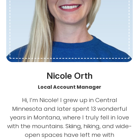
Nicole Orth
Local Account Manager
Hi, I’m Nicole! I grew up in Central
Minnesota and later spent 13 wonderful
years in Montana, where I truly fell in love
with the mountains. Skiing, hiking, and wide-
open spaces have left me with