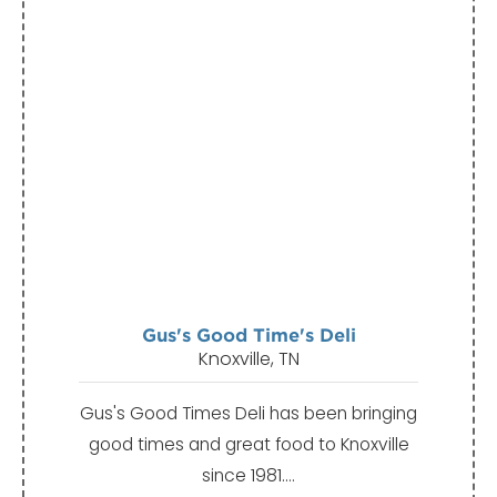
Gus's Good Time's Deli
Knoxville, TN
Gus's Good Times Deli has been bringing
good times and great food to Knoxville
since 1981.…