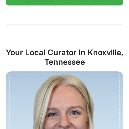
Your Local Curator In Knoxville,
Tennessee