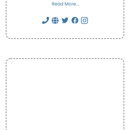
Read More...