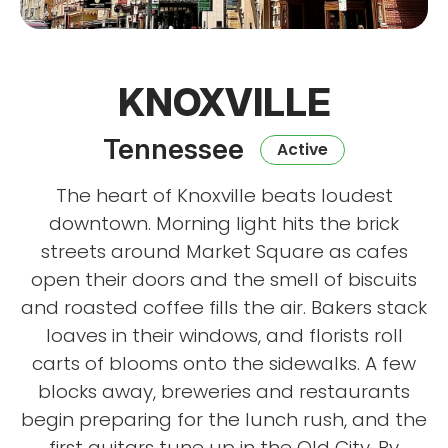
KNOXVILLE
Tennessee
Active
The heart of Knoxville beats loudest
downtown. Morning light hits the brick
streets around Market Square as cafes
open their doors and the smell of biscuits
and roasted coffee fills the air. Bakers stack
loaves in their windows, and florists roll
carts of blooms onto the sidewalks. A few
blocks away, breweries and restaurants
begin preparing for the lunch rush, and the
first guitars tune up in the Old City. By