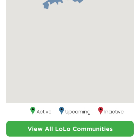
Active
Upcoming
Inactive
View All LoLo Communities