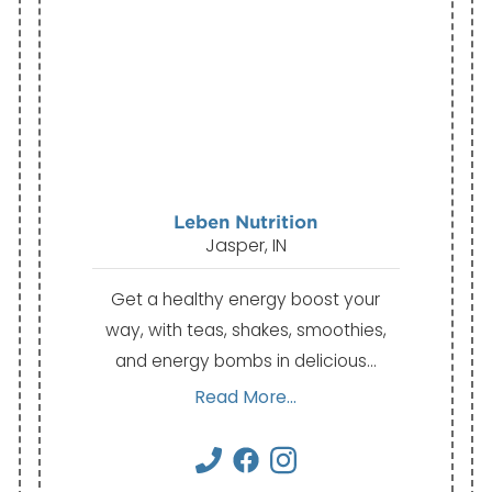
Leben Nutrition
Jasper, IN
Get a healthy energy boost your
way, with teas, shakes, smoothies,
and energy bombs in delicious…
Read More...