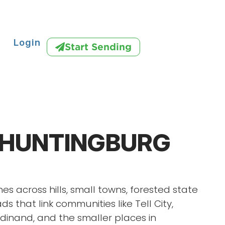
Login
Start Sending
 HUNTINGBURG
es across hills, small towns, forested state
ds that link communities like Tell City,
dinand, and the smaller places in