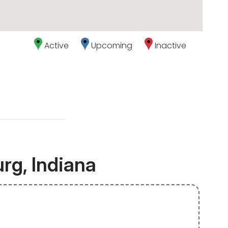
Active
Upcoming
Inactive
rg, Indiana