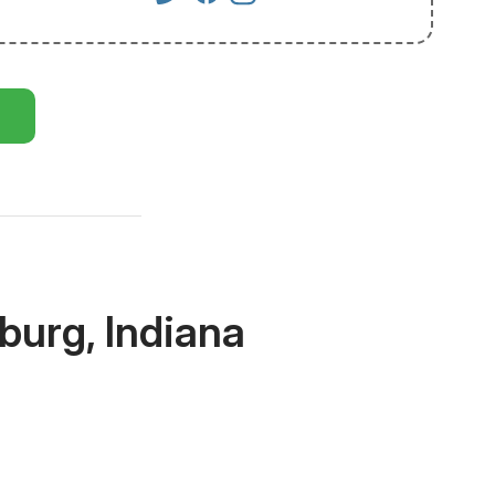
burg, Indiana