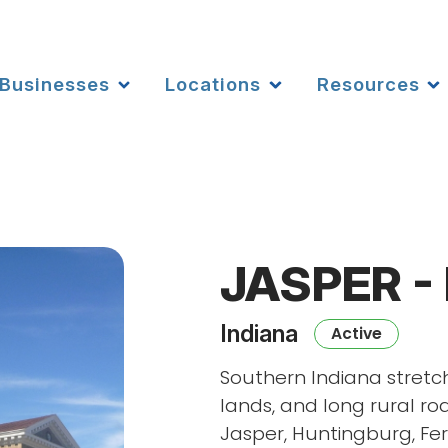
Businesses
Locations
Resources
JASPER -
Indiana
Active
Southern Indiana stretch
lands, and long rural roa
Jasper, Huntingburg, Fer