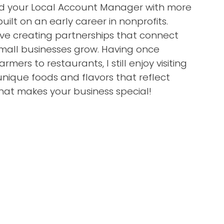
 and your Local Account Manager with more
uilt on an early career in nonprofits.
ove creating partnerships that connect
mall businesses grow. Having once
armers to restaurants, I still enjoy visiting
nique foods and flavors that reflect
hat makes your business special!