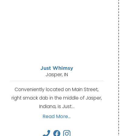
Just Whimsy
Jasper, IN
Conveniently located on Main Street,
right smack dab in the middle of Jasper,
Indiana, is Just…
Read More...