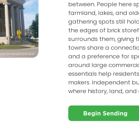
between. People here sp
farmland, lakes, and ol
gathering spots still hol
the edges of brick store
surrounds them, giving t
towns share a connection
and a preference for spa
around large commercia
essentials help resident
makers. Independent bus
where history, land, an
Begin Sending