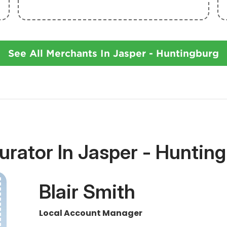
See All Merchants In Jasper - Huntingburg
urator In Jasper - Hunting
Blair Smith
Local Account Manager