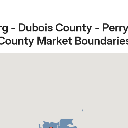
g - Dubois County - Perr
County Market Boundarie