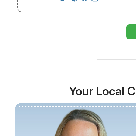
Your Local C