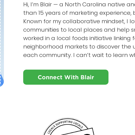
Hi, I’m Blair — a North Carolina native
than 15 years of marketing experience, b
Known for my collaborative mindset, I l
communities to local places and help s
worked in a local foods initiative linking f
neighborhood markets to discover the u
each community. I can’t wait to learn w
Connect With Blair