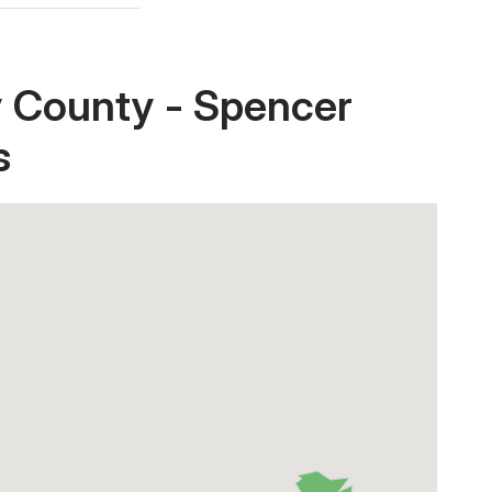
y County - Spencer
s