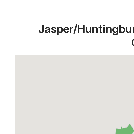
Jasper/Huntingbur