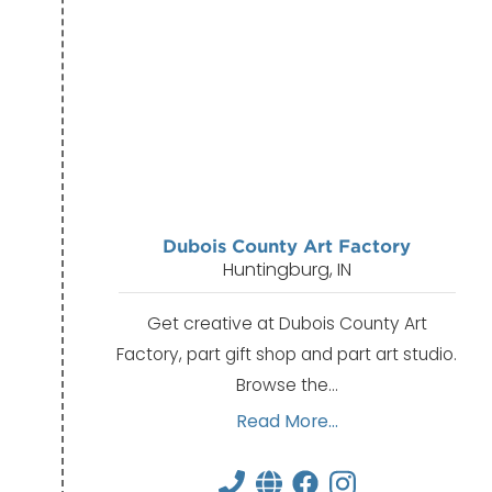
Dubois County Art Factory
Huntingburg, IN
Get creative at Dubois County Art
Factory, part gift shop and part art studio.
Browse the…
Read More...