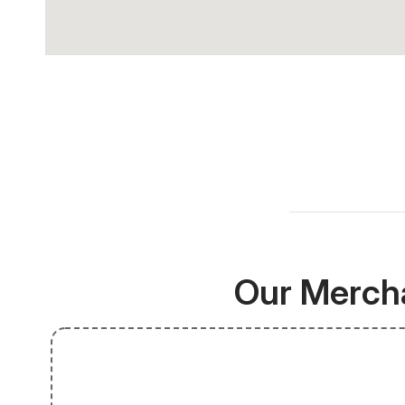
Our Mercha