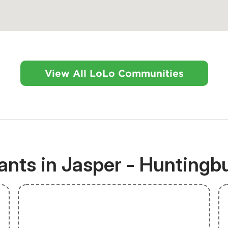
View All LoLo Communities
nts in Jasper - Huntingbu