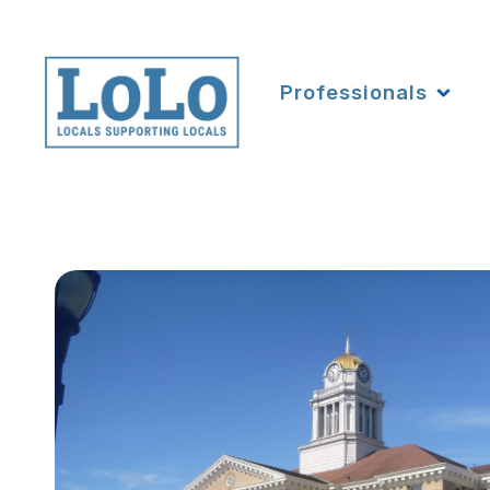
Professionals