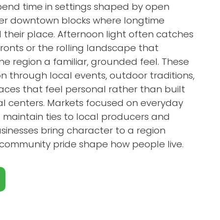
end time in settings shaped by open
der downtown blocks where longtime
d their place. Afternoon light often catches
fronts or the rolling landscape that
he region a familiar, grounded feel. These
 through local events, outdoor traditions,
ces that feel personal rather than built
l centers. Markets focused on everyday
s maintain ties to local producers and
inesses bring character to a region
d community pride shape how people live.
Close X