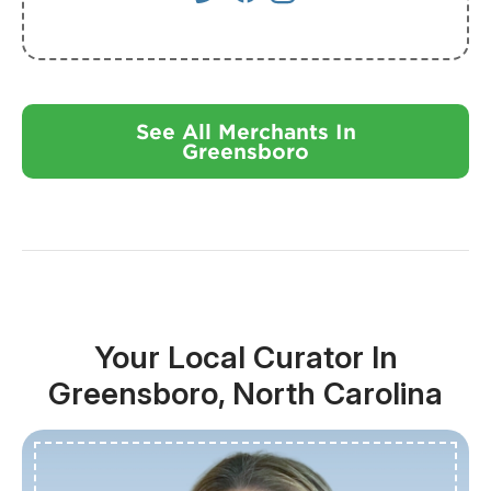
See All Merchants In
Greensboro
Your Local Curator In
Greensboro, North Carolina