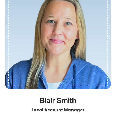
Blair Smith
Local Account Manager