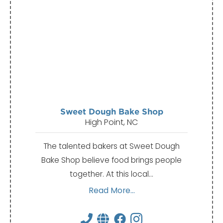
Sweet Dough Bake Shop
High Point, NC
The talented bakers at Sweet Dough
Bake Shop believe food brings people
together. At this local…
Read More...