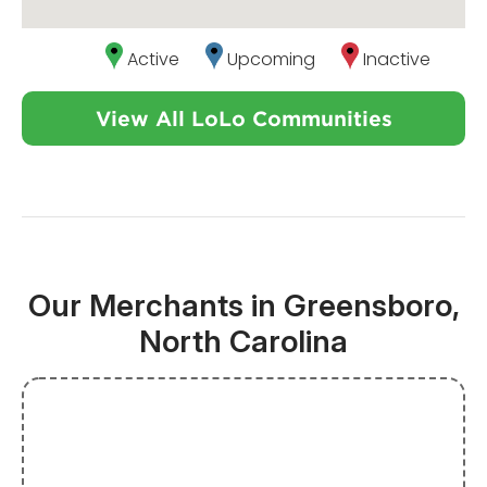
Active
Upcoming
Inactive
View All LoLo Communities
Our Merchants in Greensboro,
North Carolina