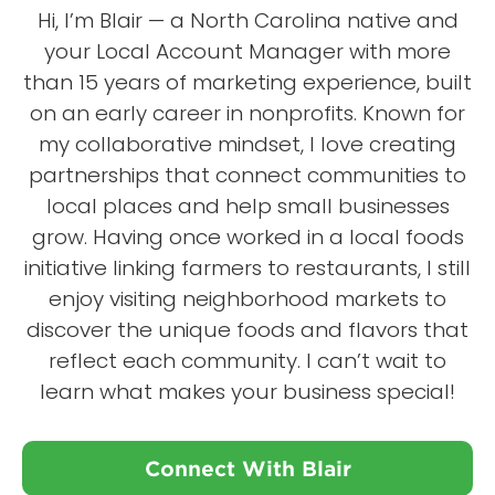
Hi, I’m Blair — a North Carolina native and
your Local Account Manager with more
than 15 years of marketing experience, built
on an early career in nonprofits. Known for
my collaborative mindset, I love creating
partnerships that connect communities to
local places and help small businesses
grow. Having once worked in a local foods
initiative linking farmers to restaurants, I still
enjoy visiting neighborhood markets to
discover the unique foods and flavors that
reflect each community. I can’t wait to
learn what makes your business special!
Connect With Blair