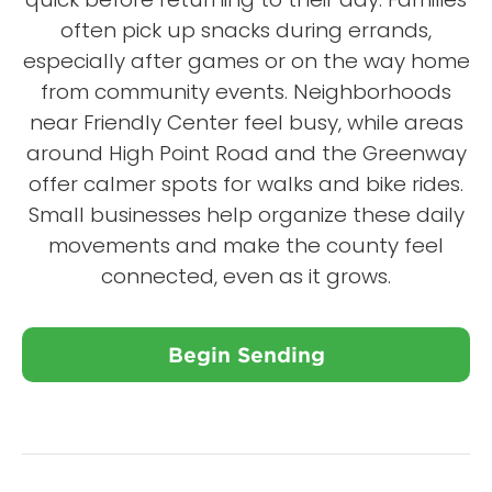
often pick up snacks during errands,
especially after games or on the way home
from community events. Neighborhoods
near Friendly Center feel busy, while areas
around High Point Road and the Greenway
offer calmer spots for walks and bike rides.
Small businesses help organize these daily
movements and make the county feel
connected, even as it grows.
Begin Sending
Close X