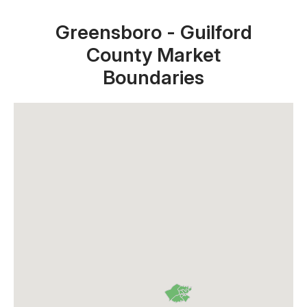
Greensboro - Guilford
County Market
Boundaries