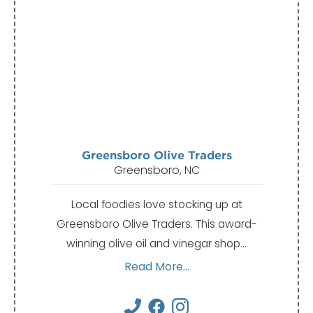
Greensboro Olive Traders
Greensboro, NC
Local foodies love stocking up at
Greensboro Olive Traders. This award-
winning olive oil and vinegar shop…
Read More...