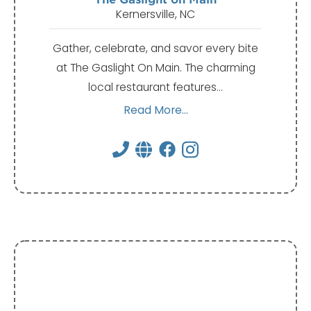
Kernersville, NC
Gather, celebrate, and savor every bite
at The Gaslight On Main. The charming
local restaurant features…
Read More...