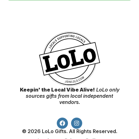
Keepin' the Local Vibe Alive!
LoLo only
sources gifts from local independent
vendor
s.
© 2026 LoLo Gifts. All Rights Reserved.