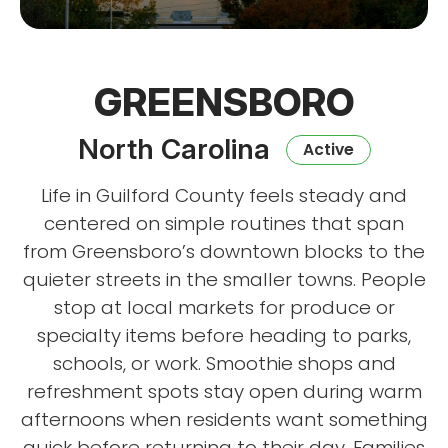
GREENSBORO
North Carolina
Active
Life in Guilford County feels steady and
centered on simple routines that span
from Greensboro’s downtown blocks to the
quieter streets in the smaller towns. People
stop at local markets for produce or
specialty items before heading to parks,
schools, or work. Smoothie shops and
refreshment spots stay open during warm
afternoons when residents want something
quick before returning to their day. Families