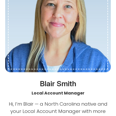
Blair Smith
Local Account Manager
Hi, I’m Blair — a North Carolina native and
your Local Account Manager with more