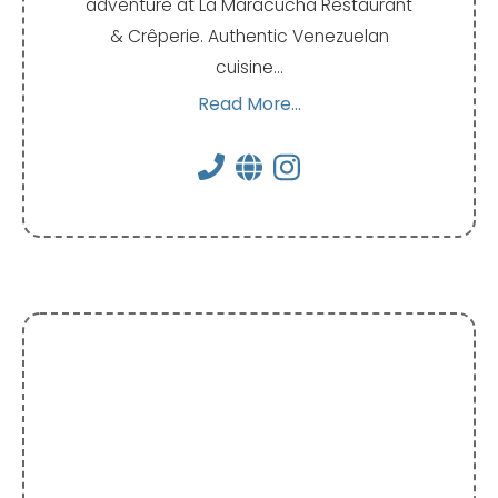
adventure at La Maracucha Restaurant
& Crêperie. Authentic Venezuelan
cuisine…
Read More...