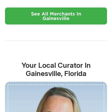
See All Merchants In
Gainesville
Your Local Curator In
Gainesville, Florida