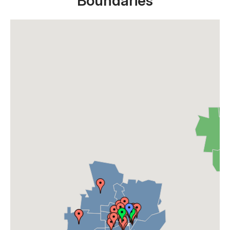
Boundaries