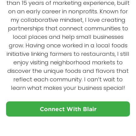
than 15 years of marketing experience, built
on an early career in nonprofits. Known for
my collaborative mindset, I love creating
partnerships that connect communities to
local places and help small businesses
grow. Having once worked in a local foods
initiative linking farmers to restaurants, I still
enjoy visiting neighborhood markets to
discover the unique foods and flavors that
reflect each community. I can’t wait to
learn what makes your business special!
Connect With Blair