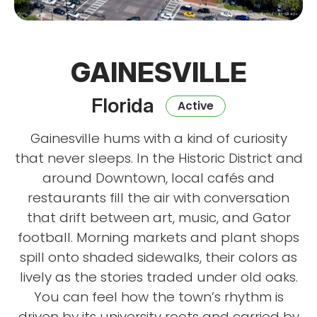
GAINESVILLE
Florida
Active
Gainesville hums with a kind of curiosity
that never sleeps. In the Historic District and
around Downtown, local cafés and
restaurants fill the air with conversation
that drift between art, music, and Gator
football. Morning markets and plant shops
spill onto shaded sidewalks, their colors as
lively as the stories traded under old oaks.
You can feel how the town’s rhythm is
driven by its university roots and carried by