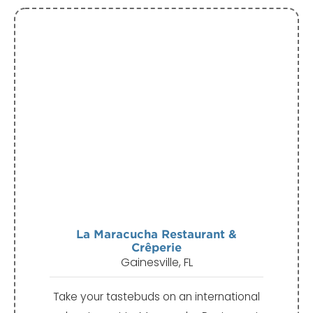
La Maracucha Restaurant &
Crêperie
Gainesville, FL
Take your tastebuds on an international