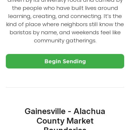
the people who have built lives around
learning, creating, and connecting. It’s the
kind of place where neighbors still know the
baristas by name, and weekends feel like
community gatherings.
Begin Sending
Close X
Gainesville - Alachua
County Market