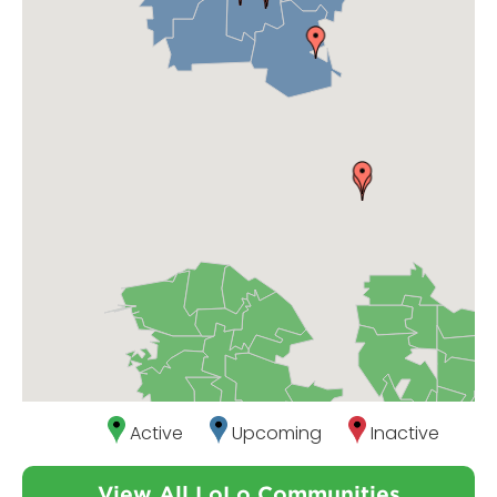
Active
Upcoming
Inactive
View All LoLo Communities