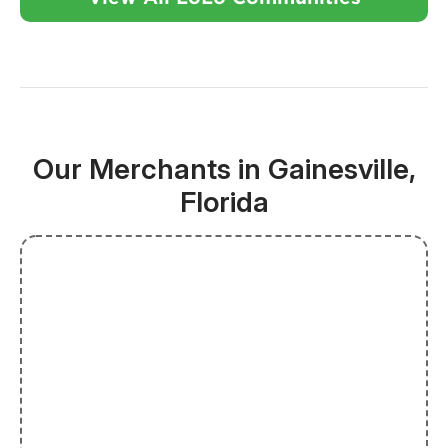
Our Merchants in Gainesville,
Florida