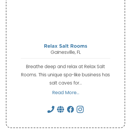
Relax Salt Rooms
Gainesville, FL
Breathe deep and relax at Relax Salt
Rooms. This unique spa-like business has
salt caves for…
Read More...