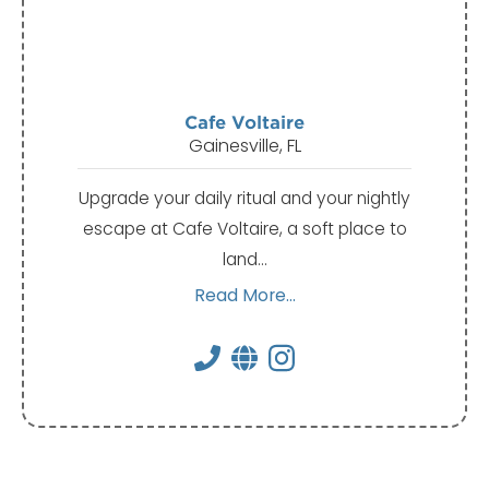
Cafe Voltaire
Gainesville, FL
Upgrade your daily ritual and your nightly
escape at Cafe Voltaire, a soft place to
land…
Read More...