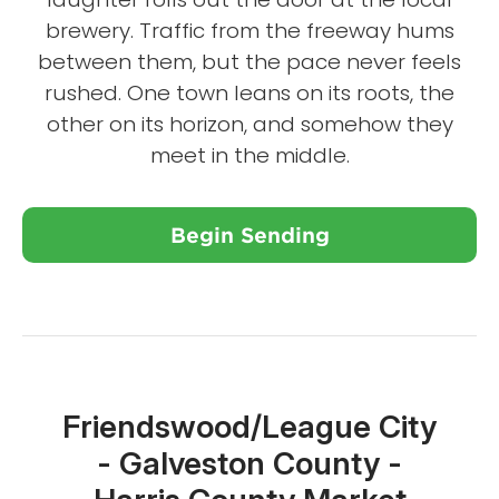
brewery. Traffic from the freeway hums
between them, but the pace never feels
rushed. One town leans on its roots, the
other on its horizon, and somehow they
meet in the middle.
Begin Sending
Close X
Friendswood/League City
- Galveston County -