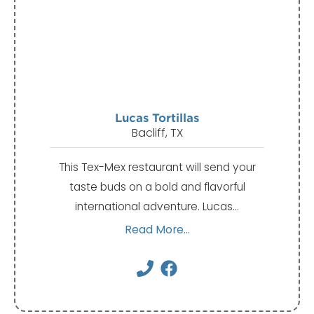
Lucas Tortillas
Bacliff, TX
This Tex-Mex restaurant will send your
taste buds on a bold and flavorful
international adventure. Lucas…
Read More...