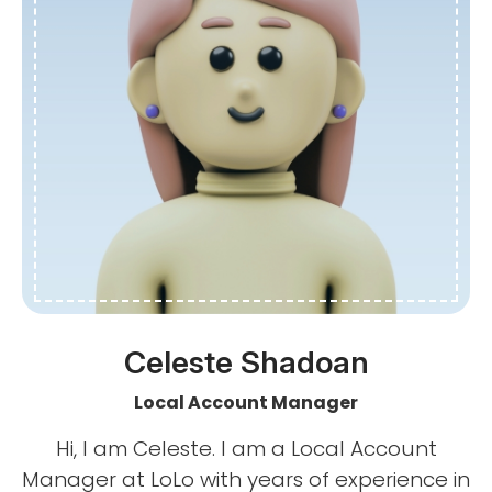
Celeste Shadoan
Local Account Manager
Hi, I am Celeste. I am a Local Account
Manager at LoLo with years of experience in