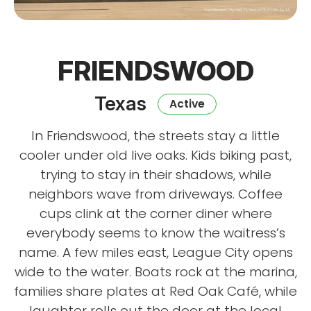
FRIENDSWOOD
Texas
Active
In Friendswood, the streets stay a little
cooler under old live oaks. Kids biking past,
trying to stay in their shadows, while
neighbors wave from driveways. Coffee
cups clink at the corner diner where
everybody seems to know the waitress’s
name. A few miles east, League City opens
wide to the water. Boats rock at the marina,
families share plates at Red Oak Café, while
laughter rolls out the door at the local