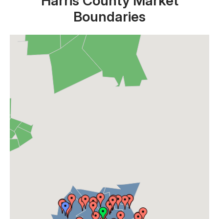
Harris County Market
Boundaries