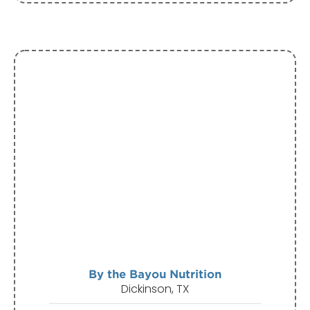
By the Bayou Nutrition
Dickinson, TX