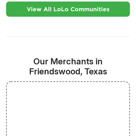
View All LoLo Communities
Our Merchants in
Friendswood, Texas