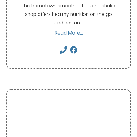
This hometown smoothie, tea, and shake
shop offers healthy nutrition on the go
and has an…
Read More...