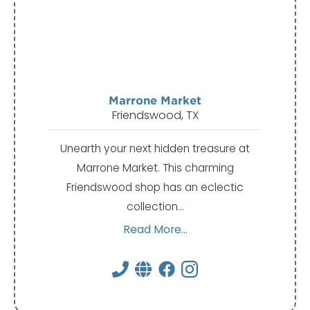
Marrone Market
Friendswood, TX
Unearth your next hidden treasure at
Marrone Market. This charming
Friendswood shop has an eclectic
collection…
Read More...