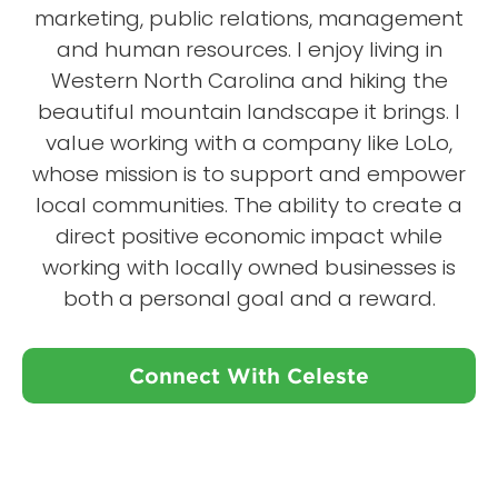
marketing, public relations, management
and human resources. I enjoy living in
Western North Carolina and hiking the
beautiful mountain landscape it brings. I
value working with a company like LoLo,
whose mission is to support and empower
local communities. The ability to create a
direct positive economic impact while
working with locally owned businesses is
both a personal goal and a reward.
Connect With Celeste