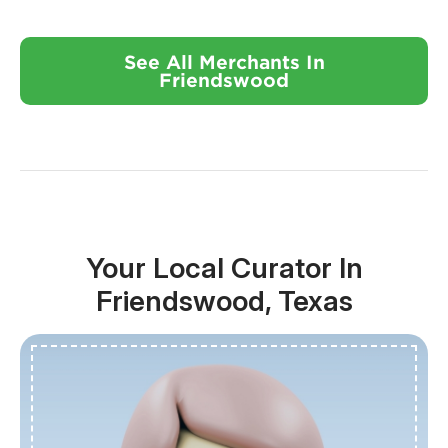
See All Merchants In
Friendswood
Your Local Curator In
Friendswood, Texas