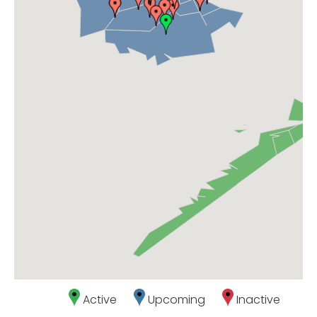
Active
Upcoming
Inactive