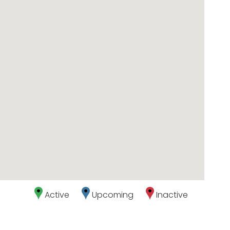
Active
Upcoming
Inactive