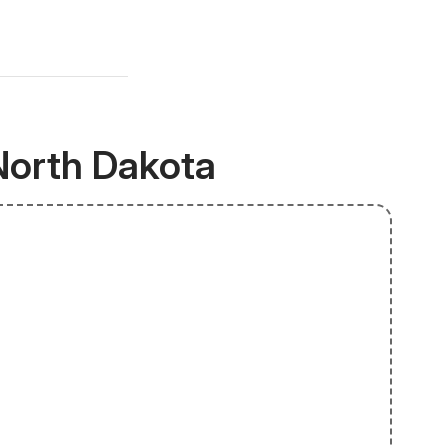
North Dakota