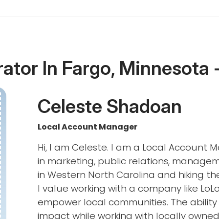
rator In Fargo, Minnesota 
Celeste Shadoan
Local Account Manager
Hi, I am Celeste. I am a Local Account 
in marketing, public relations, managem
in Western North Carolina and hiking th
I value working with a company like LoLo
empower local communities. The ability 
impact while working with locally owned