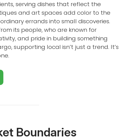
ients, serving dishes that reflect the
utiques and art spaces add color to the
ordinary errands into small discoveries.
from its people, who are known for
tivity, and pride in building something
go, supporting local isn’t just a trend. It’s
one.
Close X
ket Boundaries