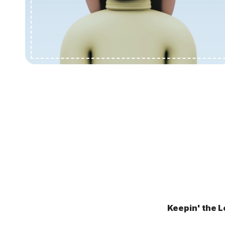
Keepin' the L