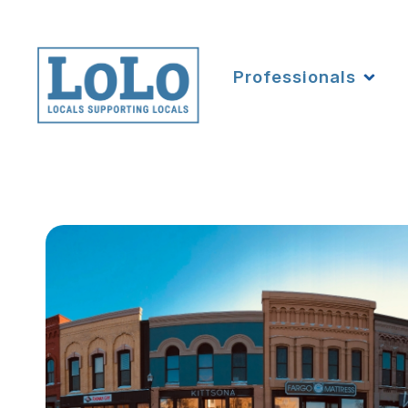
Professionals