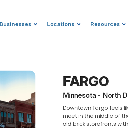
Businesses
Locations
Resources
FARGO
Minnesota - North D
Downtown Fargo feels li
meet in the middle of th
old brick storefronts wit