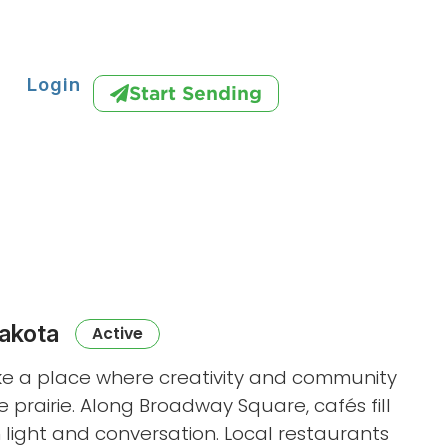
Login
Start Sending
akota
Active
ke a place where creativity and community
e prairie. Along Broadway Square, cafés fill
h light and conversation. Local restaurants