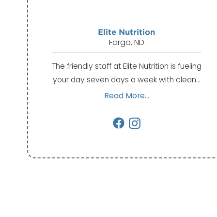
Elite Nutrition
Fargo, ND
The friendly staff at Elite Nutrition is fueling
your day seven days a week with clean…
Read More...