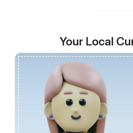
Your Local Cu