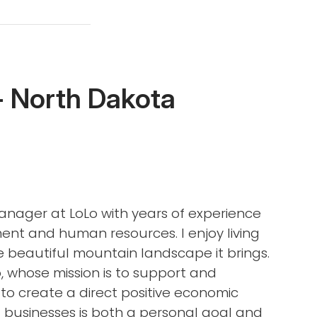
- North Dakota
Manager at LoLo with years of experience
ent and human resources. I enjoy living
e beautiful mountain landscape it brings.
, whose mission is to support and
to create a direct positive economic
 businesses is both a personal goal and