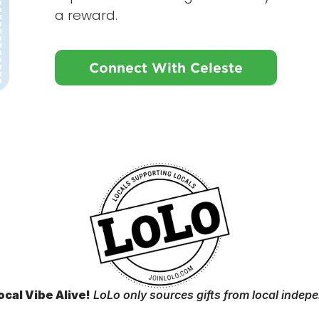
a reward.
Connect With Celeste
ocal Vibe Alive!
LoLo only sources gifts from local indep