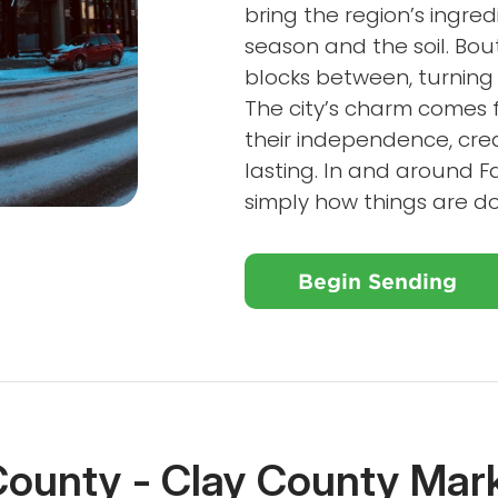
bring the region’s ingred
season and the soil. Bo
blocks between, turning 
The city’s charm comes 
their independence, crea
lasting. In and around Far
simply how things are d
Begin Sending
County - Clay County Mar