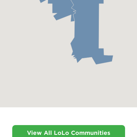
View All LoLo Communities