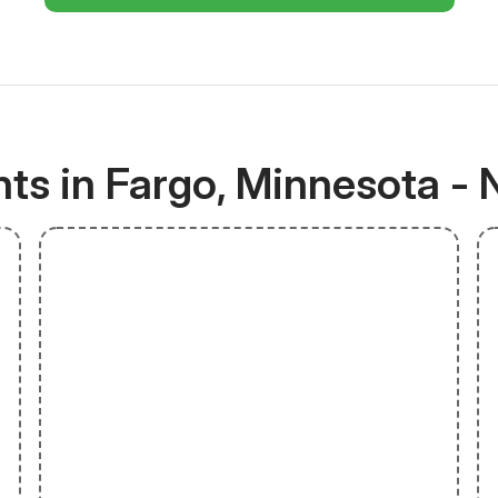
ts in Fargo, Minnesota - 