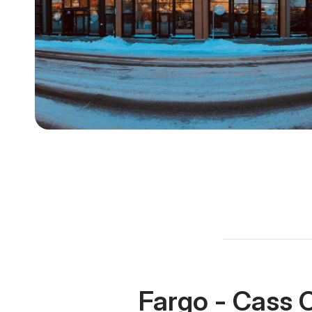
Fargo - Cass 