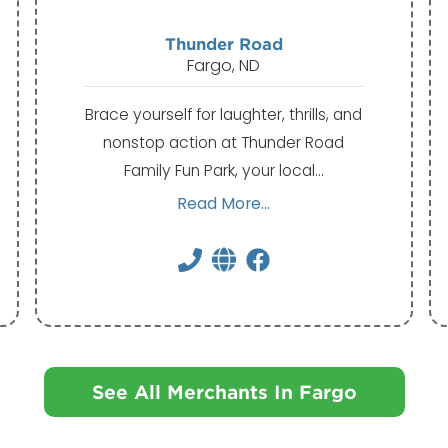
Thunder Road
Fargo, ND
Brace yourself for laughter, thrills, and
nonstop action at Thunder Road
Family Fun Park, your local…
Read More...
See All Merchants In Fargo