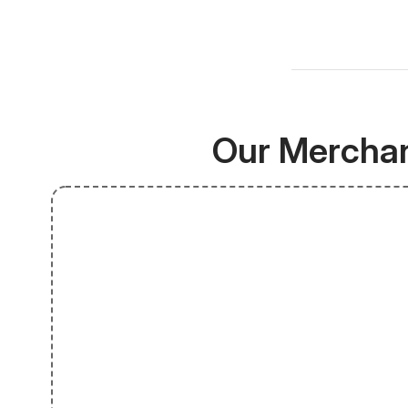
Our Merchan