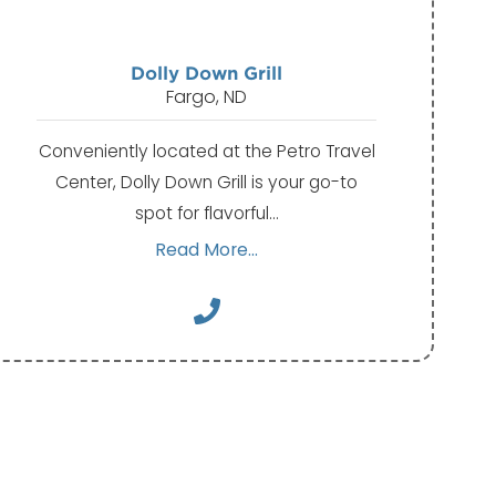
Dolly Down Grill
Fargo, ND
Conveniently located at the Petro Travel
Center, Dolly Down Grill is your go-to
spot for flavorful…
Read More...