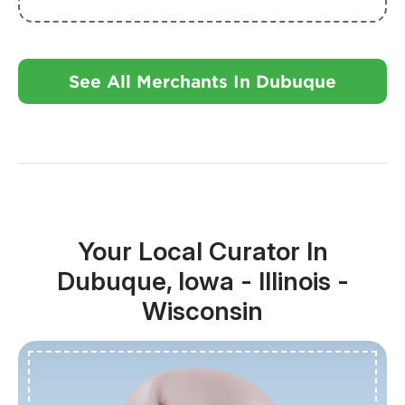
See All Merchants In Dubuque
Your Local Curator In
Dubuque, Iowa - Illinois -
Wisconsin