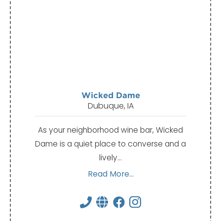
Wicked Dame
Dubuque, IA
As your neighborhood wine bar, Wicked
Dame is a quiet place to converse and a
lively…
Read More...