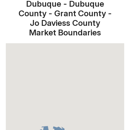
Dubuque - Dubuque
County - Grant County -
Jo Daviess County
Market Boundaries