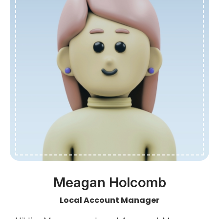
Meagan Holcomb
Local Account Manager