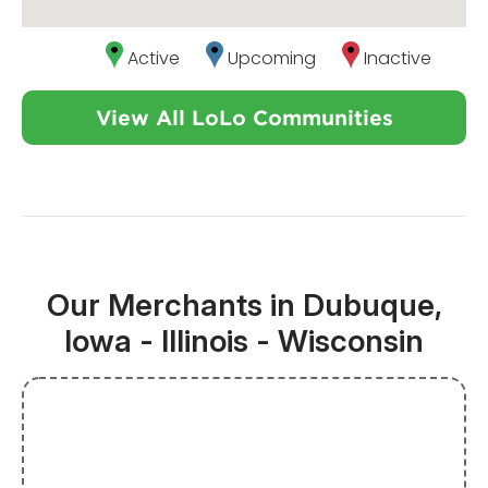
Active
Upcoming
Inactive
View All LoLo Communities
Our Merchants in Dubuque,
Iowa - Illinois - Wisconsin