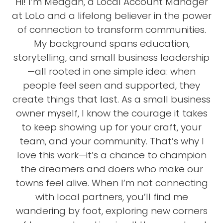
Hi! I’m Meagan, a Local Account Manager
at LoLo and a lifelong believer in the power
of connection to transform communities.
My background spans education,
storytelling, and small business leadership
—all rooted in one simple idea: when
people feel seen and supported, they
create things that last. As a small business
owner myself, I know the courage it takes
to keep showing up for your craft, your
team, and your community. That’s why I
love this work—it’s a chance to champion
the dreamers and doers who make our
towns feel alive. When I’m not connecting
with local partners, you’ll find me
wandering by foot, exploring new corners