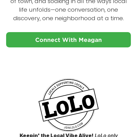
of town, and soaking in all the ways local
life unfolds—one conversation, one
discovery, one neighborhood at a time.
Connect With Meagan
Keepin' the Local Vibe Alive!
LoLo only