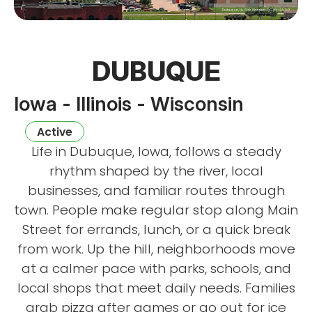
DUBUQUE
Iowa - Illinois - Wisconsin
Active
Life in Dubuque, Iowa, follows a steady
rhythm shaped by the river, local
businesses, and familiar routes through
town. People make regular stop along Main
Street for errands, lunch, or a quick break
from work. Up the hill, neighborhoods move
at a calmer pace with parks, schools, and
local shops that meet daily needs. Families
grab pizza after games or go out for ice