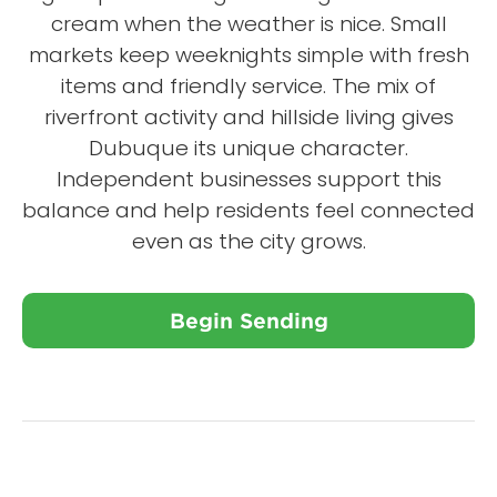
cream when the weather is nice. Small
markets keep weeknights simple with fresh
items and friendly service. The mix of
riverfront activity and hillside living gives
Dubuque its unique character.
Independent businesses support this
balance and help residents feel connected
even as the city grows.
Begin Sending
Close X