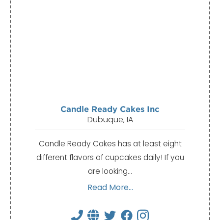
Candle Ready Cakes Inc
Dubuque, IA
Candle Ready Cakes has at least eight
different flavors of cupcakes daily! If you
are looking…
Read More...