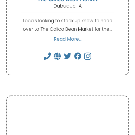
Dubuque, IA
Locals looking to stock up know to head
over to The Calico Bean Market for the…
Read More...