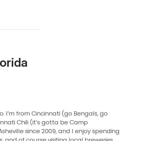
lorida
o. I’m from Cincinnati (go Bengals, go
nnati Chili (it’s gotta be Camp
 Asheville since 2009, and I enjoy spending
, and of course visiting local breweries,