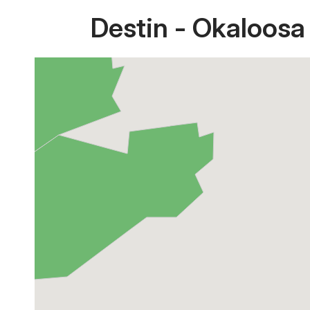
Destin - Okaloosa