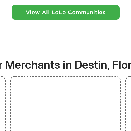
View All LoLo Communities
 Merchants in Destin, Flo