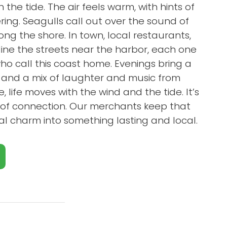
 the tide. The air feels warm, with hints of
ring. Seagulls call out over the sound of
ng the shore. In town, local restaurants,
 line the streets near the harbor, each one
o call this coast home. Evenings bring a
r and a mix of laughter and music from
 life moves with the wind and the tide. It’s
ll of connection. Our merchants keep that
stal charm into something lasting and local.
Close X