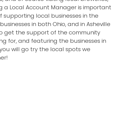
ing a Local Account Manager is important
supporting local businesses in the
usinesses in both Ohio, and in Asheville
to get the support of the community
g for, and featuring the businesses in
ou will go try the local spots we
er!