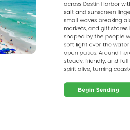
across Destin Harbor with
salt and sunscreen linge
small waves breaking alo
markets, and gift stores
shaped by the people wh
soft light over the wate
open patios. Around here,
steady, friendly, and fu
spirit alive, turning coa
Begin Sending