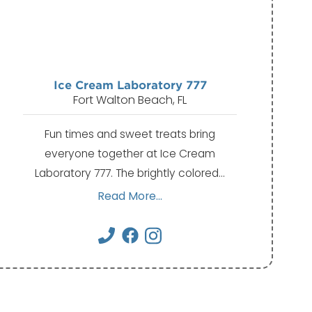
Ice Cream Laboratory 777
Fort Walton Beach, FL
Fun times and sweet treats bring
everyone together at Ice Cream
Laboratory 777. The brightly colored…
Read More...