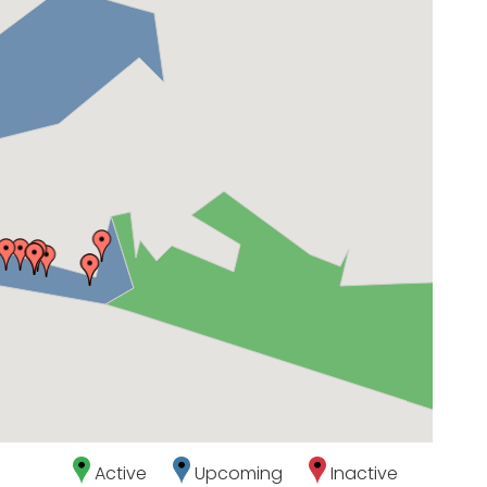
Active
Upcoming
Inactive