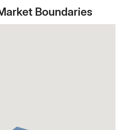
 Market Boundaries