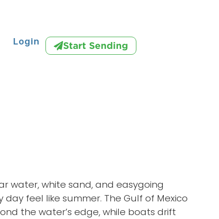
Login
Start Sending
lear water, white sand, and easygoing
 day feel like summer. The Gulf of Mexico
ond the water’s edge, while boats drift