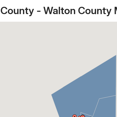
 County - Walton County