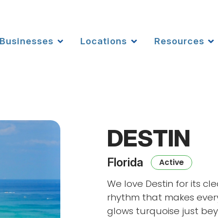
Businesses
Locations
Resources
DESTIN
Florida
Active
We love Destin for its c
rhythm that makes every
glows turquoise just bey