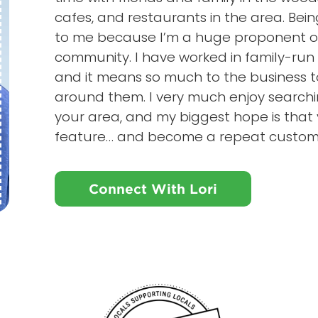
cafes, and restaurants in the area. Be
to me because I’m a huge proponent of 
community. I have worked in family-run b
and it means so much to the business 
around them. I very much enjoy searchin
your area, and my biggest hope is that y
feature… and become a repeat custom
Connect With Lori