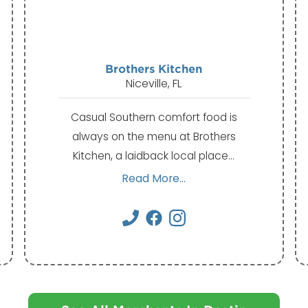
Brothers Kitchen
Niceville, FL
Casual Southern comfort food is
always on the menu at Brothers
Kitchen, a laidback local place…
Read More...