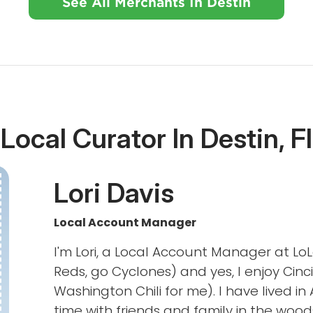
See All Merchants In Destin
Local Curator In Destin, F
Lori Davis
Local Account Manager
I'm Lori, a Local Account Manager at LoL
Reds, go Cyclones) and yes, I enjoy Cinci
Washington Chili for me). I have lived in
time with friends and family in the woods