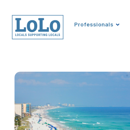
Professionals