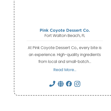
Pink Coyote Dessert Co.
Fort Walton Beach, FL
At Pink Coyote Dessert Co., every bite is
an experience. High-quality ingredients
from local and small-batch…
Read More...