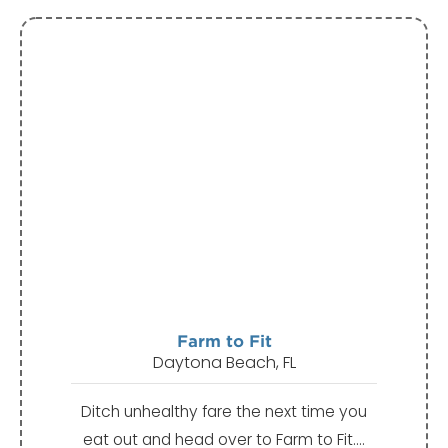
Farm to Fit
Daytona Beach, FL
Ditch unhealthy fare the next time you
eat out and head over to Farm to Fit.…