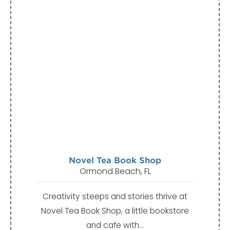
Novel Tea Book Shop
Ormond Beach, FL
Creativity steeps and stories thrive at
Novel Tea Book Shop, a little bookstore
and cafe with…