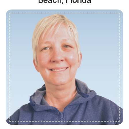
Beach, Florida