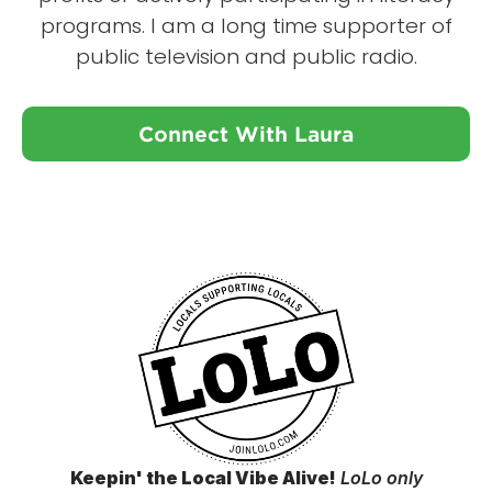
programs. I am a long time supporter of
public television and public radio.
Connect With Laura
Keepin' the Local Vibe Alive!
LoLo only