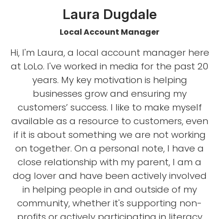
Laura Dugdale
Local Account Manager
Hi, I'm Laura, a local account manager here
at LoLo. I've worked in media for the past 20
years. My key motivation is helping
businesses grow and ensuring my
customers’ success. I like to make myself
available as a resource to customers, even
if it is about something we are not working
on together. On a personal note, I have a
close relationship with my parent, I am a
dog lover and have been actively involved
in helping people in and outside of my
community, whether it's supporting non-
profits or actively participating in literacy