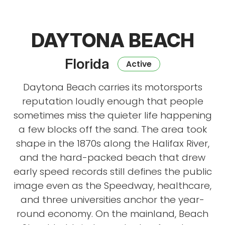
DAYTONA BEACH
Florida
Active
Daytona Beach carries its motorsports
reputation loudly enough that people
sometimes miss the quieter life happening
a few blocks off the sand. The area took
shape in the 1870s along the Halifax River,
and the hard-packed beach that drew
early speed records still defines the public
image even as the Speedway, healthcare,
and three universities anchor the year-
round economy. On the mainland, Beach