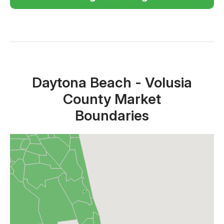
Close X
Daytona Beach - Volusia
County Market
Boundaries