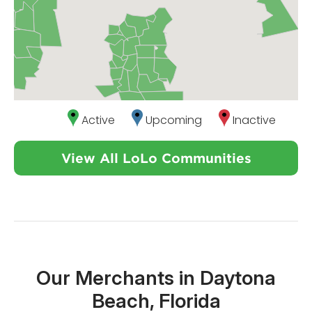
Active
Upcoming
Inactive
View All LoLo Communities
Our Merchants in Daytona
Beach, Florida