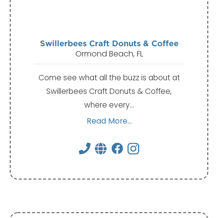
Swillerbees Craft Donuts & Coffee
Ormond Beach, FL
Come see what all the buzz is about at
Swillerbees Craft Donuts & Coffee,
where every…
Read More...