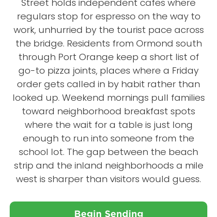
Street holds independent cafes where
regulars stop for espresso on the way to
work, unhurried by the tourist pace across
the bridge. Residents from Ormond south
through Port Orange keep a short list of
go-to pizza joints, places where a Friday
order gets called in by habit rather than
looked up. Weekend mornings pull families
toward neighborhood breakfast spots
where the wait for a table is just long
enough to run into someone from the
school lot. The gap between the beach
strip and the inland neighborhoods a mile
west is sharper than visitors would guess.
Begin Sending