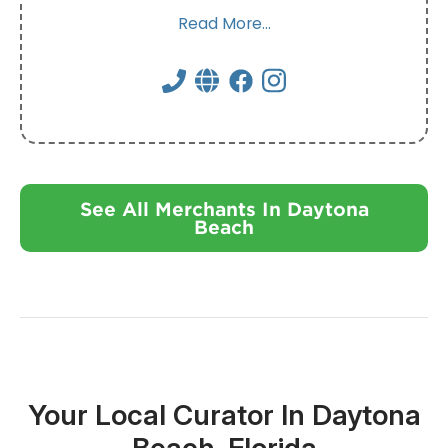
Read More...
See All Merchants In Daytona
Beach
Your Local Curator In Daytona