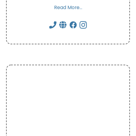
Read More...