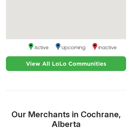
Active
Upcoming
Inactive
View All LoLo Communities
Our Merchants in Cochrane,
Alberta