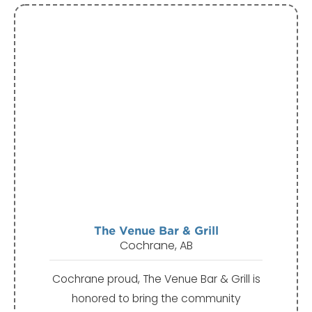
The Venue Bar & Grill
Cochrane, AB
Cochrane proud, The Venue Bar & Grill is
honored to bring the community