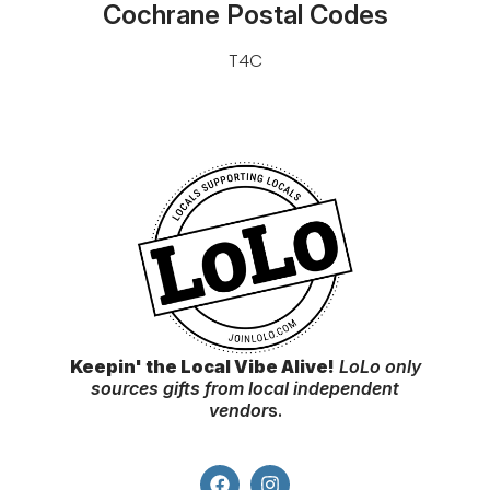
Cochrane Postal Codes
T4C
Keepin' the Local Vibe Alive!
LoLo only
sources gifts from local independent
vendor
s.