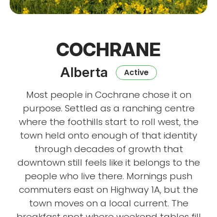
COCHRANE
Alberta
Active
Most people in Cochrane chose it on
purpose. Settled as a ranching centre
where the foothills start to roll west, the
town held onto enough of that identity
through decades of growth that
downtown still feels like it belongs to the
people who live there. Mornings push
commuters east on Highway 1A, but the
town moves on a local current. The
breakfast spot where weekend tables fill