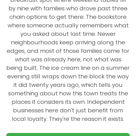
by nine with families who drove past three
chain options to get there. The bookstore
where someone actually remembers what
you asked about last time. Newer
neighbourhoods keep arriving along the
edges, and most of those families came for
what was already here, not what was
being built. The ice cream line on a summer
evening still wraps down the block the way
it did twenty years ago, which tells you
something about how this town treats the
places it considers its own. Independent
businesses here don't just benefit from
local loyalty. They're the reason it exists.