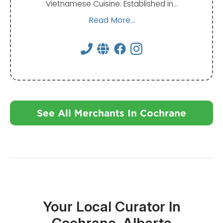
Vietnamese Cuisine. Established in…
Read More...
See All Merchants In Cochrane
Your Local Curator In
Cochrane, Alberta