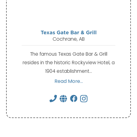
Texas Gate Bar & Grill
Cochrane, AB
The famous Texas Gate Bar & Grill
resides in the historic Rockyview Hotel, a
1904 establishment…
Read More...