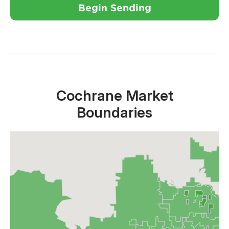
Begin Sending
Close X
Cochrane Market
Boundaries