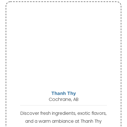
Thanh Thy
Cochrane, AB
Discover fresh ingredients, exotic flavors,
and a warm ambiance at Thanh Thy