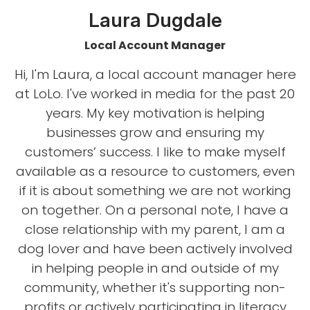
Laura Dugdale
Local Account Manager
Hi, I'm Laura, a local account manager here
at LoLo. I've worked in media for the past 20
years. My key motivation is helping
businesses grow and ensuring my
customers’ success. I like to make myself
available as a resource to customers, even
if it is about something we are not working
on together. On a personal note, I have a
close relationship with my parent, I am a
dog lover and have been actively involved
in helping people in and outside of my
community, whether it's supporting non-
profits or actively participating in literacy