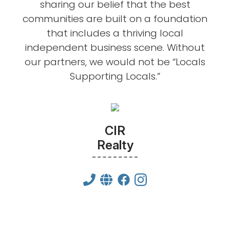
sharing our belief that the best
communities are built on a foundation
that includes a thriving local
independent business scene. Without
our partners, we would not be “Locals
Supporting Locals.”
CIR
Realty