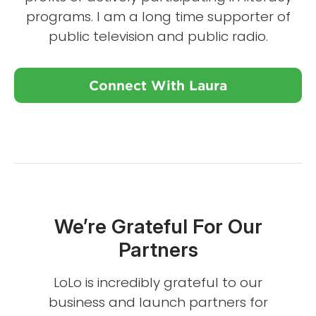
programs. I am a long time supporter of
public television and public radio.
Connect With Laura
We’re Grateful For Our
Partners
LoLo is incredibly grateful to our
business and launch partners for