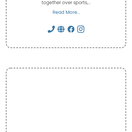
together over sports,…
Read More...