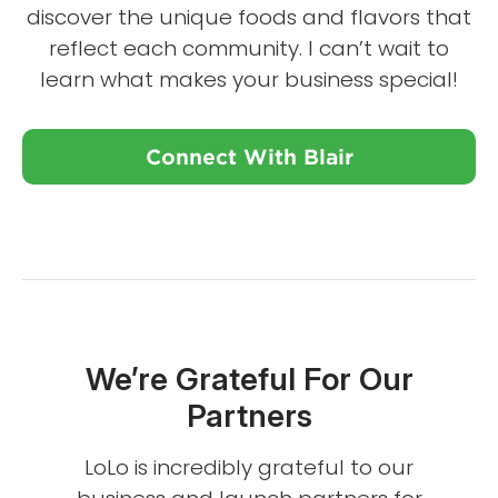
discover the unique foods and flavors that
reflect each community. I can’t wait to
learn what makes your business special!
Connect With Blair
We’re Grateful For Our
Partners
LoLo is incredibly grateful to our