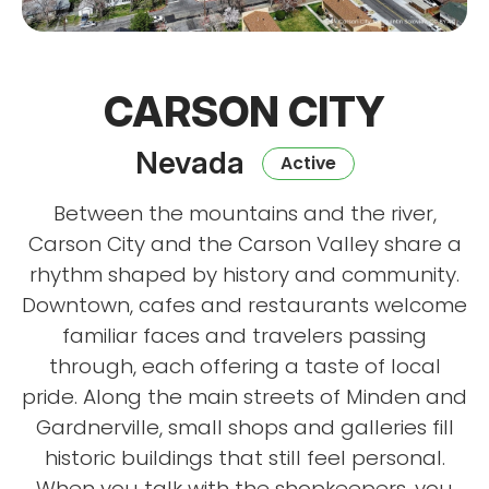
CARSON CITY
Nevada
Active
Between the mountains and the river,
Carson City and the Carson Valley share a
rhythm shaped by history and community.
Downtown, cafes and restaurants welcome
familiar faces and travelers passing
through, each offering a taste of local
pride. Along the main streets of Minden and
Gardnerville, small shops and galleries fill
historic buildings that still feel personal.
When you talk with the shopkeepers, you