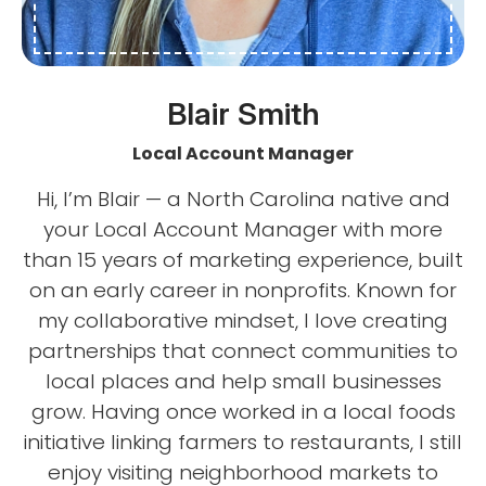
Blair Smith
Local Account Manager
Hi, I’m Blair — a North Carolina native and
your Local Account Manager with more
than 15 years of marketing experience, built
on an early career in nonprofits. Known for
my collaborative mindset, I love creating
partnerships that connect communities to
local places and help small businesses
grow. Having once worked in a local foods
initiative linking farmers to restaurants, I still
enjoy visiting neighborhood markets to