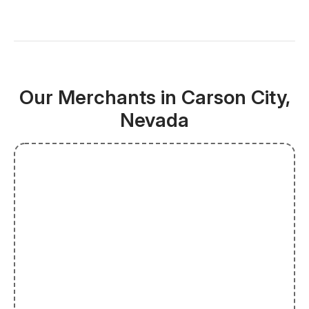
Our Merchants in Carson City,
Nevada