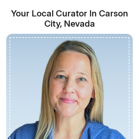
Your Local Curator In Carson
City, Nevada