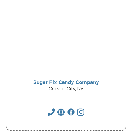
Sugar Fix Candy Company
Carson City, NV