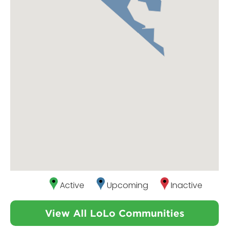
Active
Upcoming
Inactive
View All LoLo Communities