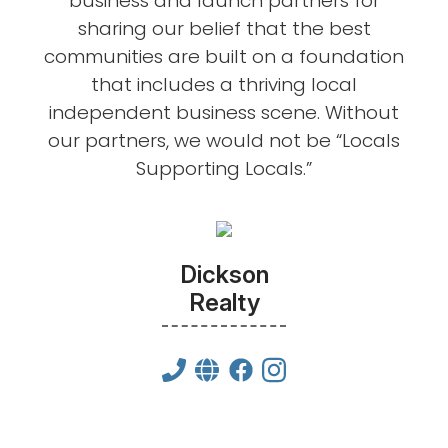
business and launch partners for
sharing our belief that the best
communities are built on a foundation
that includes a thriving local
independent business scene. Without
our partners, we would not be “Locals
Supporting Locals.”
Dickson
Realty