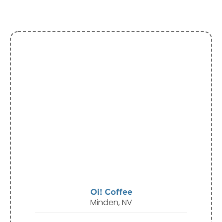
Oi! Coffee
Minden, NV