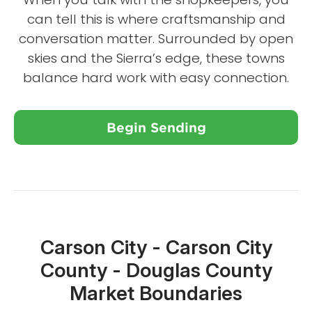
can tell this is where craftsmanship and
conversation matter. Surrounded by open
skies and the Sierra’s edge, these towns
balance hard work with easy connection.
Begin Sending
Close X
Carson City - Carson City
County - Douglas County
Market Boundaries