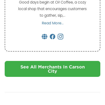
Good days begin at Oi! Coffee, a cozy
local shop that encourages customers
to gather, sip,…
Read More...
See All Merchants In Carson
City