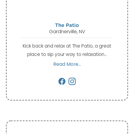
The Patio
Gardnerville, NV
Kick back and relax at The Patio, a great
place to sip your way to relaxation…
Read More...