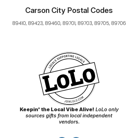
Carson City Postal Codes
89410, 89423, 89460, 89701, 89703, 89705, 89706
Keepin' the Local Vibe Alive!
LoLo only
sources gifts from local independent
vendor
s.