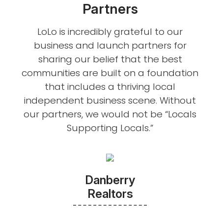
Partners
LoLo is incredibly grateful to our
business and launch partners for
sharing our belief that the best
communities are built on a foundation
that includes a thriving local
independent business scene. Without
our partners, we would not be “Locals
Supporting Locals.”
Danberry
Realtors