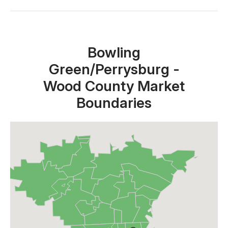
Close X
Bowling
Green/Perrysburg -
Wood County Market
Boundaries