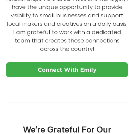
have the unique opportunity to provide
visibility to small businesses and support
local makers and creatives on a daily basis.
I am grateful to work with a dedicated
team that creates these connections
across the country!
Connect With Emily
We’re Grateful For Our