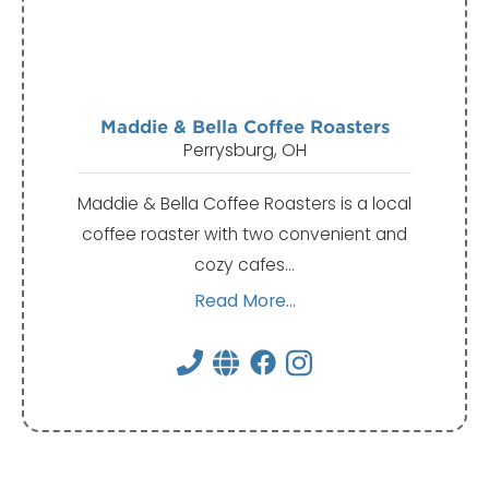
Maddie & Bella Coffee Roasters
Perrysburg, OH
Maddie & Bella Coffee Roasters is a local
coffee roaster with two convenient and
cozy cafes…
Read More...