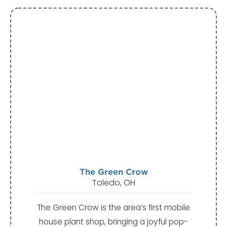
The Green Crow
Toledo, OH
The Green Crow is the area’s first mobile
house plant shop, bringing a joyful pop-