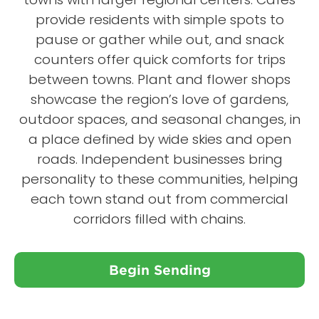
provide residents with simple spots to
pause or gather while out, and snack
counters offer quick comforts for trips
between towns. Plant and flower shops
showcase the region’s love of gardens,
outdoor spaces, and seasonal changes, in
a place defined by wide skies and open
roads. Independent businesses bring
personality to these communities, helping
each town stand out from commercial
corridors filled with chains.
Begin Sending