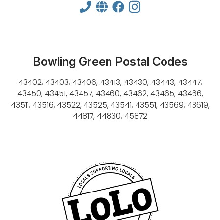
Bowling Green Postal Codes
43402, 43403, 43406, 43413, 43430, 43443, 43447,
43450, 43451, 43457, 43460, 43462, 43465, 43466,
43511, 43516, 43522, 43525, 43541, 43551, 43569, 43619,
44817, 44830, 45872