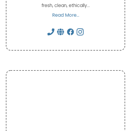
fresh, clean, ethically…
Read More...