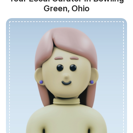
Green, Ohio