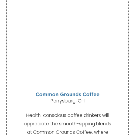
Common Grounds Coffee
Perrysburg, OH
Health-conscious coffee drinkers will
appreciate the smooth-sipping blends
at Common Grounds Coffee, where