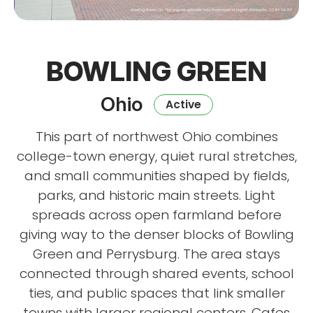
BOWLING GREEN
Ohio
Active
This part of northwest Ohio combines
college-town energy, quiet rural stretches,
and small communities shaped by fields,
parks, and historic main streets. Light
spreads across open farmland before
giving way to the denser blocks of Bowling
Green and Perrysburg. The area stays
connected through shared events, school
ties, and public spaces that link smaller
towns with larger regional centers. Cafes