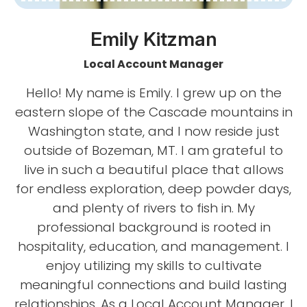
Emily Kitzman
Local Account Manager
Hello! My name is Emily. I grew up on the
eastern slope of the Cascade mountains in
Washington state, and I now reside just
outside of Bozeman, MT. I am grateful to
live in such a beautiful place that allows
for endless exploration, deep powder days,
and plenty of rivers to fish in. My
professional background is rooted in
hospitality, education, and management. I
enjoy utilizing my skills to cultivate
meaningful connections and build lasting
relationships. As a Local Account Manager, I