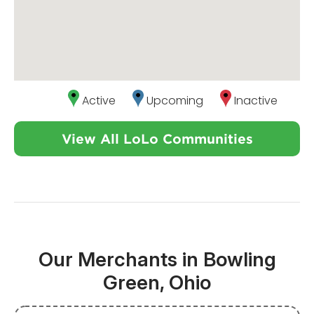
Active
Upcoming
Inactive
View All LoLo Communities
Our Merchants in Bowling
Green, Ohio