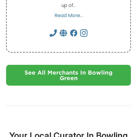
up of…
Read More...
See All Merchants In Bowling
Green
Your Local Curator In Bowling