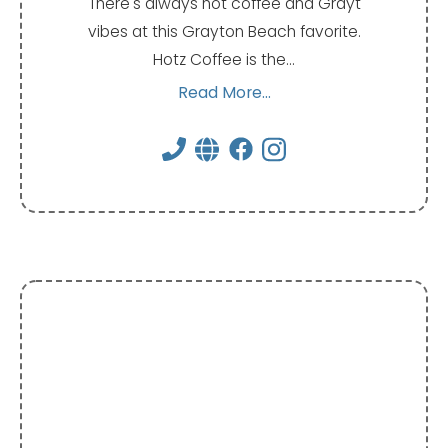
There's always hot coffee and Grayt
vibes at this Grayton Beach favorite.
Hotz Coffee is the…
Read More...