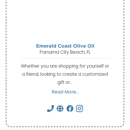
Emerald Coast Olive Oil
Panama City Beach, FL
Whether you are shopping for yourself or
a friend, looking to create a customized
gift or…
Read More...