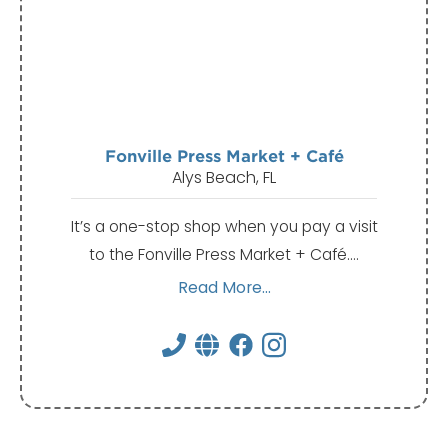
Fonville Press Market + Café
Alys Beach, FL
It’s a one-stop shop when you pay a visit
to the Fonville Press Market + Café.…
Read More...