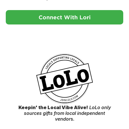
Connect With Lori
Keepin' the Local Vibe Alive!
LoLo only
sources gifts from local independent
vendor
s.