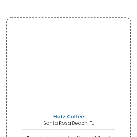
Hotz Coffee
Santa Rosa Beach, FL