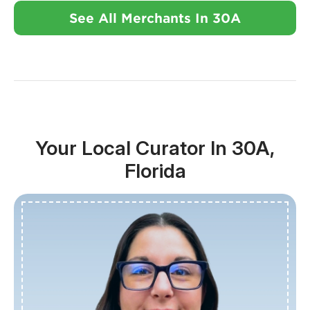
See All Merchants In 30A
Your Local Curator In 30A,
Florida