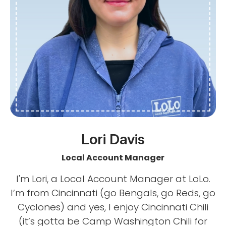
Lori Davis
Local Account Manager
I'm Lori, a Local Account Manager at LoLo.
I’m from Cincinnati (go Bengals, go Reds, go
Cyclones) and yes, I enjoy Cincinnati Chili
(it’s gotta be Camp Washington Chili for