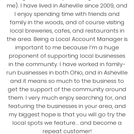
me). I have lived in Asheville since 2009, and
I enjoy spending time with friends and
family in the woods, and of course visiting
local breweries, cafes, and restaurants in
the area. Being a Local Account Manager is
important to me because I’m a huge
proponent of supporting local businesses
in the community. I have worked in family-
run businesses in both Ohio, and in Asheville
and it means so much to the business to
get the support of the community around
them. I very much enjoy searching for, and
featuring the businesses in your area, and
my biggest hope is that you will go try the
local spots we feature… and become a
repeat customer!