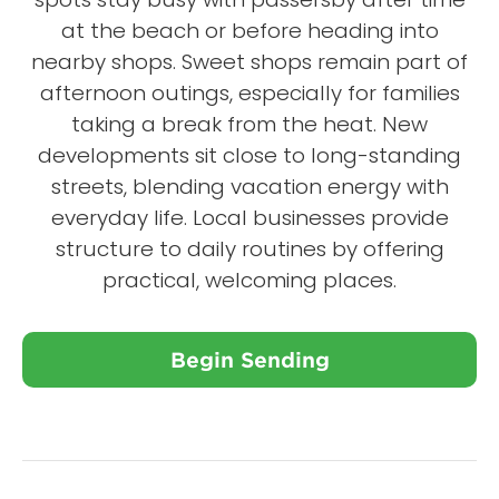
at the beach or before heading into
nearby shops. Sweet shops remain part of
afternoon outings, especially for families
taking a break from the heat. New
developments sit close to long-standing
streets, blending vacation energy with
everyday life. Local businesses provide
structure to daily routines by offering
practical, welcoming places.
Begin Sending
Close X