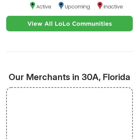
Active
Upcoming
Inactive
View All LoLo Communities
Our Merchants in 30A, Florida