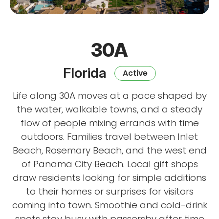
30A
Florida
Active
Life along 30A moves at a pace shaped by
the water, walkable towns, and a steady
flow of people mixing errands with time
outdoors. Families travel between Inlet
Beach, Rosemary Beach, and the west end
of Panama City Beach. Local gift shops
draw residents looking for simple additions
to their homes or surprises for visitors
coming into town. Smoothie and cold-drink
spots stay busy with passersby after time