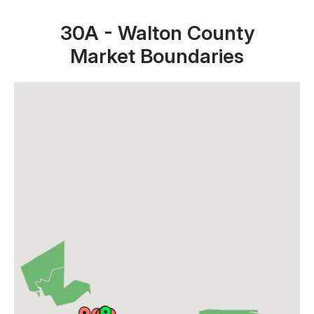
30A - Walton County
Market Boundaries